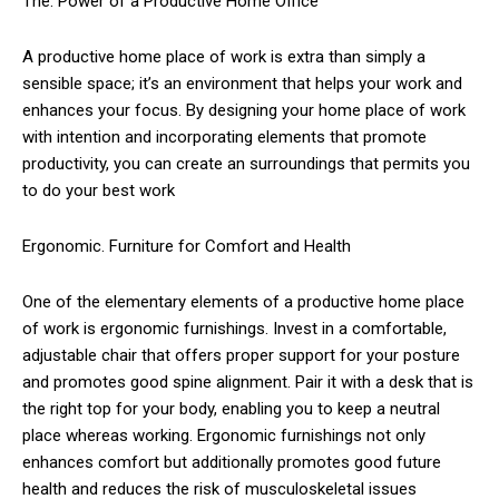
The. Power of a Productive Home Office
A productive home place of work is extra than simply a
sensible space; it’s an environment that helps your work and
enhances your focus. By designing your home place of work
with intention and incorporating elements that promote
productivity, you can create an surroundings that permits you
to do your best work
Ergonomic. Furniture for Comfort and Health
One of the elementary elements of a productive home place
of work is ergonomic furnishings. Invest in a comfortable,
adjustable chair that offers proper support for your posture
and promotes good spine alignment. Pair it with a desk that is
the right top for your body, enabling you to keep a neutral
place whereas working. Ergonomic furnishings not only
enhances comfort but additionally promotes good future
health and reduces the risk of musculoskeletal issues