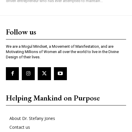
driven entrepreneur who has ever attempted to maintain...
Follow us
We are a Mogul Mindset, a Movement of Manifestation, and are
Motivating Millions of Women all over the world to live in the Divine
Design of their lives.
Helping Mankind on Purpose
About Dr. Stefany Jones
Contact us