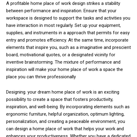
A profitable home place of work design strikes a stability
between performance and inspiration. Ensure that your
workspace is designed to support the tasks and activities you
have interaction in most regularly. Set up your equipment,
supplies, and instruments in a approach that permits for easy
entry and promotes efficiency. At the same time, incorporate
elements that inspire you, such as a imaginative and prescient
board, motivational quotes, or a designated vicinity for
inventive brainstorming. The mixture of performance and
inspiration will make your home place of work a space the
place you can thrive professionally
Designing. your dream home place of work is an exciting
possibility to create a space that fosters productivity,
inspiration, and well-being. By incorporating elements such as
ergonomic furniture, helpful organization, optimum lighting,
personalization, and creating a peaceable environment, you
can design a home place of work that helps your work and
enhances your productiveness. Whether you have a dedicated