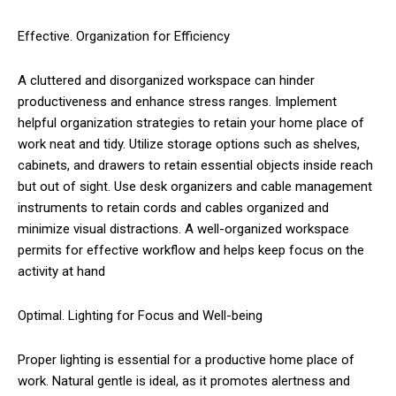
Effective. Organization for Efficiency
A cluttered and disorganized workspace can hinder
productiveness and enhance stress ranges. Implement
helpful organization strategies to retain your home place of
work neat and tidy. Utilize storage options such as shelves,
cabinets, and drawers to retain essential objects inside reach
but out of sight. Use desk organizers and cable management
instruments to retain cords and cables organized and
minimize visual distractions. A well-organized workspace
permits for effective workflow and helps keep focus on the
activity at hand
Optimal. Lighting for Focus and Well-being
Proper lighting is essential for a productive home place of
work. Natural gentle is ideal, as it promotes alertness and