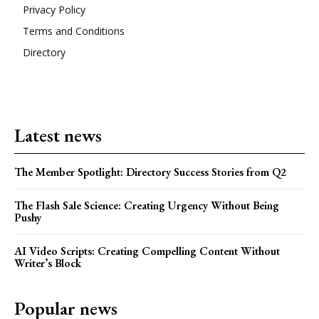
Privacy Policy
Terms and Conditions
Directory
Latest news
The Member Spotlight: Directory Success Stories from Q2
The Flash Sale Science: Creating Urgency Without Being
Pushy
AI Video Scripts: Creating Compelling Content Without
Writer’s Block
Popular news