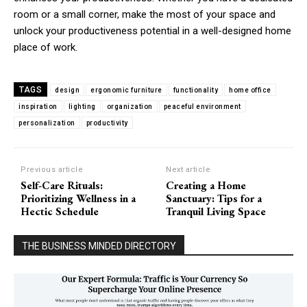
room or a small corner, make the most of your space and
unlock your productiveness potential in a well-designed home
place of work.
TAGS
design
ergonomic furniture
functionality
home office
inspiration
lighting
organization
peaceful environment
personalization
productivity
Previous article
Next article
Self-Care Rituals:
Creating a Home
Prioritizing Wellness in a
Sanctuary: Tips for a
Hectic Schedule
Tranquil Living Space
THE BUSINESS MINDED DIRECTORY