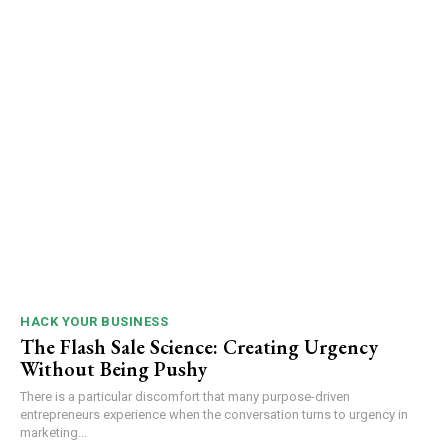
HACK YOUR BUSINESS
The Flash Sale Science: Creating Urgency
Without Being Pushy
There is a particular discomfort that many purpose-driven
entrepreneurs experience when the conversation turns to urgency in
marketing...