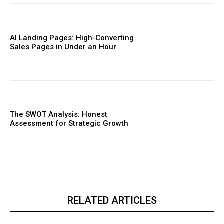
AI Landing Pages: High-Converting
Sales Pages in Under an Hour
The SWOT Analysis: Honest
Assessment for Strategic Growth
RELATED ARTICLES