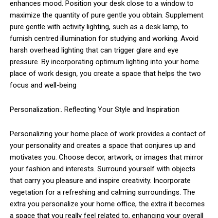
enhances mood. Position your desk close to a window to
maximize the quantity of pure gentle you obtain. Supplement
pure gentle with activity lighting, such as a desk lamp, to
furnish centred illumination for studying and working. Avoid
harsh overhead lighting that can trigger glare and eye
pressure. By incorporating optimum lighting into your home
place of work design, you create a space that helps the two
focus and well-being
Personalization:. Reflecting Your Style and Inspiration
Personalizing your home place of work provides a contact of
your personality and creates a space that conjures up and
motivates you. Choose decor, artwork, or images that mirror
your fashion and interests. Surround yourself with objects
that carry you pleasure and inspire creativity. Incorporate
vegetation for a refreshing and calming surroundings. The
extra you personalize your home office, the extra it becomes
a space that you really feel related to, enhancing your overall