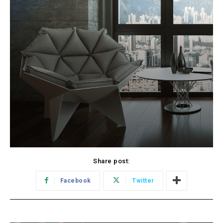
Share post:
Facebook
Twitter