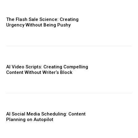
The Flash Sale Science: Creating
Urgency Without Being Pushy
AI Video Scripts: Creating Compelling
Content Without Writer’s Block
AI Social Media Scheduling: Content
Planning on Autopilot