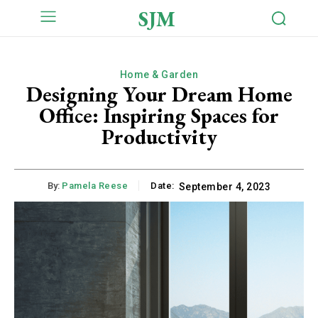
SJM
Home & Garden
Designing Your Dream Home
Office: Inspiring Spaces for
Productivity
By:
Pamela Reese
Date:
September 4, 2023