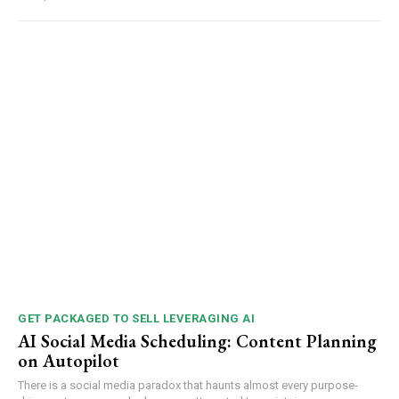
GET PACKAGED TO SELL LEVERAGING AI
AI Social Media Scheduling: Content Planning
on Autopilot
There is a social media paradox that haunts almost every purpose-