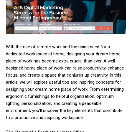
With the rise of remote work and the rising need for a
dedicated workspace at home, designing your dream home
place of work has become extra crucial than ever. A well-
designed home place of work can raise productivity, enhance
focus, and create a space that conjures up creativity. In this
article, we will explore useful tips and inspiring concepts for
designing your dream home place of work. From determining
ergonomic furnishings to helpful organization, optimum
lighting, personalization, and creating a peaceable
environment, you’ll uncover the key elements that contribute
to a productive and inspiring workspace