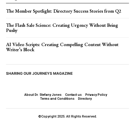
The Member Spotlight: Directory Success Stories from Q2
The Flash Sale Science: Creating Urgency Without Being
Pushy
AI Video Scripts: Creating Compelling Content Without
Writer’s Block
SHARING OUR JOURNEYS MAGAZINE
About Dr. Stefany Jones
Contact us
Privacy Policy
Terms and Conditions
Directory
©Copyright 2025. All Rights Reserved.