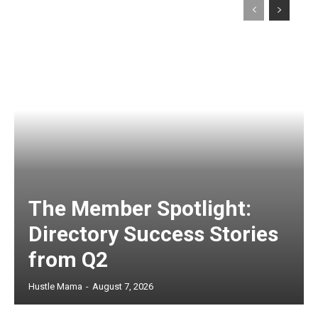
The Member Spotlight:
Directory Success Stories
from Q2
Hustle Mama
-
August 7, 2026