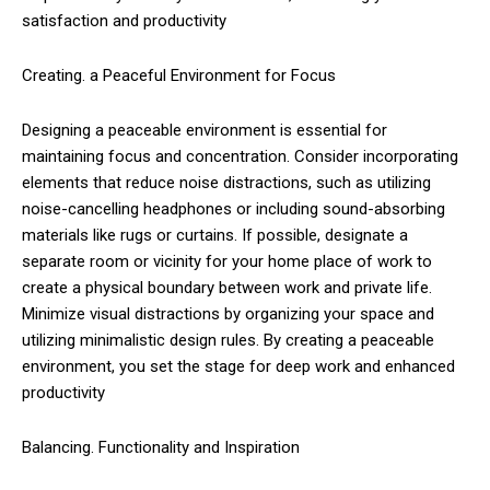
satisfaction and productivity
Creating. a Peaceful Environment for Focus
Designing a peaceable environment is essential for
maintaining focus and concentration. Consider incorporating
elements that reduce noise distractions, such as utilizing
noise-cancelling headphones or including sound-absorbing
materials like rugs or curtains. If possible, designate a
separate room or vicinity for your home place of work to
create a physical boundary between work and private life.
Minimize visual distractions by organizing your space and
utilizing minimalistic design rules. By creating a peaceable
environment, you set the stage for deep work and enhanced
productivity
Balancing. Functionality and Inspiration