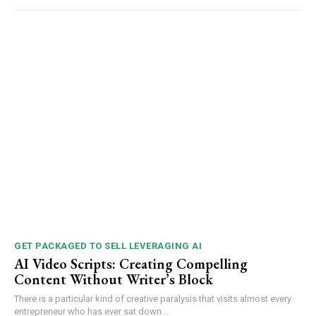
GET PACKAGED TO SELL LEVERAGING AI
AI Video Scripts: Creating Compelling
Content Without Writer’s Block
There is a particular kind of creative paralysis that visits almost every
entrepreneur who has ever sat down...