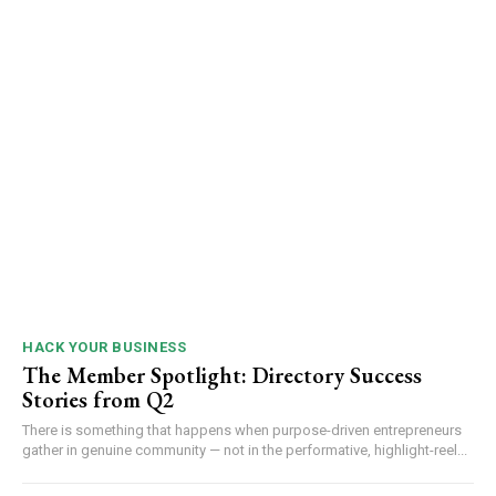
HACK YOUR BUSINESS
The Member Spotlight: Directory Success
Stories from Q2
There is something that happens when purpose-driven entrepreneurs
gather in genuine community — not in the performative, highlight-reel...