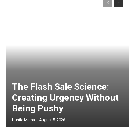
The Flash Sale Science:
Creating Urgency Without
Being Pushy
Hustle Mama
-
August 5, 2026