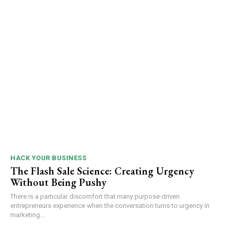
HACK YOUR BUSINESS
The Flash Sale Science: Creating Urgency
Without Being Pushy
There is a particular discomfort that many purpose-driven
entrepreneurs experience when the conversation turns to urgency in
marketing...