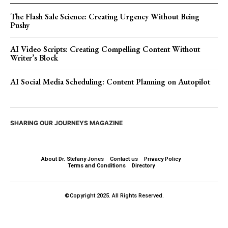
The Flash Sale Science: Creating Urgency Without Being
Pushy
AI Video Scripts: Creating Compelling Content Without
Writer’s Block
AI Social Media Scheduling: Content Planning on Autopilot
SHARING OUR JOURNEYS MAGAZINE
About Dr. Stefany Jones
Contact us
Privacy Policy
Terms and Conditions
Directory
©Copyright 2025. All Rights Reserved.