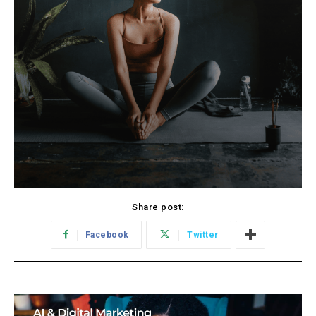
Share post:
Facebook
Twitter