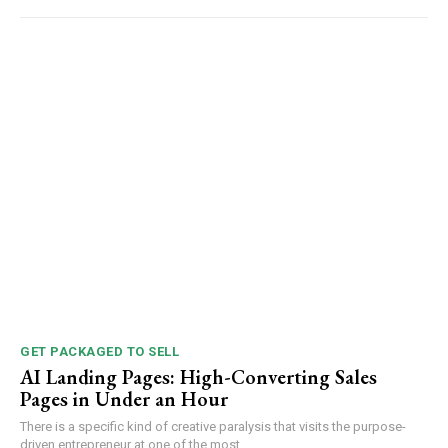
GET PACKAGED TO SELL
AI Landing Pages: High-Converting Sales
Pages in Under an Hour
There is a specific kind of creative paralysis that visits the purpose-
driven entrepreneur at one of the most...