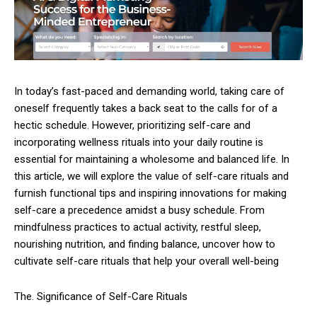
In today’s fast-paced and demanding world, taking care of
oneself frequently takes a back seat to the calls for of a
hectic schedule. However, prioritizing self-care and
incorporating wellness rituals into your daily routine is
essential for maintaining a wholesome and balanced life. In
this article, we will explore the value of self-care rituals and
furnish functional tips and inspiring innovations for making
self-care a precedence amidst a busy schedule. From
mindfulness practices to actual activity, restful sleep,
nourishing nutrition, and finding balance, uncover how to
cultivate self-care rituals that help your overall well-being
The. Significance of Self-Care Rituals