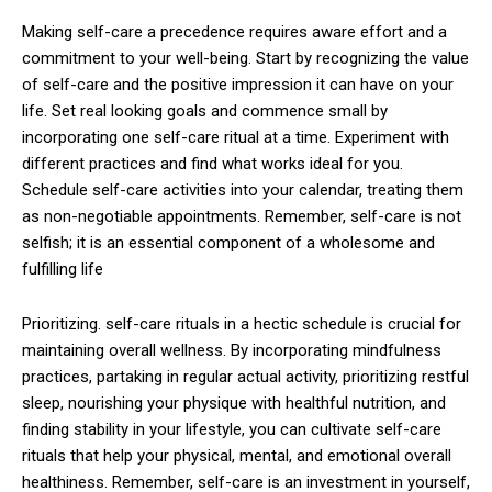
Making self-care a precedence requires aware effort and a
commitment to your well-being. Start by recognizing the value
of self-care and the positive impression it can have on your
life. Set real looking goals and commence small by
incorporating one self-care ritual at a time. Experiment with
different practices and find what works ideal for you.
Schedule self-care activities into your calendar, treating them
as non-negotiable appointments. Remember, self-care is not
selfish; it is an essential component of a wholesome and
fulfilling life
Prioritizing. self-care rituals in a hectic schedule is crucial for
maintaining overall wellness. By incorporating mindfulness
practices, partaking in regular actual activity, prioritizing restful
sleep, nourishing your physique with healthful nutrition, and
finding stability in your lifestyle, you can cultivate self-care
rituals that help your physical, mental, and emotional overall
healthiness. Remember, self-care is an investment in yourself,