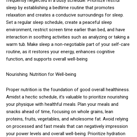
frequently neglected in a busy schedule. Prioritize restful
sleep by establishing a bedtime routine that promotes
relaxation and creates a conducive surroundings for sleep.
Set a regular sleep schedule, create a peaceful sleep
environment, restrict screen time earlier than bed, and have
interaction in soothing activities such as analyzing or taking a
warm tub. Make sleep a non-negotiable part of your self-care
routine, as it restores your energy, enhances cognitive
function, and supports overall well-being
Nourishing. Nutrition for Well-being
Proper nutrition is the foundation of good overall healthiness.
Amidst a hectic schedule, it’s valuable to prioritize nourishing
your physique with healthful meals. Plan your meals and
snacks ahead of time, focusing on whole grains, lean
proteins, fruits, vegetables, and wholesome fat. Avoid relying
on processed and fast meals that can negatively impression
your power levels and overall well-being. Prioritize hydration