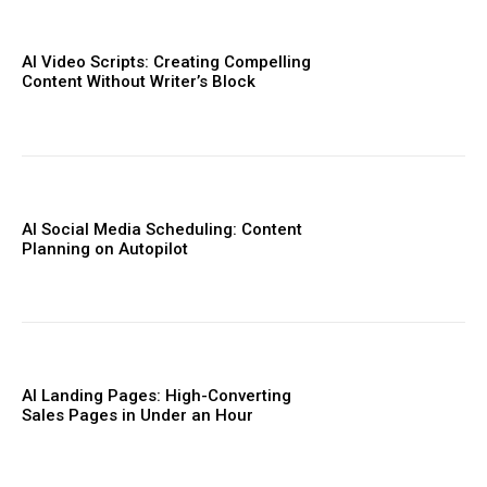
AI Video Scripts: Creating Compelling
Content Without Writer’s Block
AI Social Media Scheduling: Content
Planning on Autopilot
AI Landing Pages: High-Converting
Sales Pages in Under an Hour