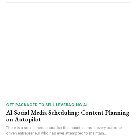
GET PACKAGED TO SELL LEVERAGING AI
AI Social Media Scheduling: Content Planning
on Autopilot
There is a social media paradox that haunts almost every purpose-
driven entrepreneur who has ever attempted to maintain...