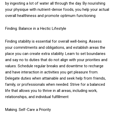
by ingesting a lot of water all through the day. By nourishing
your physique with nutrient-dense foods, you help your actual
overall healthiness and promote optimum functioning
Finding. Balance in a Hectic Lifestyle
Finding stability is essential for overall well-being. Assess
your commitments and obligations, and establish areas the
place you can create extra stability. Learn to set boundaries
and say no to duties that do not align with your priorities and
values. Schedule regular breaks and downtime to recharge
and have interaction in activities you get pleasure from.
Delegate duties when attainable and seek help from friends,
family, or professionals when needed. Strive for a balanced
life that allows you to thrive in all areas, including work,
relationships, and individual fulfillment
Making. Self-Care a Priority