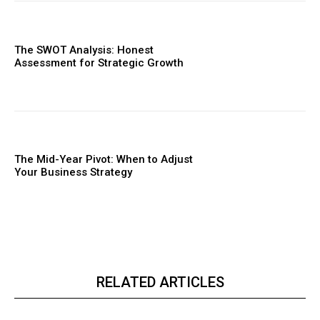
The SWOT Analysis: Honest
Assessment for Strategic Growth
The Mid-Year Pivot: When to Adjust
Your Business Strategy
RELATED ARTICLES