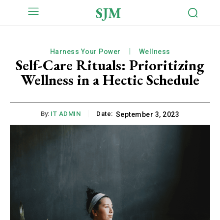
SJM
Harness Your Power
Wellness
Self-Care Rituals: Prioritizing
Wellness in a Hectic Schedule
By:
IT ADMIN
Date:
September 3, 2023