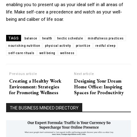
enabling you to present up as your ideal self in all areas of
life. Make self-care a precedence and watch as your well-
being and caliber of life soar.
TAGS
balance
health
hectic schedule
mindfulness practices
nourishing nutrition
physical activity
prioritize
restful sleep
self-care rituals
well being
wellness
Previous article
Next article
Creating a Healthy Work
Designing Your Dream
Environment: Strategies
Home Office: Inspiring
for Promoting Wellness
Spaces for Productivity
THE BUSINESS MINDED DIRECTORY