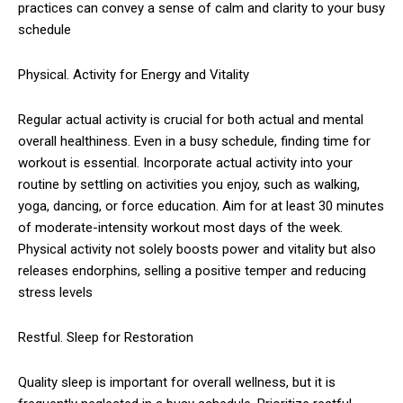
practices can convey a sense of calm and clarity to your busy
schedule
Physical. Activity for Energy and Vitality
Regular actual activity is crucial for both actual and mental
overall healthiness. Even in a busy schedule, finding time for
workout is essential. Incorporate actual activity into your
routine by settling on activities you enjoy, such as walking,
yoga, dancing, or force education. Aim for at least 30 minutes
of moderate-intensity workout most days of the week.
Physical activity not solely boosts power and vitality but also
releases endorphins, selling a positive temper and reducing
stress levels
Restful. Sleep for Restoration
Quality sleep is important for overall wellness, but it is