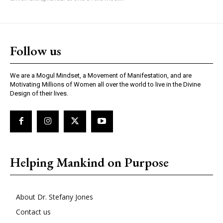
Follow us
We are a Mogul Mindset, a Movement of Manifestation, and are
Motivating Millions of Women all over the world to live in the Divine
Design of their lives.
Helping Mankind on Purpose
About Dr. Stefany Jones
Contact us