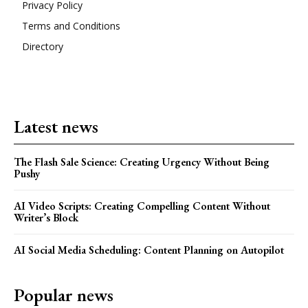
Privacy Policy
Terms and Conditions
Directory
Latest news
The Flash Sale Science: Creating Urgency Without Being
Pushy
AI Video Scripts: Creating Compelling Content Without
Writer’s Block
AI Social Media Scheduling: Content Planning on Autopilot
Popular news