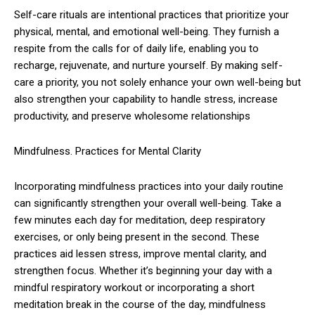
Self-care rituals are intentional practices that prioritize your
physical, mental, and emotional well-being. They furnish a
respite from the calls for of daily life, enabling you to
recharge, rejuvenate, and nurture yourself. By making self-
care a priority, you not solely enhance your own well-being but
also strengthen your capability to handle stress, increase
productivity, and preserve wholesome relationships
Mindfulness. Practices for Mental Clarity
Incorporating mindfulness practices into your daily routine
can significantly strengthen your overall well-being. Take a
few minutes each day for meditation, deep respiratory
exercises, or only being present in the second. These
practices aid lessen stress, improve mental clarity, and
strengthen focus. Whether it’s beginning your day with a
mindful respiratory workout or incorporating a short
meditation break in the course of the day, mindfulness