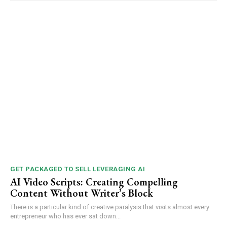
GET PACKAGED TO SELL LEVERAGING AI
AI Video Scripts: Creating Compelling
Content Without Writer’s Block
There is a particular kind of creative paralysis that visits almost every
entrepreneur who has ever sat down...