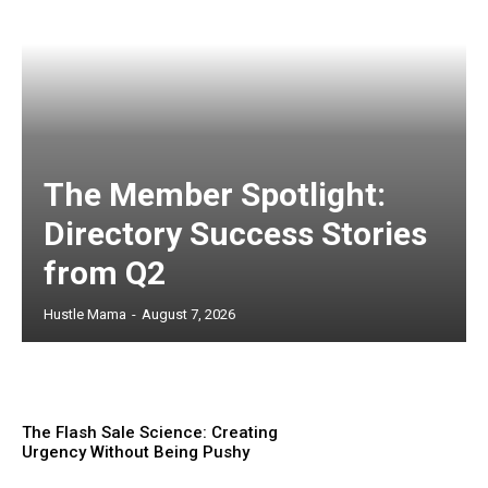
The Member Spotlight:
Directory Success Stories
from Q2
Hustle Mama
-
August 7, 2026
The Flash Sale Science: Creating
Urgency Without Being Pushy