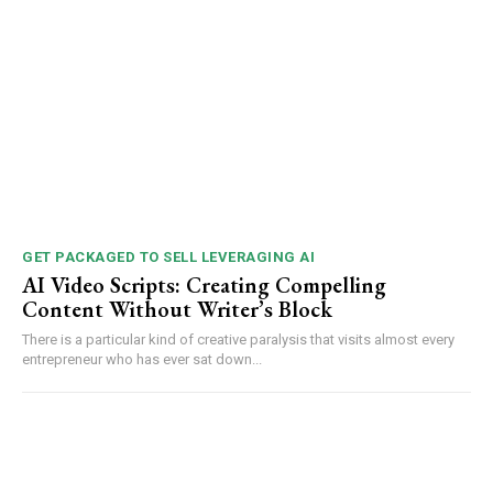
GET PACKAGED TO SELL LEVERAGING AI
AI Video Scripts: Creating Compelling
Content Without Writer’s Block
There is a particular kind of creative paralysis that visits almost every
entrepreneur who has ever sat down...