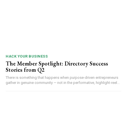
HACK YOUR BUSINESS
The Member Spotlight: Directory Success
Stories from Q2
There is something that happens when purpose-driven entrepreneurs
gather in genuine community — not in the performative, highlight-reel...