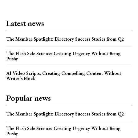
Latest news
The Member Spotlight: Directory Success Stories from Q2
The Flash Sale Science: Creating Urgency Without Being
Pushy
AI Video Scripts: Creating Compelling Content Without
Writer’s Block
Popular news
The Member Spotlight: Directory Success Stories from Q2
The Flash Sale Science: Creating Urgency Without Being
Pushy