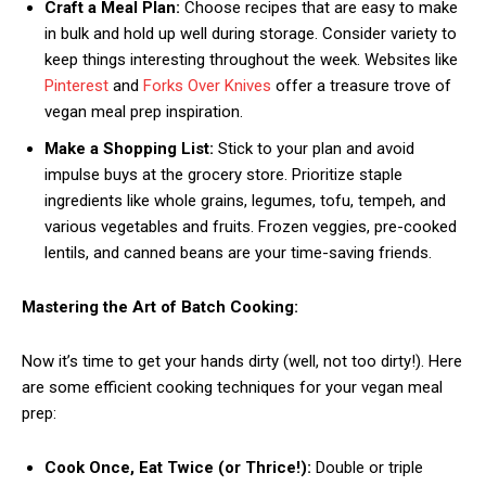
Craft a Meal Plan:
Choose recipes that are easy to make
in bulk and hold up well during storage. Consider variety to
keep things interesting throughout the week. Websites like
Pinterest
and
Forks Over Knives
offer a treasure trove of
vegan meal prep inspiration.
Make a Shopping List:
Stick to your plan and avoid
impulse buys at the grocery store. Prioritize staple
ingredients like whole grains, legumes, tofu, tempeh, and
various vegetables and fruits. Frozen veggies, pre-cooked
lentils, and canned beans are your time-saving friends.
Mastering the Art of Batch Cooking:
Now it’s time to get your hands dirty (well, not too dirty!). Here
are some efficient cooking techniques for your vegan meal
prep:
Cook Once, Eat Twice (or Thrice!):
Double or triple