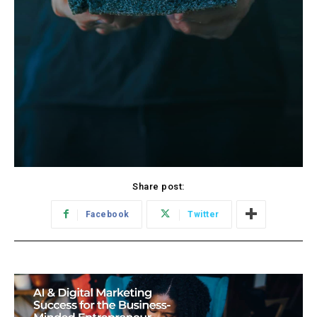
Share post:
Facebook
Twitter