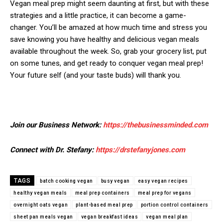
Vegan meal prep might seem daunting at first, but with these
strategies and a little practice, it can become a game-
changer. You’ll be amazed at how much time and stress you
save knowing you have healthy and delicious vegan meals
available throughout the week. So, grab your grocery list, put
on some tunes, and get ready to conquer vegan meal prep!
Your future self (and your taste buds) will thank you.
Join our Business Network:
https://thebusinessminded.com
Connect with Dr. Stefany:
https://drstefanyjones.com
TAGS
batch cooking vegan
busy vegan
easy vegan recipes
healthy vegan meals
meal prep containers
meal prep for vegans
overnight oats vegan
plant-based meal prep
portion control containers
sheet pan meals vegan
vegan breakfast ideas
vegan meal plan