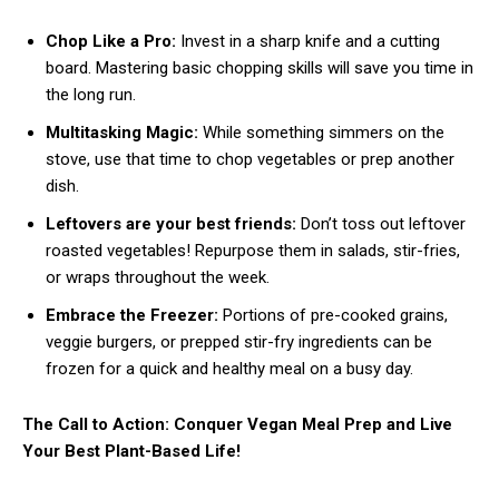
Chop Like a Pro:
Invest in a sharp knife and a cutting
board. Mastering basic chopping skills will save you time in
the long run.
Multitasking Magic:
While something simmers on the
stove, use that time to chop vegetables or prep another
dish.
Leftovers are your best friends:
Don’t toss out leftover
roasted vegetables! Repurpose them in salads, stir-fries,
or wraps throughout the week.
Embrace the Freezer:
Portions of pre-cooked grains,
veggie burgers, or prepped stir-fry ingredients can be
frozen for a quick and healthy meal on a busy day.
The Call to Action: Conquer Vegan Meal Prep and Live
Your Best Plant-Based Life!