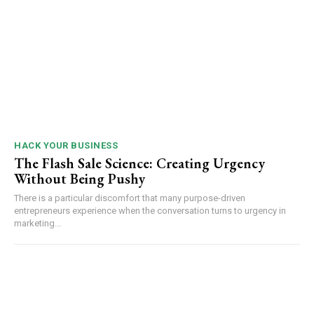
HACK YOUR BUSINESS
The Flash Sale Science: Creating Urgency
Without Being Pushy
There is a particular discomfort that many purpose-driven
entrepreneurs experience when the conversation turns to urgency in
marketing...