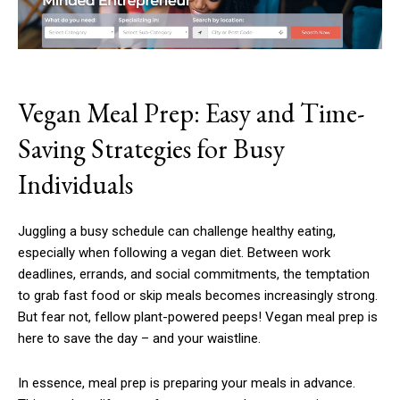
Vegan Meal Prep: Easy and Time-
Saving Strategies for Busy
Individuals
Juggling a busy schedule can challenge healthy eating,
especially when following a vegan diet. Between work
deadlines, errands, and social commitments, the temptation
to grab fast food or skip meals becomes increasingly strong.
But fear not, fellow plant-powered peeps! Vegan meal prep is
here to save the day – and your waistline.
In essence, meal prep is preparing your meals in advance.