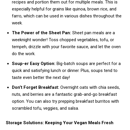
recipes and portion them out for multiple meals. This is
especially helpful for grains like quinoa, brown rice, and
farro, which can be used in various dishes throughout the
week.
The Power of the Sheet Pan:
Sheet pan meals are a
weeknight wonder! Toss chopped vegetables, tofu, or
tempeh, drizzle with your favorite sauce, and let the oven
do the work.
Soup-er Easy Option:
Big-batch soups are perfect for a
quick and satisfying lunch or dinner. Plus, soups tend to
taste even better the next day!
Don’t Forget Breakfast:
Overnight oats with chia seeds,
nuts, and berries are a fantastic grab-and-go breakfast
option. You can also try prepping breakfast burritos with
scrambled tofu, veggies, and salsa.
Storage Solutions: Keeping Your Vegan Meals Fresh