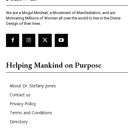
We are a Mogul Mindset, a Movement of Manifestation, and are
Motivating Millions of Women all over the world to live in the Divine
Design of their lives.
Helping Mankind on Purpose
About Dr. Stefany Jones
Contact us
Privacy Policy
Terms and Conditions
Directory