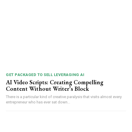
GET PACKAGED TO SELL LEVERAGING AI
AI Video Scripts: Creating Compelling
Content Without Writer’s Block
There is a particular kind of creative paralysis that visits almost every
entrepreneur who has ever sat down...