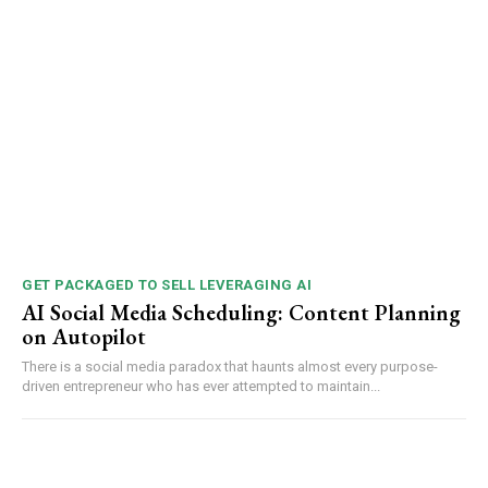
GET PACKAGED TO SELL LEVERAGING AI
AI Social Media Scheduling: Content Planning
on Autopilot
There is a social media paradox that haunts almost every purpose-
driven entrepreneur who has ever attempted to maintain...