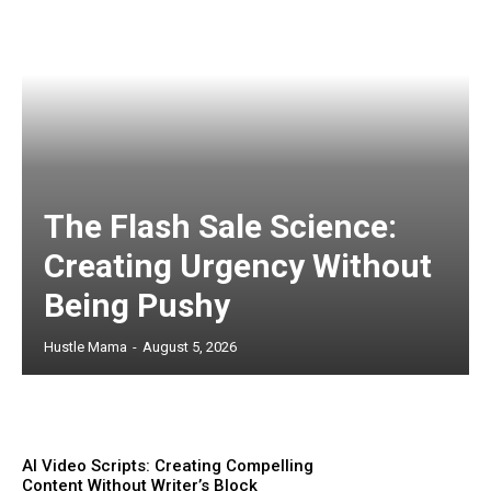
The Flash Sale Science:
Creating Urgency Without
Being Pushy
Hustle Mama
-
August 5, 2026
AI Video Scripts: Creating Compelling
Content Without Writer’s Block