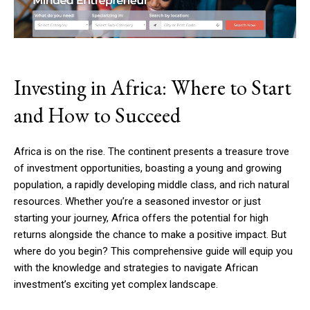
Investing in Africa: Where to Start
and How to Succeed
Africa is on the rise. The continent presents a treasure trove
of investment opportunities, boasting a young and growing
population, a rapidly developing middle class, and rich natural
resources. Whether you’re a seasoned investor or just
starting your journey, Africa offers the potential for high
returns alongside the chance to make a positive impact. But
where do you begin? This comprehensive guide will equip you
with the knowledge and strategies to navigate African
investment’s exciting yet complex landscape.