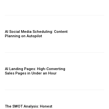
AI Social Media Scheduling: Content
Planning on Autopilot
AI Landing Pages: High-Converting
Sales Pages in Under an Hour
The SWOT Analysis: Honest