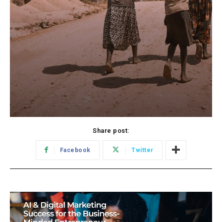
Share post:
Facebook
Twitter