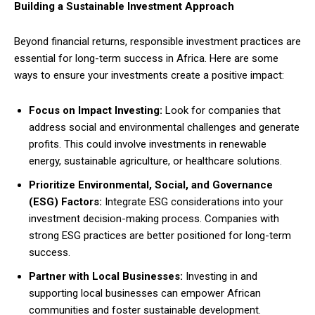
Building a Sustainable Investment Approach
Beyond financial returns, responsible investment practices are
essential for long-term success in Africa. Here are some
ways to ensure your investments create a positive impact:
Focus on Impact Investing:
Look for companies that
address social and environmental challenges and generate
profits. This could involve investments in renewable
energy, sustainable agriculture, or healthcare solutions.
Prioritize Environmental, Social, and Governance
(ESG) Factors:
Integrate ESG considerations into your
investment decision-making process. Companies with
strong ESG practices are better positioned for long-term
success.
Partner with Local Businesses:
Investing in and
supporting local businesses can empower African
communities and foster sustainable development.