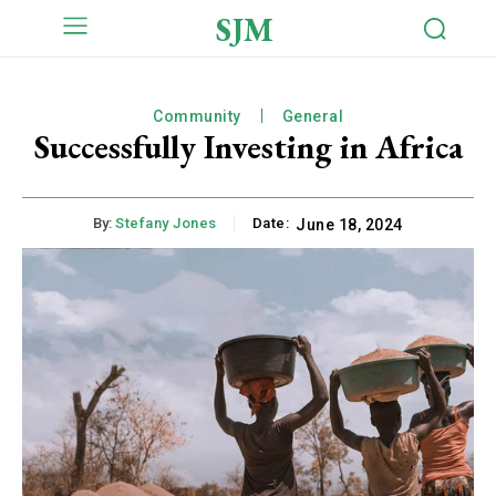
SJM
Community
General
Successfully Investing in Africa
By:
Stefany Jones
Date:
June 18, 2024