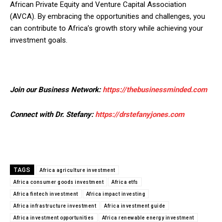
African Private Equity and Venture Capital Association
(AVCA). By embracing the opportunities and challenges, you
can contribute to Africa’s growth story while achieving your
investment goals.
Join our Business Network:
https://thebusinessminded.com
Connect with Dr. Stefany:
https://drstefanyjones.com
TAGS
Africa agriculture investment
Africa consumer goods investment
Africa etfs
Africa fintech investment
Africa impact investing
Africa infrastructure investment
Africa investment guide
Africa investment opportunities
Africa renewable energy investment