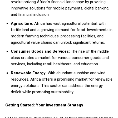
revolutionizing Africa’s financial landscape by providing
innovative solutions for mobile payments, digital banking,
and financial inclusion.
Agriculture:
Africa has vast agricultural potential, with
fertile land and a growing demand for food. Investments in
modern farming techniques, processing facilities, and
agricultural value chains can unlock significant returns.
Consumer Goods and Services:
The rise of the middle
class creates a market for various consumer goods and
services, including retail, healthcare, and education.
Renewable Energy:
With abundant sunshine and wind
resources, Africa offers a promising market for renewable
energy solutions. This sector can address the energy
deficit while promoting sustainability.
Getting Started: Your Investment Strategy