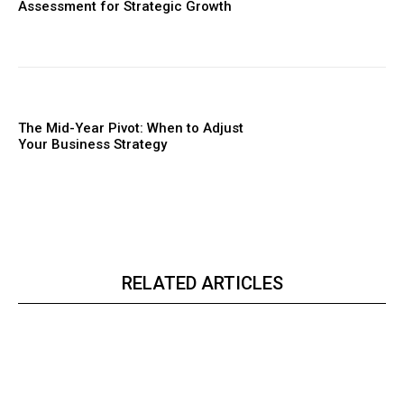
Assessment for Strategic Growth
The Mid-Year Pivot: When to Adjust
Your Business Strategy
RELATED ARTICLES