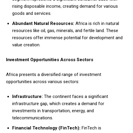
rising disposable income, creating demand for various
goods and services.
Abundant Natural Resources:
Africa is rich in natural
resources like oil, gas, minerals, and fertile land. These
resources offer immense potential for development and
value creation.
Investment Opportunities Across Sectors
Africa presents a diversified range of investment
opportunities across various sectors:
Infrastructure:
The continent faces a significant
infrastructure gap, which creates a demand for
investments in transportation, energy, and
telecommunications.
Financial Technology (FinTech):
FinTech is