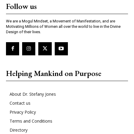
Follow us
We are a Mogul Mindset, a Movement of Manifestation, and are
Motivating Millions of Women all over the world to live in the Divine
Design of their lives.
Helping Mankind on Purpose
About Dr. Stefany Jones
Contact us
Privacy Policy
Terms and Conditions
Directory