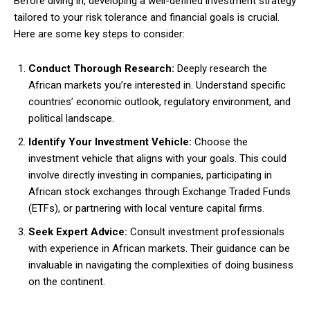
Before diving in, developing a well-defined investment strategy
tailored to your risk tolerance and financial goals is crucial.
Here are some key steps to consider:
Conduct Thorough Research:
Deeply research the
African markets you’re interested in. Understand specific
countries’ economic outlook, regulatory environment, and
political landscape.
Identify Your Investment Vehicle:
Choose the
investment vehicle that aligns with your goals. This could
involve directly investing in companies, participating in
African stock exchanges through Exchange Traded Funds
(ETFs), or partnering with local venture capital firms.
Seek Expert Advice:
Consult investment professionals
with experience in African markets. Their guidance can be
invaluable in navigating the complexities of doing business
on the continent.