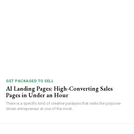
GET PACKAGED TO SELL
AI Landing Pages: High-Converting Sales
Pages in Under an Hour
There is a specific kind of creative paralysis that visits the purpose-
driven entrepreneur at one of the most...