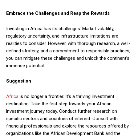
Embrace the Challenges and Reap the Rewards
Investing in Africa has its challenges. Market volatility,
regulatory uncertainty, and infrastructure limitations are
realities to consider. However, with thorough research, a well-
defined strategy, and a commitment to responsible practices,
you can mitigate these challenges and unlock the continent’s
immense potential.
Suggestion
Africa
is no longer a frontier; it’s a thriving investment
destination. Take the first step towards your African
investment journey today. Conduct further research on
specific sectors and countries of interest. Consult with
financial professionals and explore the resources offered by
organizations like the African Development Bank and the