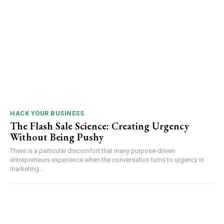
HACK YOUR BUSINESS
The Flash Sale Science: Creating Urgency
Without Being Pushy
There is a particular discomfort that many purpose-driven
entrepreneurs experience when the conversation turns to urgency in
marketing...