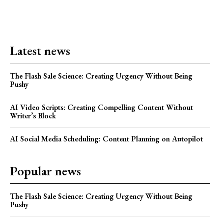
Latest news
The Flash Sale Science: Creating Urgency Without Being
Pushy
AI Video Scripts: Creating Compelling Content Without
Writer’s Block
AI Social Media Scheduling: Content Planning on Autopilot
Popular news
The Flash Sale Science: Creating Urgency Without Being
Pushy