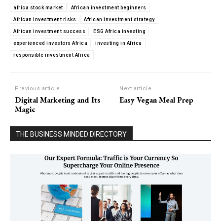
africa stock market
African investment beginners
African investment risks
African investment strategy
African investment success
ESG Africa investing
experienced investors Africa
investing in Africa
responsible investment Africa
Previous article
Next article
Digital Marketing and Its
Easy Vegan Meal Prep
Magic
THE BUSINESS MINDED DIRECTORY