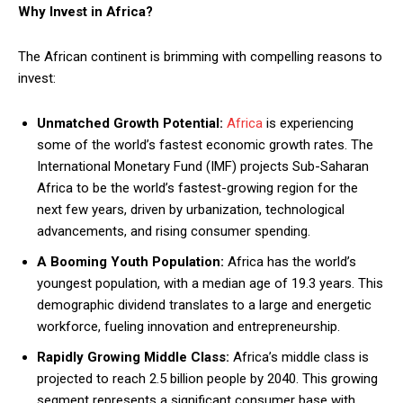
Why Invest in Africa?
The African continent is brimming with compelling reasons to
invest:
Unmatched Growth Potential:
Africa
is experiencing
some of the world’s fastest economic growth rates. The
International Monetary Fund (IMF) projects Sub-Saharan
Africa to be the world’s fastest-growing region for the
next few years, driven by urbanization, technological
advancements, and rising consumer spending.
A Booming Youth Population:
Africa has the world’s
youngest population, with a median age of 19.3 years. This
demographic dividend translates to a large and energetic
workforce, fueling innovation and entrepreneurship.
Rapidly Growing Middle Class:
Africa’s middle class is
projected to reach 2.5 billion people by 2040. This growing
segment represents a significant consumer base with