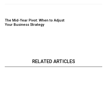
The Mid-Year Pivot: When to Adjust
Your Business Strategy
RELATED ARTICLES