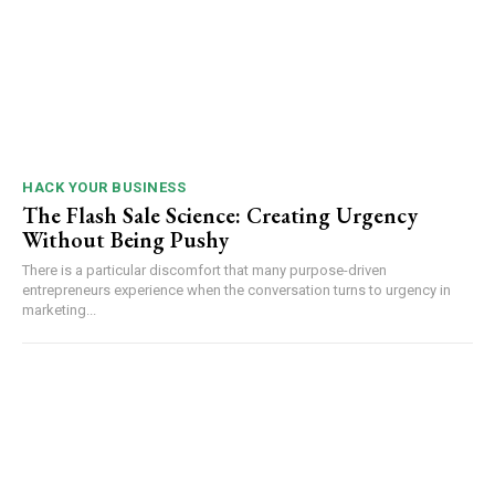
HACK YOUR BUSINESS
The Flash Sale Science: Creating Urgency
Without Being Pushy
There is a particular discomfort that many purpose-driven
entrepreneurs experience when the conversation turns to urgency in
marketing...