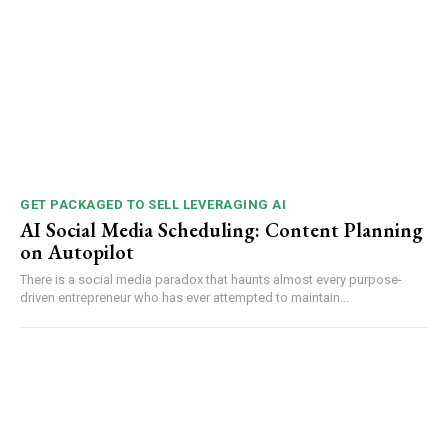
GET PACKAGED TO SELL LEVERAGING AI
AI Social Media Scheduling: Content Planning
on Autopilot
There is a social media paradox that haunts almost every purpose-
driven entrepreneur who has ever attempted to maintain...