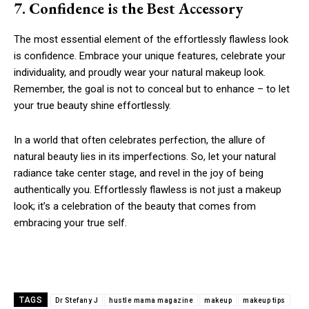
7. Confidence is the Best Accessory
The most essential element of the effortlessly flawless look
is confidence. Embrace your unique features, celebrate your
individuality, and proudly wear your natural makeup look.
Remember, the goal is not to conceal but to enhance – to let
your true beauty shine effortlessly.
In a world that often celebrates perfection, the allure of
natural beauty lies in its imperfections. So, let your natural
radiance take center stage, and revel in the joy of being
authentically you. Effortlessly flawless is not just a makeup
look; it’s a celebration of the beauty that comes from
embracing your true self.
TAGS
Dr Stefany J
hustle mama magazine
makeup
makeup tips