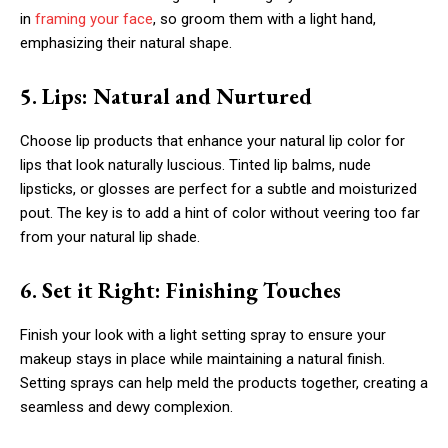
in
framing your face
, so groom them with a light hand,
emphasizing their natural shape.
5. Lips: Natural and Nurtured
Choose lip products that enhance your natural lip color for
lips that look naturally luscious. Tinted lip balms, nude
lipsticks, or glosses are perfect for a subtle and moisturized
pout. The key is to add a hint of color without veering too far
from your natural lip shade.
6. Set it Right: Finishing Touches
Finish your look with a light setting spray to ensure your
makeup stays in place while maintaining a natural finish.
Setting sprays can help meld the products together, creating a
seamless and dewy complexion.