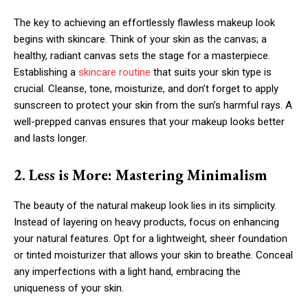
The key to achieving an effortlessly flawless makeup look
begins with skincare. Think of your skin as the canvas; a
healthy, radiant canvas sets the stage for a masterpiece.
Establishing a
skincare routine
that suits your skin type is
crucial. Cleanse, tone, moisturize, and don’t forget to apply
sunscreen to protect your skin from the sun’s harmful rays. A
well-prepped canvas ensures that your makeup looks better
and lasts longer.
2. Less is More: Mastering Minimalism
The beauty of the natural makeup look lies in its simplicity.
Instead of layering on heavy products, focus on enhancing
your natural features. Opt for a lightweight, sheer foundation
or tinted moisturizer that allows your skin to breathe. Conceal
any imperfections with a light hand, embracing the
uniqueness of your skin.