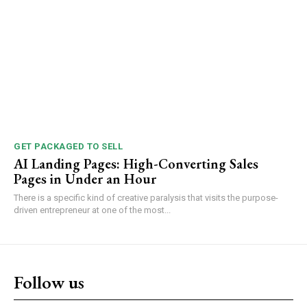
GET PACKAGED TO SELL
AI Landing Pages: High-Converting Sales
Pages in Under an Hour
There is a specific kind of creative paralysis that visits the purpose-
driven entrepreneur at one of the most...
Follow us