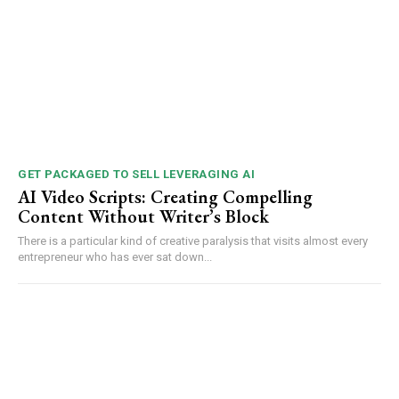
GET PACKAGED TO SELL LEVERAGING AI
AI Video Scripts: Creating Compelling
Content Without Writer’s Block
There is a particular kind of creative paralysis that visits almost every
entrepreneur who has ever sat down...