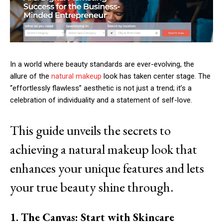
In a world where beauty standards are ever-evolving, the
allure of the
natural makeup
look has taken center stage. The
“effortlessly flawless” aesthetic is not just a trend; it’s a
celebration of individuality and a statement of self-love.
This guide unveils the secrets to
achieving a natural makeup look that
enhances your unique features and lets
your true beauty shine through.
1. The Canvas: Start with Skincare