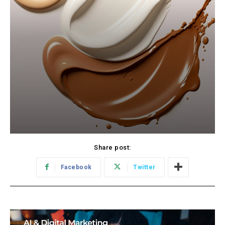
Share post:
Facebook
Twitter