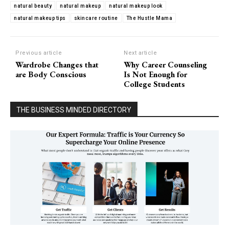
natural beauty
natural makeup
natural makeup look
natural makeup tips
skincare routine
The Hustle Mama
Previous article
Next article
Wardrobe Changes that
Why Career Counseling
are Body Conscious
Is Not Enough for
College Students
THE BUSINESS MINDED DIRECTORY