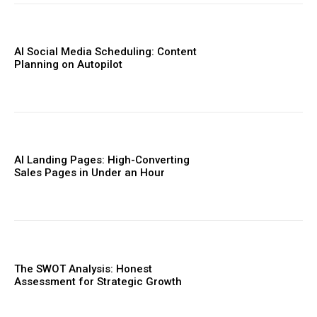
AI Social Media Scheduling: Content
Planning on Autopilot
AI Landing Pages: High-Converting
Sales Pages in Under an Hour
The SWOT Analysis: Honest
Assessment for Strategic Growth