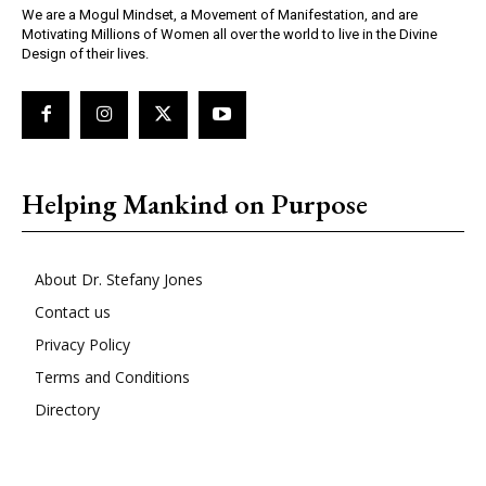
We are a Mogul Mindset, a Movement of Manifestation, and are
Motivating Millions of Women all over the world to live in the Divine
Design of their lives.
Helping Mankind on Purpose
About Dr. Stefany Jones
Contact us
Privacy Policy
Terms and Conditions
Directory