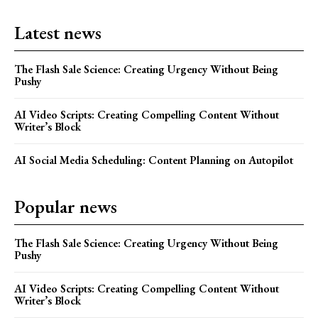
Latest news
The Flash Sale Science: Creating Urgency Without Being
Pushy
AI Video Scripts: Creating Compelling Content Without
Writer’s Block
AI Social Media Scheduling: Content Planning on Autopilot
Popular news
The Flash Sale Science: Creating Urgency Without Being
Pushy
AI Video Scripts: Creating Compelling Content Without
Writer’s Block