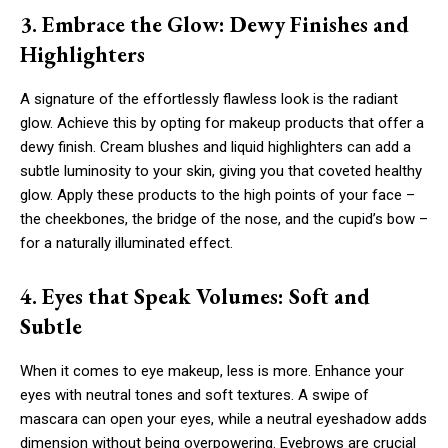
3. Embrace the Glow: Dewy Finishes and
Highlighters
A signature of the effortlessly flawless look is the radiant
glow. Achieve this by opting for makeup products that offer a
dewy finish. Cream blushes and liquid highlighters can add a
subtle luminosity to your skin, giving you that coveted healthy
glow. Apply these products to the high points of your face –
the cheekbones, the bridge of the nose, and the cupid’s bow –
for a naturally illuminated effect.
4. Eyes that Speak Volumes: Soft and
Subtle
When it comes to eye makeup, less is more. Enhance your
eyes with neutral tones and soft textures. A swipe of
mascara can open your eyes, while a neutral eyeshadow adds
dimension without being overpowering. Eyebrows are crucial