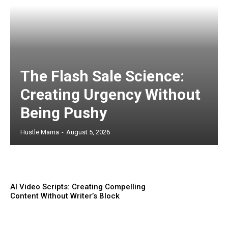
The Flash Sale Science:
Creating Urgency Without
Being Pushy
Hustle Mama
-
August 5, 2026
AI Video Scripts: Creating Compelling
Content Without Writer’s Block