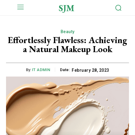
SJM
Beauty
Effortlessly Flawless: Achieving
a Natural Makeup Look
By:
IT ADMIN
Date:
February 28, 2023