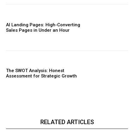
AI Landing Pages: High-Converting
Sales Pages in Under an Hour
The SWOT Analysis: Honest
Assessment for Strategic Growth
RELATED ARTICLES