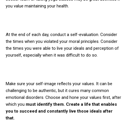
you value maintaining your health.
At the end of each day, conduct a self-evaluation. Consider
the times when you violated your moral principles. Consider
the times you were able to live your ideals and perception of
yourself, especially when it was difficult to do so.
Make sure your self-image reflects your values. It can be
challenging to be authentic, but it cures many common
emotional disorders. Choose and hone your values first, after
which you
must identify them. Create a life that enables
you to succeed and constantly live those ideals after
that.