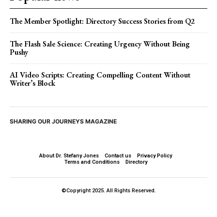
The Member Spotlight: Directory Success Stories from Q2
The Flash Sale Science: Creating Urgency Without Being
Pushy
AI Video Scripts: Creating Compelling Content Without
Writer’s Block
SHARING OUR JOURNEYS MAGAZINE
About Dr. Stefany Jones
Contact us
Privacy Policy
Terms and Conditions
Directory
©Copyright 2025. All Rights Reserved.