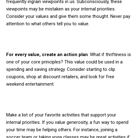
frequently ingrain viewpoints in us. Subconsciously, these
viewpoints may be mistaken as your internal priorities.
Consider your values and give them some thought. Never pay
attention to what others tell you to value.
For every value, create an action plan
. What if thriftiness is
one of your core principles? This value could be used in a
spending and saving strategy. Consider starting to clip
coupons, shop at discount retailers, and look for free
weekend entertainment.
Make a list of your favorite activities that support your
internal priorities. If you value generosity, a fun way to spend
your time may be helping others. For instance, joining a
soccer team or taking yoga classes may be great activities if