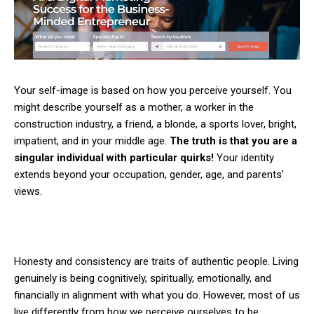
Your self-image is based on how you perceive yourself. You
might describe yourself as a mother, a worker in the
construction industry, a friend, a blonde, a sports lover, bright,
impatient, and in your middle age.
The truth is that you are a
singular individual with particular quirks!
Your identity
extends beyond your occupation, gender, age, and parents’
views.
Honesty and consistency are traits of authentic people. Living
genuinely is being cognitively, spiritually, emotionally, and
financially in alignment with what you do. However, most of us
live differently from how we perceive ourselves to be.