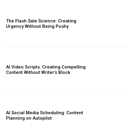
The Flash Sale Science: Creating
Urgency Without Being Pushy
AI Video Scripts: Creating Compelling
Content Without Writer’s Block
AI Social Media Scheduling: Content
Planning on Autopilot