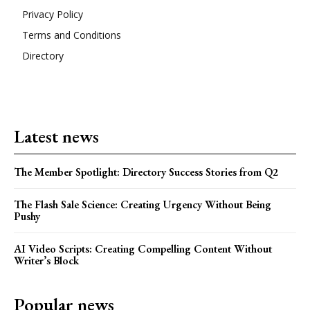
Privacy Policy
Terms and Conditions
Directory
Latest news
The Member Spotlight: Directory Success Stories from Q2
The Flash Sale Science: Creating Urgency Without Being
Pushy
AI Video Scripts: Creating Compelling Content Without
Writer’s Block
Popular news