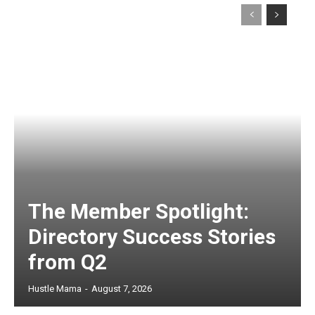
The Member Spotlight:
Directory Success Stories
from Q2
Hustle Mama
-
August 7, 2026