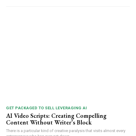
GET PACKAGED TO SELL LEVERAGING AI
AI Video Scripts: Creating Compelling
Content Without Writer’s Block
There is a particular kind of creative paralysis that visits almost every