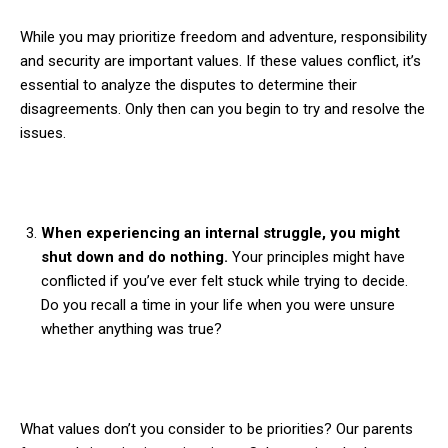
While you may prioritize freedom and adventure, responsibility
and security are important values. If these values conflict, it’s
essential to analyze the disputes to determine their
disagreements. Only then can you begin to try and resolve the
issues.
When experiencing an internal struggle, you might
shut down and do nothing.
Your principles might have
conflicted if you’ve ever felt stuck while trying to decide.
Do you recall a time in your life when you were unsure
whether anything was true?
What values don’t you consider to be priorities? Our parents