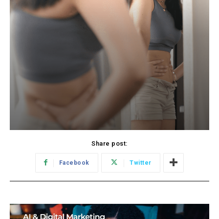
Share post:
Facebook
Twitter