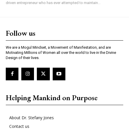
driven entrepreneur who has ever attempted to maintain...
Follow us
We are a Mogul Mindset, a Movement of Manifestation, and are
Motivating Millions of Women all over the world to live in the Divine
Design of their lives.
Helping Mankind on Purpose
About Dr. Stefany Jones
Contact us