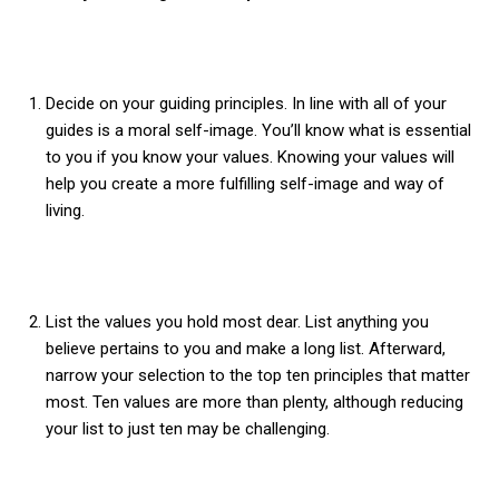
Decide on your guiding principles. In line with all of your
guides is a moral self-image. You’ll know what is essential
to you if you know your values. Knowing your values will
help you create a more fulfilling self-image and way of
living.
List the values you hold most dear. List anything you
believe pertains to you and make a long list. Afterward,
narrow your selection to the top ten principles that matter
most. Ten values are more than plenty, although reducing
your list to just ten may be challenging.