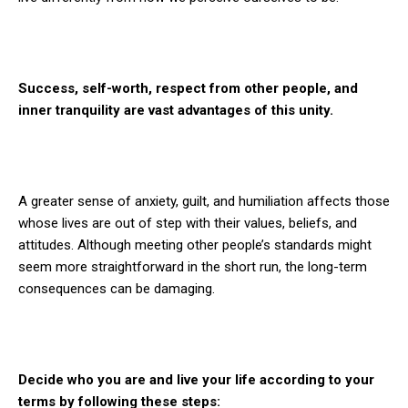
Success, self-worth, respect from other people, and
inner tranquility are vast advantages of this unity.
A greater sense of anxiety, guilt, and humiliation affects those
whose lives are out of step with their values, beliefs, and
attitudes. Although meeting other people’s standards might
seem more straightforward in the short run, the long-term
consequences can be damaging.
Decide who you are and live your life according to your
terms
by following these steps: