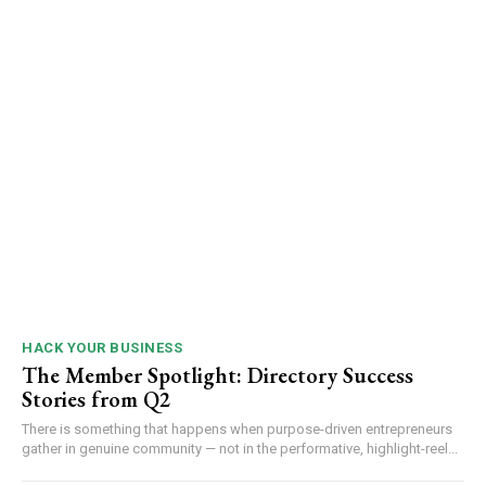
HACK YOUR BUSINESS
The Member Spotlight: Directory Success
Stories from Q2
There is something that happens when purpose-driven entrepreneurs
gather in genuine community — not in the performative, highlight-reel...