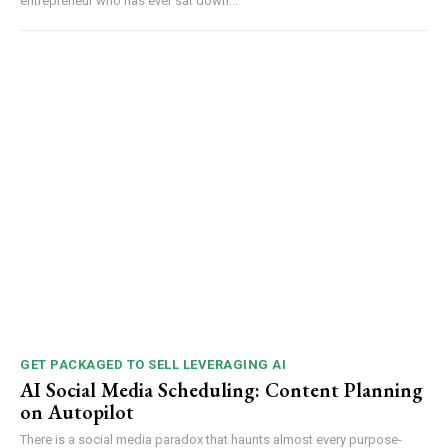
entrepreneur who has ever sat down...
GET PACKAGED TO SELL LEVERAGING AI
AI Social Media Scheduling: Content Planning
on Autopilot
There is a social media paradox that haunts almost every purpose-