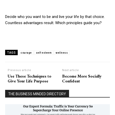
Decide who you want to be and live your life by that choice.
Countless advantages result. Which principles guide you?
TAGS
courage
self esteem
wellness
Previous article
Next article
Use These Techniques to
Become More Socially
Give Your Life Purpose
Confident
THE BUSINESS MINDED DIRECTORY