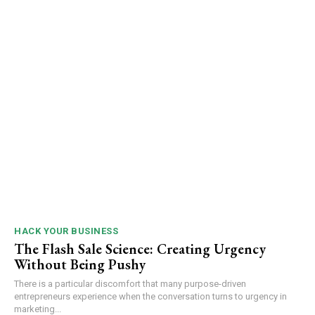
HACK YOUR BUSINESS
The Flash Sale Science: Creating Urgency
Without Being Pushy
There is a particular discomfort that many purpose-driven
entrepreneurs experience when the conversation turns to urgency in
marketing...