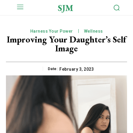
SJM
Harness Your Power
Wellness
Improving Your Daughter’s Self
Image
Date:
February 3, 2023