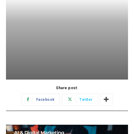
Share post:
Facebook
Twitter