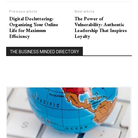
Previous article
Next article
Digital Decluttering:
The Power of
Organizing Your Online
Vulnerability: Authentic
Life for Maximum
Leadership That Inspires
Efficiency
Loyalty
THE BUSINESS MINDED DIRECTORY