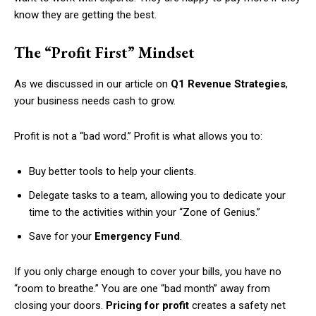
know they are getting the best.
The “Profit First” Mindset
As we discussed in our article on
Q1 Revenue Strategies
,
your business needs cash to grow.
Profit is not a “bad word.” Profit is what allows you to:
Buy better tools to help your clients.
Delegate tasks to a team, allowing you to dedicate your
time to the activities within your “Zone of Genius.”
Save for your
Emergency Fund
.
If you only charge enough to cover your bills, you have no
“room to breathe.” You are one “bad month” away from
closing your doors.
Pricing for profit
creates a safety net