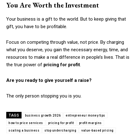
You Are Worth the Investment
Your business is a gift to the world. But to keep giving that
gift, you have to be profitable.
Focus on competing through value, not price. By charging
what you deserve, you gain the necessary energy, time, and
resources to make a real difference in people’s lives. That is
the true power of
pricing for profit
.
Are you ready to give yourself a raise?
The only person stopping you is you.
TAGS
business growth 2026
entrepreneur money tips
how to price services
pricing for profit
profit margins
scaling a business
stop undercharging
value-based pricing