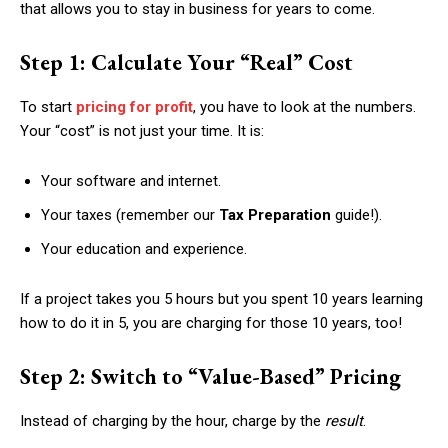
that allows you to stay in business for years to come.
Step 1: Calculate Your “Real” Cost
To start
pricing for profit
, you have to look at the numbers.
Your “cost” is not just your time. It is:
Your software and internet.
Your taxes (remember our
Tax Preparation
guide!).
Your education and experience.
If a project takes you 5 hours but you spent 10 years learning
how to do it in 5, you are charging for those 10 years, too!
Step 2: Switch to “Value-Based” Pricing
Instead of charging by the hour, charge by the
result
.