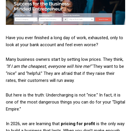
Have you ever finished a long day of work, exhausted, only to
look at your bank account and feel even worse?
Many business owners start by setting low prices. They think,
“If I am the cheapest, everyone will hire me!”
They want to be
“nice” and “helpful.” They are afraid that if they raise their
rates, their customers will run away.
But here is the truth: Undercharging is not “nice.” In fact, it is
one of the most dangerous things you can do for your “Digital
Empire.”
In 2026, we are learning that
pricing for profit
is the only way
to build a business that lasts. When you don’t make enough