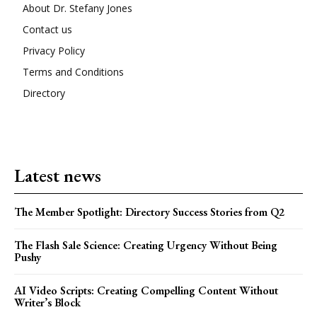
About Dr. Stefany Jones
Contact us
Privacy Policy
Terms and Conditions
Directory
Latest news
The Member Spotlight: Directory Success Stories from Q2
The Flash Sale Science: Creating Urgency Without Being
Pushy
AI Video Scripts: Creating Compelling Content Without
Writer’s Block