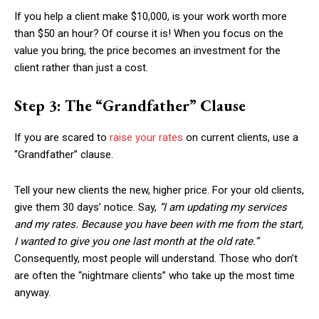
If you help a client make $10,000, is your work worth more
than $50 an hour? Of course it is! When you focus on the
value you bring, the price becomes an investment for the
client rather than just a cost.
Step 3: The “Grandfather” Clause
If you are scared to
raise your rates
on current clients, use a
“Grandfather” clause.
Tell your new clients the new, higher price. For your old clients,
give them 30 days’ notice. Say,
“I am updating my services
and my rates. Because you have been with me from the start,
I wanted to give you one last month at the old rate.”
Consequently, most people will understand. Those who don’t
are often the “nightmare clients” who take up the most time
anyway.