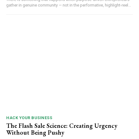
gather in genuine community — not in the performative, highlight-reel...
HACK YOUR BUSINESS
The Flash Sale Science: Creating Urgency
Without Being Pushy