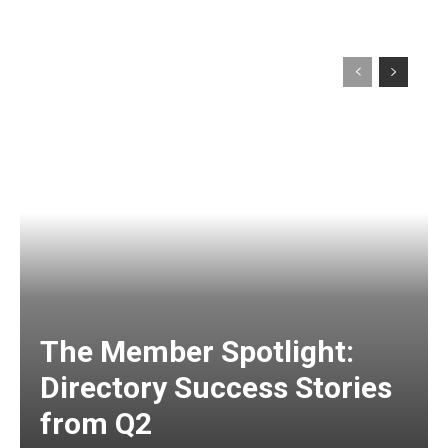
The Member Spotlight:
Directory Success Stories
from Q2