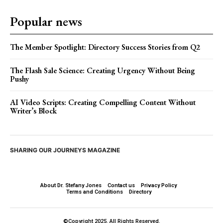
Popular news
The Member Spotlight: Directory Success Stories from Q2
The Flash Sale Science: Creating Urgency Without Being
Pushy
AI Video Scripts: Creating Compelling Content Without
Writer’s Block
SHARING OUR JOURNEYS MAGAZINE
About Dr. Stefany Jones
Contact us
Privacy Policy
Terms and Conditions
Directory
©Copyright 2025. All Rights Reserved.