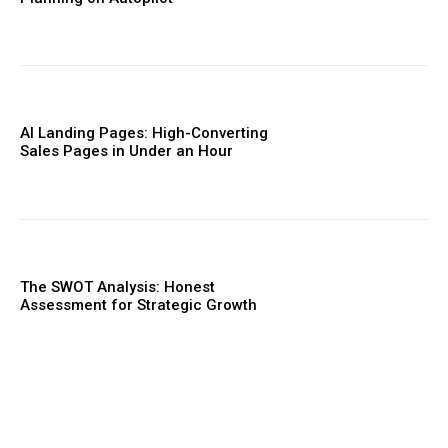
AI Landing Pages: High-Converting
Sales Pages in Under an Hour
The SWOT Analysis: Honest
Assessment for Strategic Growth