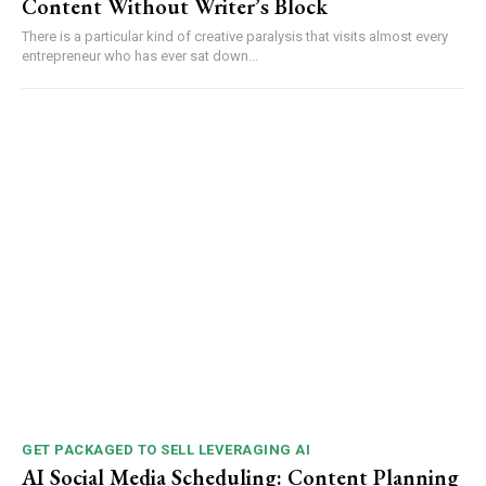
Content Without Writer’s Block
There is a particular kind of creative paralysis that visits almost every
entrepreneur who has ever sat down...
GET PACKAGED TO SELL LEVERAGING AI
AI Social Media Scheduling: Content Planning