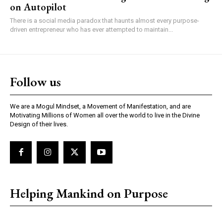
on Autopilot
There is a social media paradox that haunts almost every purpose-
driven entrepreneur who has ever attempted to maintain...
Follow us
We are a Mogul Mindset, a Movement of Manifestation, and are
Motivating Millions of Women all over the world to live in the Divine
Design of their lives.
Helping Mankind on Purpose