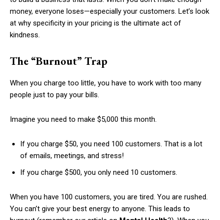
money, everyone loses—especially your customers. Let’s look
at why specificity in your pricing is the ultimate act of
kindness.
The “Burnout” Trap
When you charge too little, you have to work with too many
people just to pay your bills.
Imagine you need to make $5,000 this month.
If you charge $50, you need 100 customers. That is a lot
of emails, meetings, and stress!
If you charge $500, you only need 10 customers.
When you have 100 customers, you are tired. You are rushed.
You can’t give your best energy to anyone. This leads to