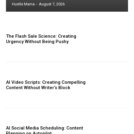
Hustle Mama
-
August 7, 2026
The Flash Sale Science: Creating
Urgency Without Being Pushy
AI Video Scripts: Creating Compelling
Content Without Writer’s Block
AI Social Media Scheduling: Content
Planning on Autopilot