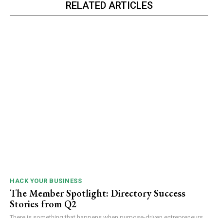
RELATED ARTICLES
HACK YOUR BUSINESS
The Member Spotlight: Directory Success
Stories from Q2
There is something that happens when purpose-driven entrepreneurs