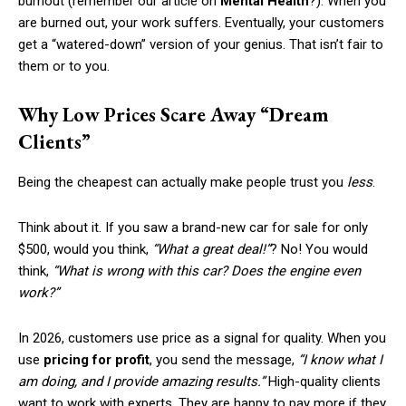
burnout (remember our article on
Mental Health
?). When you
are burned out, your work suffers. Eventually, your customers
get a “watered-down” version of your genius. That isn’t fair to
them or to you.
Why Low Prices Scare Away “Dream
Clients”
Being the cheapest can actually make people trust you
less
.
Think about it. If you saw a brand-new car for sale for only
$500, would you think,
“What a great deal!”
? No! You would
think,
“What is wrong with this car? Does the engine even
work?”
In 2026, customers use price as a signal for quality. When you
use
pricing for profit
, you send the message,
“I know what I
am doing, and I provide amazing results.”
High-quality clients
want to work with experts. They are happy to pay more if they