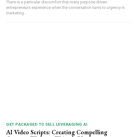
There is a particular discomfort that many purpose-driven
entrepreneurs experience when the conversation turns to urgency in
marketing...
GET PACKAGED TO SELL LEVERAGING AI
AI Video Scripts: Creating Compelling