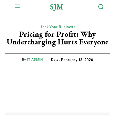
SJM
Hack Your Business
Pricing for Profit: Why
Undercharging Hurts Everyone
By:
IT ADMIN
Date:
February 13, 2026