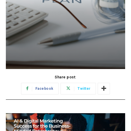
Share post:
Facebook
Twitter