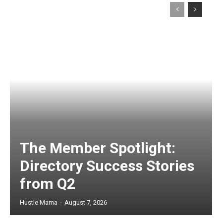
The Member Spotlight:
Directory Success Stories
from Q2
Hustle Mama
-
August 7, 2026