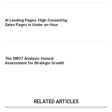
AI Landing Pages: High-Converting
Sales Pages in Under an Hour
The SWOT Analysis: Honest
Assessment for Strategic Growth
RELATED ARTICLES