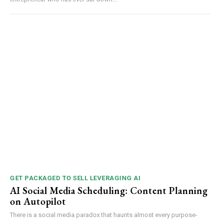
GET PACKAGED TO SELL LEVERAGING AI
AI Social Media Scheduling: Content Planning
on Autopilot
There is a social media paradox that haunts almost every purpose-