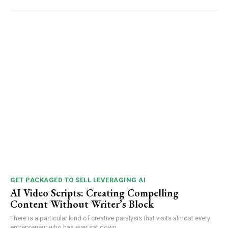
GET PACKAGED TO SELL LEVERAGING AI
AI Video Scripts: Creating Compelling
Content Without Writer’s Block
There is a particular kind of creative paralysis that visits almost every
entrepreneur who has ever sat down...