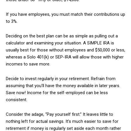
If you have employees, you must match their contributions up
to 3%.
Deciding on the best plan can be as simple as pulling out a
calculator and examining your situation. A SIMPLE IRA is
usually best for those without employees and $50,000 or less,
whereas a Solo 401(k) or SEP-IRA will allow those with higher
incomes to save more.
Decide to invest regularly in your retirement. Refrain from
assuming that you’ll have the money available in later years.
Save now! Income for the self-employed can be less
consistent.
Consider the adage, “Pay yourself first.” It leaves little to
nothing left for actual savings. It’s much easier to save for
retirement if money is regularly set aside each month rather