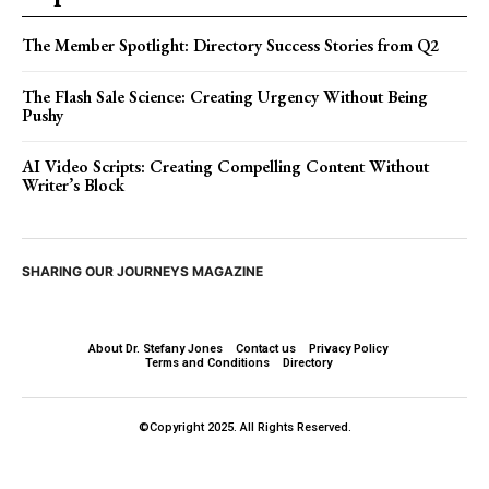
The Member Spotlight: Directory Success Stories from Q2
The Flash Sale Science: Creating Urgency Without Being
Pushy
AI Video Scripts: Creating Compelling Content Without
Writer’s Block
SHARING OUR JOURNEYS MAGAZINE
About Dr. Stefany Jones
Contact us
Privacy Policy
Terms and Conditions
Directory
©Copyright 2025. All Rights Reserved.