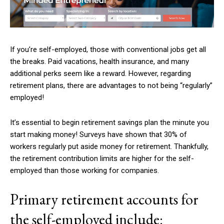
If you’re self-employed, those with conventional jobs get all
the breaks. Paid vacations, health insurance, and many
additional perks seem like a reward. However, regarding
retirement plans, there are advantages to not being “regularly”
employed!
It’s essential to begin retirement savings plan the minute you
start making money! Surveys have shown that 30% of
workers regularly put aside money for retirement. Thankfully,
the retirement contribution limits are higher for the self-
employed than those working for companies.
Primary retirement accounts for
the self-employed include: