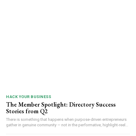
HACK YOUR BUSINESS
The Member Spotlight: Directory Success
Stories from Q2
There is something that happens when purpose-driven entrepreneurs
gather in genuine community — not in the performative, highlight-reel...