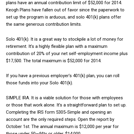
plans have an annual contribution limit of $52,000 for 2014.
Keogh Plans have fallen out of favor since the paperwork to
set up the program is arduous, and solo 401(k) plans offer
the same generous contribution limits.
Solo 401(k). It is a great way to stockpile a lot of money for
retirement. It’s a highly flexible plan with a maximum
contribution of 20% of your net self-employment income plus
$17,500. The total maximum is $52,000 for 2014.
If you have a previous employer’s 401(k) plan, you can roll
those funds into your Solo 401(k).
SIMPLE IRA. It is a viable solution for those with employees
or those that work alone. It’s a straightforward plan to set up.
Completing the IRS form 5305-Simple and opening an
account are the only required steps. Open the report by
October 1st. The annual maximum is $12,000 per year for
those under 50—fifty or older, $14,000.