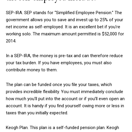
SEP-IRA. SEP stands for “Simplified Employee Pension.” The
government allows you to save and invest up to 25% of your
net income as self-employed. It is an excellent bet if you’re
working solo. The maximum amount permitted is $52,000 for
2014.
In a SEP-IRA, the money is pre-tax and can therefore reduce
your tax burden. If you have employees, you must also
contribute money to them.
The plan can be funded once you file your taxes, which
provides incredible flexibility. You must immediately conclude
how much you’ll put into the account or if you’ll even open an
account. It is handy if you find yourself owing more or less in
taxes than you initially expected.
Keogh Plan. This plan is a self-funded pension plan. Keogh