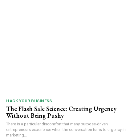
HACK YOUR BUSINESS
The Flash Sale Science: Creating Urgency
Without Being Pushy
There is a particular discomfort that many purpose-driven
entrepreneurs experience when the conversation turns to urgency in
marketing...