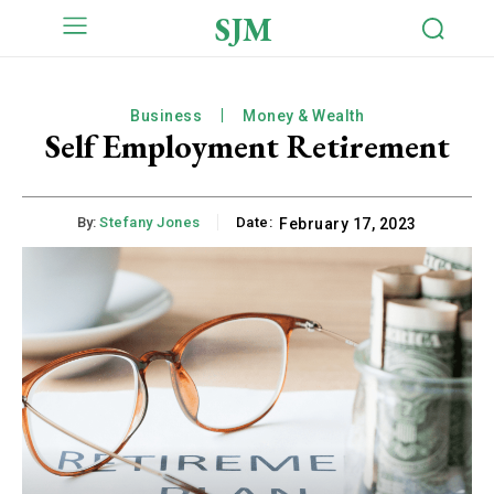
SJM
Business
Money & Wealth
Self Employment Retirement
By:
Stefany Jones
Date:
February 17, 2023