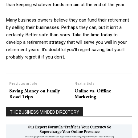
than keeping whatever funds remain at the end of the year.
Many business owners believe they can fund their retirement
by selling their businesses. Perhaps they can, but it isn’t a
certainty. Better safe than sorry. Take the time today to
develop a retirement strategy that will serve you well in your
retirement years. It’s doubtful you’ll regret saving, but you’ll
probably regret it if you don’t.
Previous article
Next article
Saving Money on Family
Online vs. Offline
Road Trips
Marketing
THE BUSINESS MINDED DIRECTORY