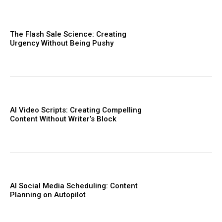
The Flash Sale Science: Creating
Urgency Without Being Pushy
AI Video Scripts: Creating Compelling
Content Without Writer’s Block
AI Social Media Scheduling: Content
Planning on Autopilot