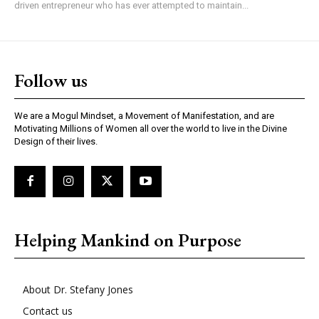
driven entrepreneur who has ever attempted to maintain...
Follow us
We are a Mogul Mindset, a Movement of Manifestation, and are
Motivating Millions of Women all over the world to live in the Divine
Design of their lives.
Helping Mankind on Purpose
About Dr. Stefany Jones
Contact us