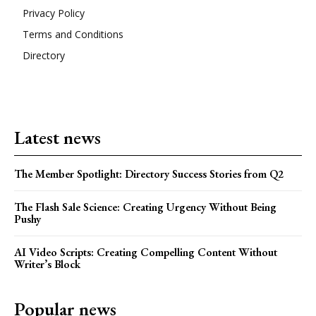
Privacy Policy
Terms and Conditions
Directory
Latest news
The Member Spotlight: Directory Success Stories from Q2
The Flash Sale Science: Creating Urgency Without Being
Pushy
AI Video Scripts: Creating Compelling Content Without
Writer’s Block
Popular news