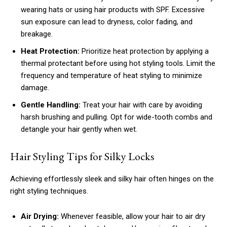
wearing hats or using hair products with SPF. Excessive
sun exposure can lead to dryness, color fading, and
breakage.
Heat Protection:
Prioritize heat protection by applying a
thermal protectant before using hot styling tools. Limit the
frequency and temperature of heat styling to minimize
damage.
Gentle Handling:
Treat your hair with care by avoiding
harsh brushing and pulling. Opt for wide-tooth combs and
detangle your hair gently when wet.
Hair Styling Tips for Silky Locks
Achieving effortlessly sleek and silky hair often hinges on the
right styling techniques.
Air Drying:
Whenever feasible, allow your hair to air dry