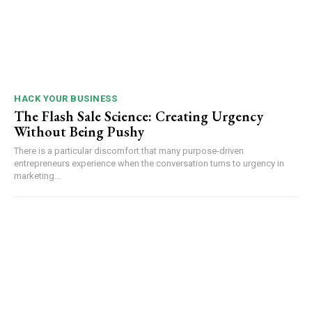
HACK YOUR BUSINESS
The Flash Sale Science: Creating Urgency
Without Being Pushy
There is a particular discomfort that many purpose-driven
entrepreneurs experience when the conversation turns to urgency in
marketing...