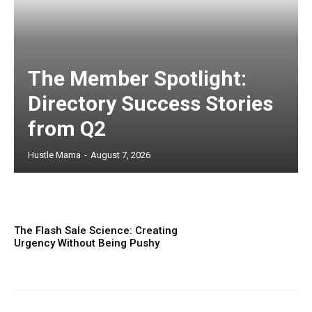
The Member Spotlight:
Directory Success Stories
from Q2
Hustle Mama
-
August 7, 2026
The Flash Sale Science: Creating
Urgency Without Being Pushy