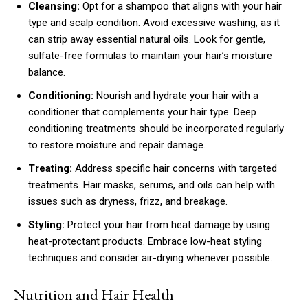
Cleansing:
Opt for a shampoo that aligns with your hair
type and scalp condition. Avoid excessive washing, as it
can strip away essential natural oils. Look for gentle,
sulfate-free formulas to maintain your hair’s moisture
balance.
Conditioning:
Nourish and hydrate your hair with a
conditioner that complements your hair type. Deep
conditioning treatments should be incorporated regularly
to restore moisture and repair damage.
Treating:
Address specific hair concerns with targeted
treatments. Hair masks, serums, and oils can help with
issues such as dryness, frizz, and breakage.
Styling:
Protect your hair from heat damage by using
heat-protectant products. Embrace low-heat styling
techniques and consider air-drying whenever possible.
Nutrition and Hair Health