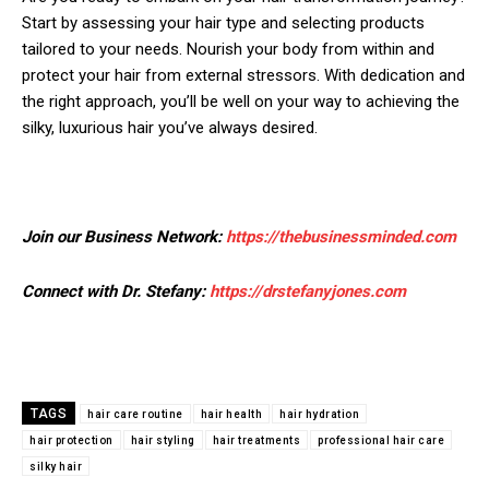
Start by assessing your hair type and selecting products
tailored to your needs. Nourish your body from within and
protect your hair from external stressors. With dedication and
the right approach, you’ll be well on your way to achieving the
silky, luxurious hair you’ve always desired.
Join our Business Network:
https://thebusinessminded.com
Connect with Dr. Stefany:
https://drstefanyjones.com
TAGS
hair care routine
hair health
hair hydration
hair protection
hair styling
hair treatments
professional hair care
silky hair