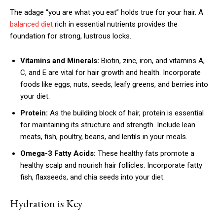
The adage “you are what you eat” holds true for your hair. A
balanced diet
rich in essential nutrients provides the
foundation for strong, lustrous locks.
Vitamins and Minerals:
Biotin, zinc, iron, and vitamins A,
C, and E are vital for hair growth and health. Incorporate
foods like eggs, nuts, seeds, leafy greens, and berries into
your diet.
Protein:
As the building block of hair, protein is essential
for maintaining its structure and strength. Include lean
meats, fish, poultry, beans, and lentils in your meals.
Omega-3 Fatty Acids:
These healthy fats promote a
healthy scalp and nourish hair follicles. Incorporate fatty
fish, flaxseeds, and chia seeds into your diet.
Hydration is Key