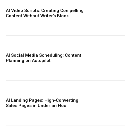
AI Video Scripts: Creating Compelling
Content Without Writer’s Block
AI Social Media Scheduling: Content
Planning on Autopilot
AI Landing Pages: High-Converting
Sales Pages in Under an Hour