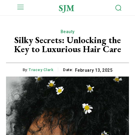
SJM
Beauty
Silky Secrets: Unlocking the
Key to Luxurious Hair Care
By:
Tracey Clark
Date:
February 13, 2025