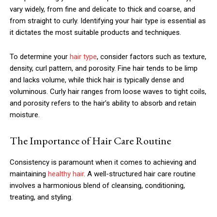
vary widely, from fine and delicate to thick and coarse, and
from straight to curly. Identifying your hair type is essential as
it dictates the most suitable products and techniques.
To determine your
hair type
, consider factors such as texture,
density, curl pattern, and porosity. Fine hair tends to be limp
and lacks volume, while thick hair is typically dense and
voluminous. Curly hair ranges from loose waves to tight coils,
and porosity refers to the hair’s ability to absorb and retain
moisture.
The Importance of Hair Care Routine
Consistency is paramount when it comes to achieving and
maintaining
healthy hair
. A well-structured hair care routine
involves a harmonious blend of cleansing, conditioning,
treating, and styling.