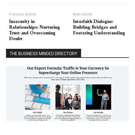
Previous article
Next article
Insecurity in
Interfaith Dialogue:
Relationships: Nurturing
Building Bridges and
Trust and Overcoming
Fostering Understanding
Doubt
THE BUSINESS MINDED DIRECTORY