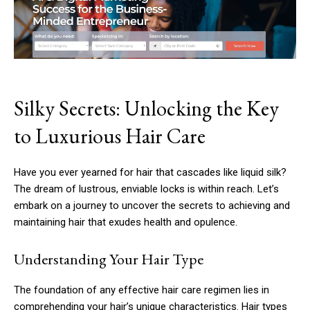
Silky Secrets: Unlocking the Key
to Luxurious Hair Care
Have you ever yearned for hair that cascades like liquid silk?
The dream of lustrous, enviable locks is within reach. Let’s
embark on a journey to uncover the secrets to achieving and
maintaining hair that exudes health and opulence.
Understanding Your Hair Type
The foundation of any effective hair care regimen lies in
comprehending your hair’s unique characteristics. Hair types