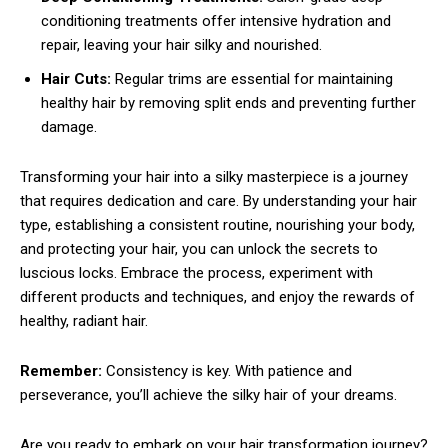
conditioning treatments offer intensive hydration and
repair, leaving your hair silky and nourished.
Hair Cuts:
Regular trims are essential for maintaining
healthy hair by removing split ends and preventing further
damage.
Transforming your hair into a silky masterpiece is a journey
that requires dedication and care. By understanding your hair
type, establishing a consistent routine, nourishing your body,
and protecting your hair, you can unlock the secrets to
luscious locks. Embrace the process, experiment with
different products and techniques, and enjoy the rewards of
healthy, radiant hair.
Remember:
Consistency is key. With patience and
perseverance, you’ll achieve the silky hair of your dreams.
Are you ready to embark on your hair transformation journey?