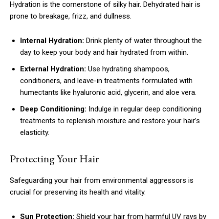
Hydration is the cornerstone of silky hair. Dehydrated hair is
prone to breakage, frizz, and dullness.
Internal Hydration:
Drink plenty of water throughout the
day to keep your body and hair hydrated from within.
External Hydration:
Use hydrating shampoos,
conditioners, and leave-in treatments formulated with
humectants like hyaluronic acid, glycerin, and aloe vera.
Deep Conditioning:
Indulge in regular deep conditioning
treatments to replenish moisture and restore your hair’s
elasticity.
Protecting Your Hair
Safeguarding your hair from environmental aggressors is
crucial for preserving its health and vitality.
Sun Protection:
Shield your hair from harmful UV rays by