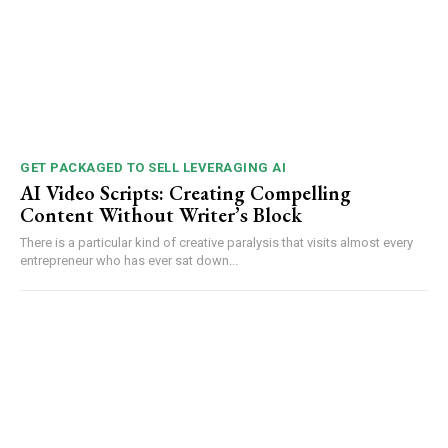
GET PACKAGED TO SELL LEVERAGING AI
AI Video Scripts: Creating Compelling
Content Without Writer’s Block
There is a particular kind of creative paralysis that visits almost every
entrepreneur who has ever sat down...