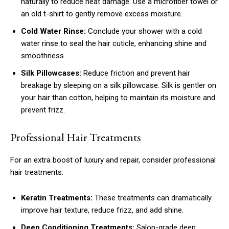
naturally to reduce heat damage. Use a microfiber towel or
an old t-shirt to gently remove excess moisture.
Cold Water Rinse:
Conclude your shower with a cold
water rinse to seal the hair cuticle, enhancing shine and
smoothness.
Silk Pillowcases:
Reduce friction and prevent hair
breakage by sleeping on a silk pillowcase. Silk is gentler on
your hair than cotton, helping to maintain its moisture and
prevent frizz.
Professional Hair Treatments
For an extra boost of luxury and repair, consider professional
hair treatments.
Keratin Treatments:
These treatments can dramatically
improve hair texture, reduce frizz, and add shine.
Deep Conditioning Treatments:
Salon-grade deep