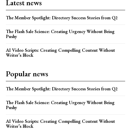
Latest news
The Member Spotlight: Directory Success Stories from Q2
The Flash Sale Science: Creating Urgency Without Being
Pushy
AI Video Scripts: Creating Compelling Content Without
Writer’s Block
Popular news
The Member Spotlight: Directory Success Stories from Q2
The Flash Sale Science: Creating Urgency Without Being
Pushy
AI Video Scripts: Creating Compelling Content Without
Writer’s Block