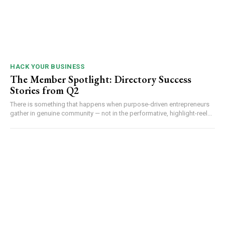
HACK YOUR BUSINESS
The Member Spotlight: Directory Success
Stories from Q2
There is something that happens when purpose-driven entrepreneurs
gather in genuine community — not in the performative, highlight-reel...