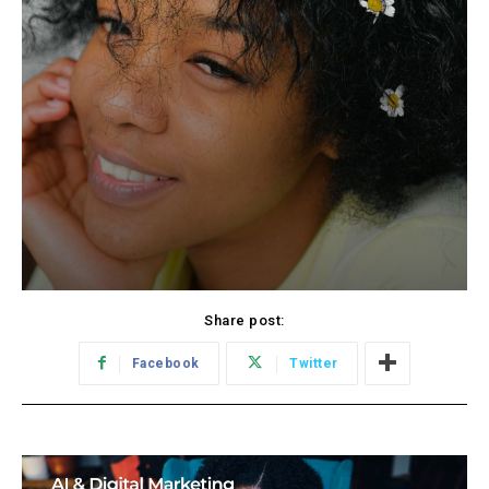
Share post:
Facebook
Twitter