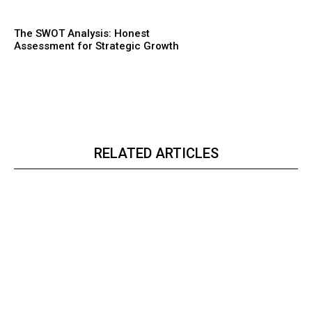
The SWOT Analysis: Honest
Assessment for Strategic Growth
RELATED ARTICLES