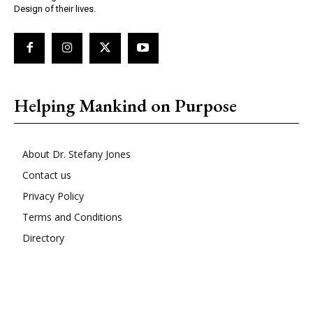
Design of their lives.
Helping Mankind on Purpose
About Dr. Stefany Jones
Contact us
Privacy Policy
Terms and Conditions
Directory