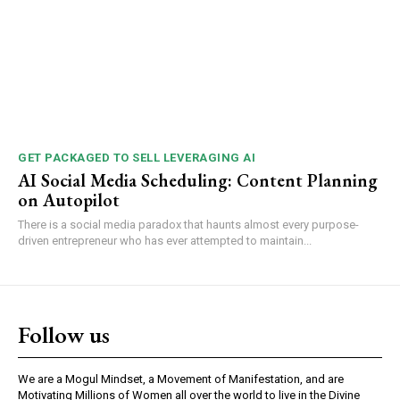
GET PACKAGED TO SELL LEVERAGING AI
AI Social Media Scheduling: Content Planning
on Autopilot
There is a social media paradox that haunts almost every purpose-
driven entrepreneur who has ever attempted to maintain...
Follow us
We are a Mogul Mindset, a Movement of Manifestation, and are
Motivating Millions of Women all over the world to live in the Divine