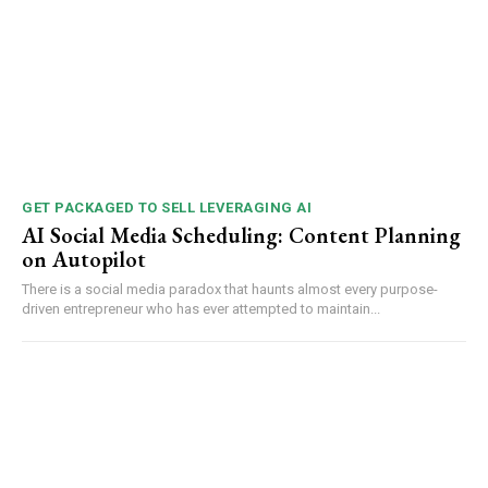
GET PACKAGED TO SELL LEVERAGING AI
AI Social Media Scheduling: Content Planning
on Autopilot
There is a social media paradox that haunts almost every purpose-
driven entrepreneur who has ever attempted to maintain...