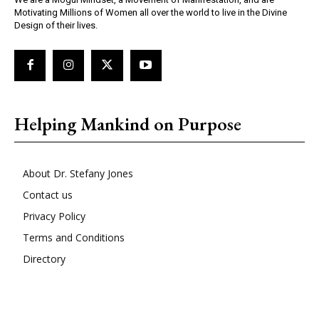
Motivating Millions of Women all over the world to live in the Divine
Design of their lives.
Helping Mankind on Purpose
About Dr. Stefany Jones
Contact us
Privacy Policy
Terms and Conditions
Directory