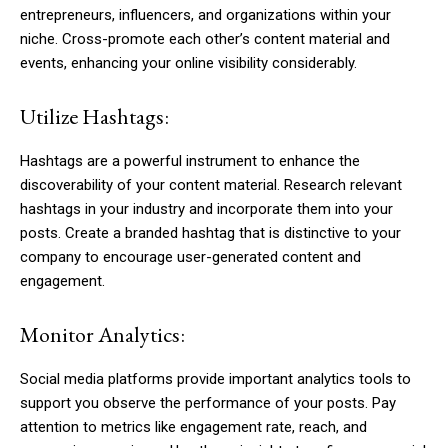
entrepreneurs, influencers, and organizations within your
niche. Cross-promote each other’s content material and
events, enhancing your online visibility considerably.
Utilize Hashtags:
Hashtags are a powerful instrument to enhance the
discoverability of your content material. Research relevant
hashtags in your industry and incorporate them into your
posts. Create a branded hashtag that is distinctive to your
company to encourage user-generated content and
engagement.
Monitor Analytics:
Social media platforms provide important analytics tools to
support you observe the performance of your posts. Pay
attention to metrics like engagement rate, reach, and