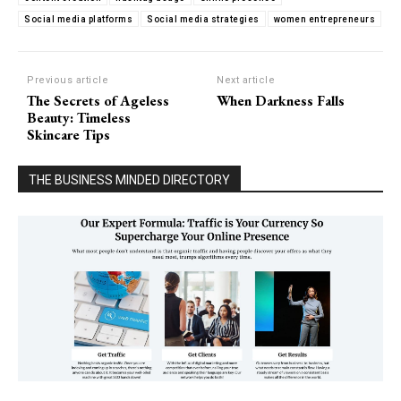
Social media platforms
Social media strategies
women entrepreneurs
Previous article
Next article
The Secrets of Ageless
When Darkness Falls
Beauty: Timeless
Skincare Tips
THE BUSINESS MINDED DIRECTORY