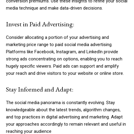
conversion premiums. Use these insights to refine your social
media technique and make data-driven decisions.
Invest in Paid Advertising:
Consider allocating a portion of your advertising and
marketing price range to paid social media advertising.
Platforms like Facebook, Instagram, and LinkedIn provide
strong ads concentrating on options, enabling you to reach
hugely specific viewers. Paid ads can support and amplify
your reach and drive visitors to your website or online store.
Stay Informed and Adapt:
The social media panorama is constantly evolving. Stay
knowledgeable about the latest trends, algorithm changes,
and top practices in digital advertising and marketing. Adapt
your approaches accordingly to remain relevant and useful in
reaching your audience