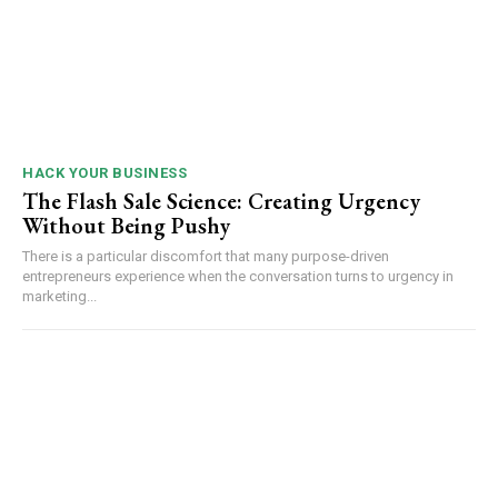
HACK YOUR BUSINESS
The Flash Sale Science: Creating Urgency
Without Being Pushy
There is a particular discomfort that many purpose-driven
entrepreneurs experience when the conversation turns to urgency in
marketing...