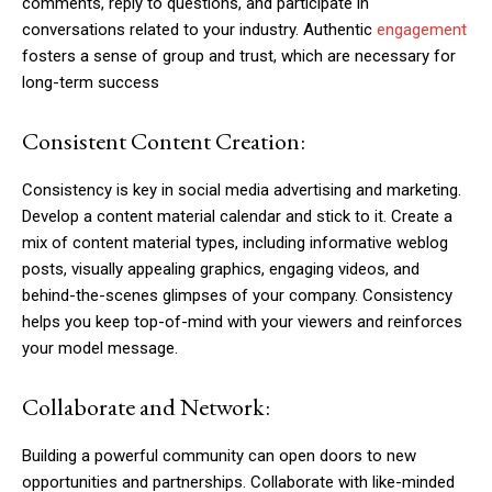
comments, reply to questions, and participate in
conversations related to your industry. Authentic
engagement
fosters a sense of group and trust, which are necessary for
long-term success
Consistent Content Creation:
Consistency is key in social media advertising and marketing.
Develop a content material calendar and stick to it. Create a
mix of content material types, including informative weblog
posts, visually appealing graphics, engaging videos, and
behind-the-scenes glimpses of your company. Consistency
helps you keep top-of-mind with your viewers and reinforces
your model message.
Collaborate and Network:
Building a powerful community can open doors to new
opportunities and partnerships. Collaborate with like-minded