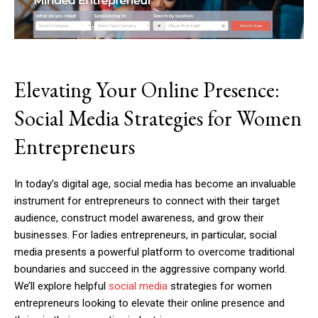
Elevating Your Online Presence:
Social Media Strategies for Women
Entrepreneurs
In today’s digital age, social media has become an invaluable
instrument for entrepreneurs to connect with their target
audience, construct model awareness, and grow their
businesses. For ladies entrepreneurs, in particular, social
media presents a powerful platform to overcome traditional
boundaries and succeed in the aggressive company world.
We’ll explore helpful
social media
strategies for women
entrepreneurs looking to elevate their online presence and