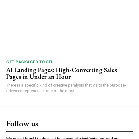
GET PACKAGED TO SELL
AI Landing Pages: High-Converting Sales
Pages in Under an Hour
There is a specific kind of creative paralysis that visits the purpose-
driven entrepreneur at one of the most...
Follow us
We are a Mogul Mindset, a Movement of Manifestation, and are