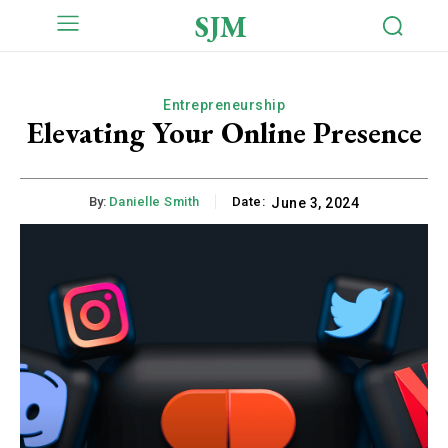
SJM
Entrepreneurship
Elevating Your Online Presence
By:
Danielle Smith
Date:
June 3, 2024