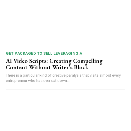
GET PACKAGED TO SELL LEVERAGING AI
AI Video Scripts: Creating Compelling
Content Without Writer’s Block
There is a particular kind of creative paralysis that visits almost every
entrepreneur who has ever sat down...