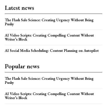
Latest news
The Flash Sale Science: Creating Urgency Without Being
Pushy
AI Video Scripts: Creating Compelling Content Without
Writer’s Block
AI Social Media Scheduling: Content Planning on Autopilot
Popular news
The Flash Sale Science: Creating Urgency Without Being
Pushy
AI Video Scripts: Creating Compelling Content Without
Writer’s Block