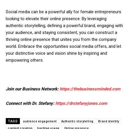
Social media can be a powerful ally for female entrepreneurs
looking to elevate their online presence. By leveraging
authentic storytelling, defining a powerful brand, engaging with
your audience, and staying consistent, you can construct a
thriving online presence that unites you from the company
world. Embrace the opportunities social media offers, and let
your distinctive voice and vision shine by inspiring and
empowering others.
Join our Business Network:
https://thebusinessminded.com
Connect with Dr. Stefany:
https://drstefanyjones.com
TAGS
audience engagement
Authentic storytelling
Brand identity
content creation
hashtag usage
Online presence