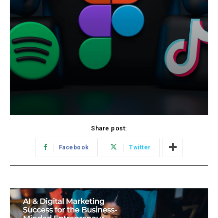
Share post:
Facebook
Twitter