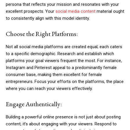
persona that reflects your mission and resonates with your
excellent prospects. Your
social media content
material ought
to consistently align with this model identity.
Choose the Right Platforms:
Not all social media platforms are created equal; each caters
to a specific demographic. Research and establish which
platforms your goal viewers frequent the most. For instance,
Instagram and Pinterest appeal to a predominantly female
consumer base, making them excellent for female
entrepreneurs. Focus your efforts on the platforms, the place
where you can reach your viewers effectively.
Engage Authentically:
Building a powerful online presence is not just about posting
content; it’s about engaging with your viewers. Respond to