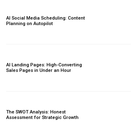
AI Social Media Scheduling: Content
Planning on Autopilot
AI Landing Pages: High-Converting
Sales Pages in Under an Hour
The SWOT Analysis: Honest
Assessment for Strategic Growth