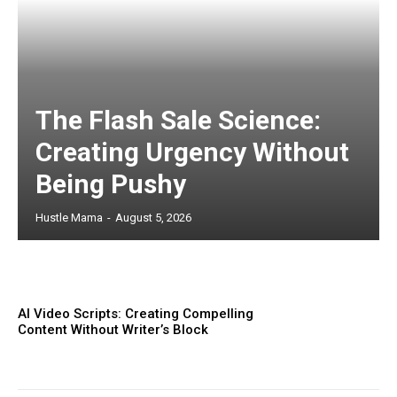
The Flash Sale Science:
Creating Urgency Without
Being Pushy
Hustle Mama
-
August 5, 2026
AI Video Scripts: Creating Compelling
Content Without Writer’s Block