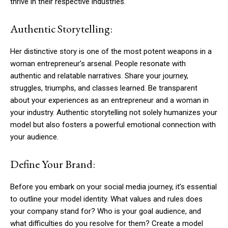
thrive in their respective industries.
Authentic Storytelling:
Her distinctive story is one of the most potent weapons in a
woman entrepreneur’s arsenal. People resonate with
authentic and relatable narratives. Share your journey,
struggles, triumphs, and classes learned. Be transparent
about your experiences as an entrepreneur and a woman in
your industry. Authentic storytelling not solely humanizes your
model but also fosters a powerful emotional connection with
your audience.
Define Your Brand:
Before you embark on your social media journey, it’s essential
to outline your model identity. What values and rules does
your company stand for? Who is your goal audience, and
what difficulties do you resolve for them? Create a model