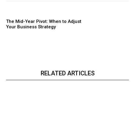
The Mid-Year Pivot: When to Adjust
Your Business Strategy
RELATED ARTICLES