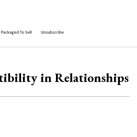
 Packaged To Sell
Unsubscribe
ibility in Relationships