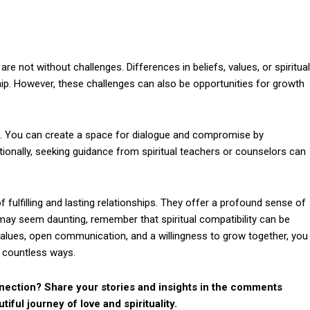
are not without challenges. Differences in beliefs, values, or spiritual
ship. However, these challenges can also be opportunities for growth
s. You can create a space for dialogue and compromise by
tionally, seeking guidance from spiritual teachers or counselors can
 fulfilling and lasting relationships. They offer a profound sense of
 may seem daunting, remember that spiritual compatibility can be
values, open communication, and a willingness to grow together, you
n countless ways.
nection? Share your stories and insights in the comments
tiful journey of love and spirituality.