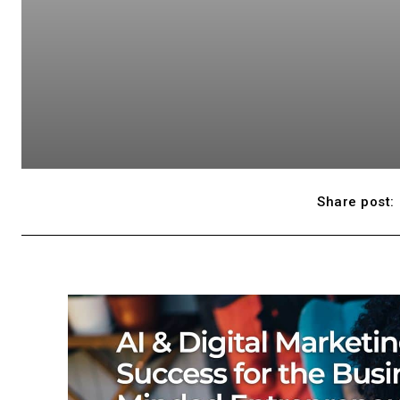
Share post: