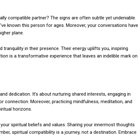
lly compatible partner? The signs are often subtle yet undeniable.
u’ve known this person for ages. Moreover, your conversations have
igher plane.
 tranquility in their presence. Their energy uplifts you, inspiring
tion is a transformative experience that leaves an indelible mark on
and dedication. It’s about nurturing shared interests, engaging in
r connection. Moreover, practicing mindfulness, meditation, and
ritual horizons.
 your spiritual beliefs and values. Sharing your innermost thoughts
er, spiritual compatibility is a journey, not a destination. Embrace