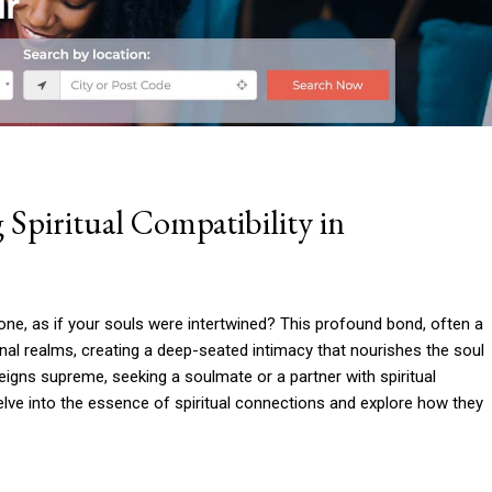
 Spiritual Compatibility in
one, as if your souls were intertwined? This profound bond, often a
nal realms, creating a deep-seated intimacy that nourishes the soul
reigns supreme, seeking a soulmate or a partner with spiritual
elve into the essence of spiritual connections and explore how they