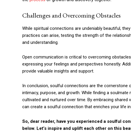
Challenges and Overcoming Obstacles
While spiritual connections are undeniably beautiful, they 
practices can arise, testing the strength of the relation
and understanding.
Open communication is critical to overcoming obstacle
expressing your feelings and perspectives honestly. Addi
provide valuable insights and support.
In conclusion, soulful connections are the cornerstone of
intimacy, purpose, and growth. While finding a soulmate
cultivated and nurtured over time. By embracing shared 
can create a soulful connection that enriches your life i
So, dear reader, have you experienced a soulful con
below. Let’s inspire and uplift each other on this beau