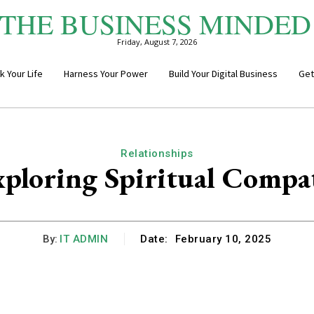
THE BUSINESS MINDED
Friday, August 7, 2026
k Your Life
Harness Your Power
Build Your Digital Business
Get
Relationships
ploring Spiritual Compat
By:
IT ADMIN
Date:
February 10, 2025