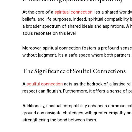
At the core of a
spiritual connection
lies a shared worldv
beliefs, and life purposes. Indeed, spiritual compatibilit
a broader spectrum of shared ideals and aspirations. 
souls resonate on this level.
Moreover, spiritual connection fosters a profound sense o
without judgment. It’s a safe space where both partners c
The Significance of Soulful Connections
A
soulful connection
acts as the bedrock of a lasting rel
respect can flourish. Furthermore, it offers a sense of p
Additionally, spiritual compatibility enhances communica
ground can navigate challenges with greater empathy a
strengthening the bond between them.