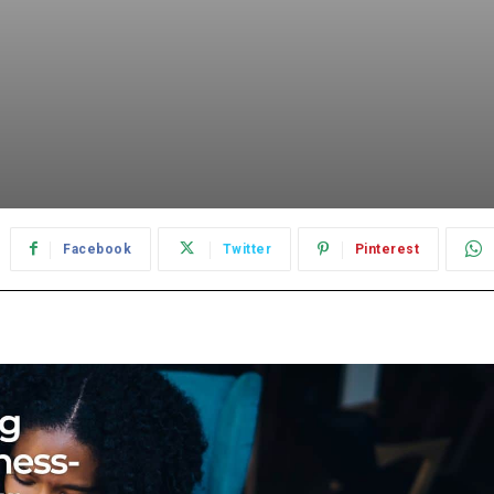
Facebook
Twitter
Pinterest