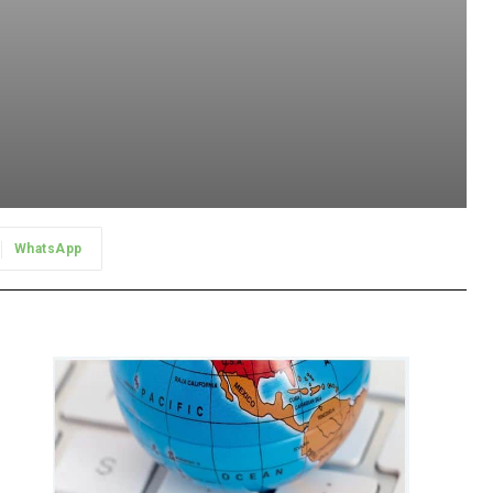
WhatsApp