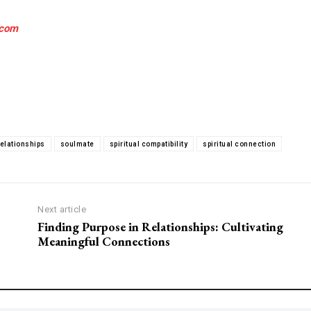
.com
relationships
soulmate
spiritual compatibility
spiritual connection
Next article
Finding Purpose in Relationships: Cultivating
Meaningful Connections