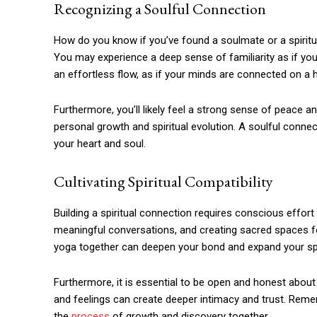
Recognizing a Soulful Connection
How do you know if you’ve found a soulmate or a spiritua
You may experience a deep sense of familiarity as if yo
an effortless flow, as if your minds are connected on a h
Furthermore, you’ll likely feel a strong sense of peace and
personal growth and spiritual evolution. A soulful connec
your heart and soul.
Cultivating Spiritual Compatibility
Building a spiritual connection requires conscious effort 
meaningful conversations, and creating sacred spaces fo
yoga together can deepen your bond and expand your spi
Furthermore, it is essential to be open and honest about
and feelings can create deeper intimacy and trust. Rememb
the
process
of growth and discovery together.