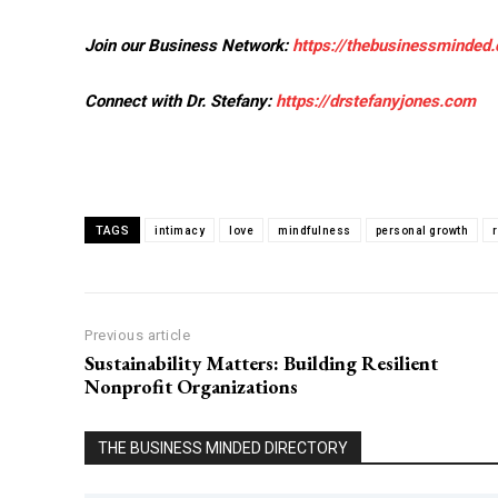
Join our Business Network:
https://thebusinessminded
Connect with Dr. Stefany:
https://drstefanyjones.com
TAGS
intimacy
love
mindfulness
personal growth
Previous article
Sustainability Matters: Building Resilient
Nonprofit Organizations
THE BUSINESS MINDED DIRECTORY