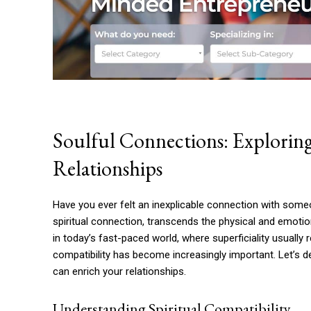
Soulful Connections: Exploring
Relationships
Have you ever felt an inexplicable connection with some
spiritual connection, transcends the physical and emotio
in today’s fast-paced world, where superficiality usually 
compatibility has become increasingly important. Let’s d
can enrich your relationships.
Understanding Spiritual Compatibility