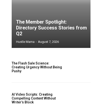
The Member Spotlight:
Directory Success Stories from
Q2
Hustle Mama
-
August 7, 2026
The Flash Sale Science:
Creating Urgency Without Being
Pushy
AI Video Scripts: Creating
Compelling Content Without
Writer’s Block