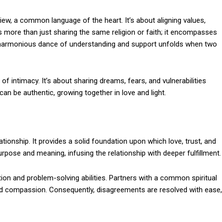
iew, a common language of the heart. It’s about aligning values,
y is more than just sharing the same religion or faith; it encompasses
A harmonious dance of understanding and support unfolds when two
f intimacy. It’s about sharing dreams, fears, and vulnerabilities
an be authentic, growing together in love and light.
ationship. It provides a solid foundation upon which love, trust, and
urpose and meaning, infusing the relationship with deeper fulfillment.
tion and problem-solving abilities. Partners with a common spiritual
nd compassion. Consequently, disagreements are resolved with ease,