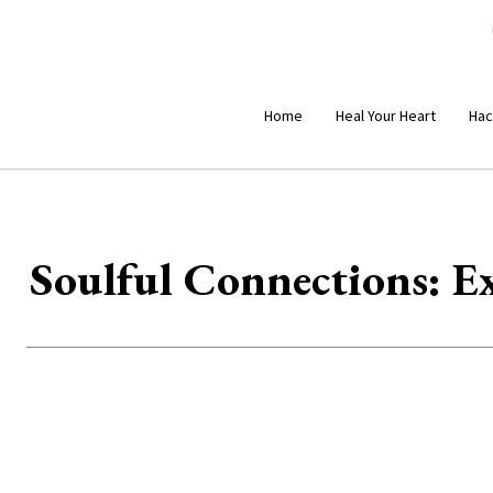
Home
Heal Your Heart
Hac
Soulful Connections: Ex