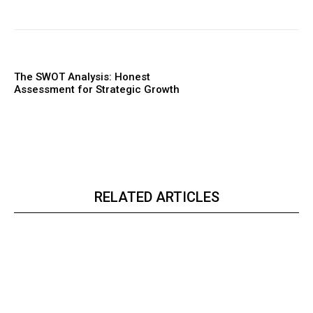
The SWOT Analysis: Honest
Assessment for Strategic Growth
RELATED ARTICLES