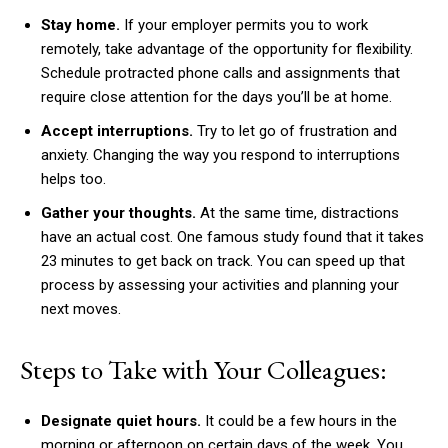
Stay home.
If your employer permits you to work
remotely, take advantage of the opportunity for flexibility.
Schedule protracted phone calls and assignments that
require close attention for the days you’ll be at home.
Accept interruptions.
Try to let go of frustration and
anxiety. Changing the way you respond to interruptions
helps too.
Gather your thoughts.
At the same time, distractions
have an actual cost. One famous study found that it takes
23 minutes to get back on track. You can speed up that
process by assessing your activities and planning your
next moves.
Steps to Take with Your Colleagues:
Designate quiet hours.
It could be a few hours in the
morning or afternoon on certain days of the week. You