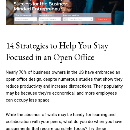
14 Strategies to Help You Stay
Focused in an Open Office
Nearly 70% of business owners in the US have embraced an
open office design, despite numerous studies that show they
reduce productivity and increase distractions. Their popularity
may be because they’re economical, and more employees
can occupy less space.
While the absence of walls may be handy for learning and
collaboration with your peers, what do you do when you have
assignments that require complete focus? Try these