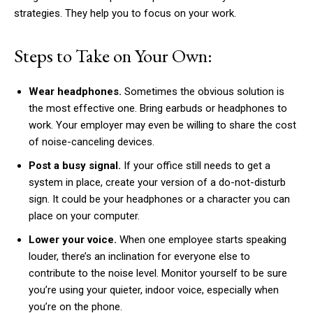
strategies. They help you to focus on your work.
Steps to Take on Your Own:
Wear headphones.
Sometimes the obvious solution is
the most effective one. Bring earbuds or headphones to
work. Your employer may even be willing to share the cost
of noise-canceling devices.
Post a busy signal.
If your office still needs to get a
system in place, create your version of a do-not-disturb
sign. It could be your headphones or a character you can
place on your computer.
Lower your voice.
When one employee starts speaking
louder, there’s an inclination for everyone else to
contribute to the noise level. Monitor yourself to be sure
you’re using your quieter, indoor voice, especially when
you’re on the phone.