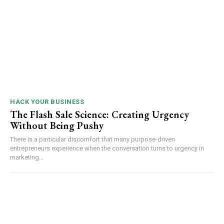
HACK YOUR BUSINESS
The Flash Sale Science: Creating Urgency
Without Being Pushy
There is a particular discomfort that many purpose-driven
entrepreneurs experience when the conversation turns to urgency in
marketing...