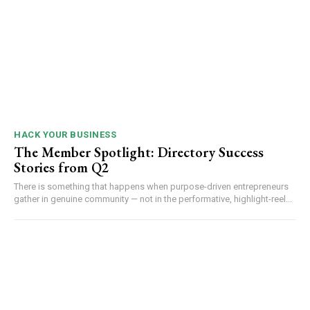
HACK YOUR BUSINESS
The Member Spotlight: Directory Success
Stories from Q2
There is something that happens when purpose-driven entrepreneurs
gather in genuine community — not in the performative, highlight-reel...