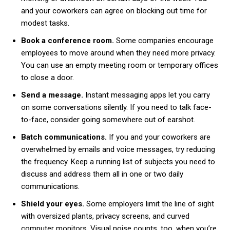
and your coworkers can agree on blocking out time for
modest tasks.
Book a conference room.
Some companies encourage
employees to move around when they need more privacy.
You can use an empty meeting room or temporary offices
to close a door.
Send a message.
Instant messaging apps let you carry
on some conversations silently. If you need to talk face-
to-face, consider going somewhere out of earshot.
Batch communications.
If you and your coworkers are
overwhelmed by emails and voice messages, try reducing
the frequency. Keep a running list of subjects you need to
discuss and address them all in one or two daily
communications.
Shield your eyes.
Some employers limit the line of sight
with oversized plants, privacy screens, and curved
computer monitors. Visual noise counts, too, when you’re