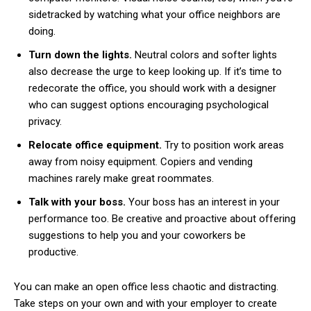
sidetracked by watching what your office neighbors are
doing.
Turn down the lights.
Neutral colors and softer lights
also decrease the urge to keep looking up. If it’s time to
redecorate the office, you should work with a designer
who can suggest options encouraging psychological
privacy.
Relocate office equipment.
Try to position work areas
away from noisy equipment. Copiers and vending
machines rarely make great roommates.
Talk with your boss.
Your boss has an interest in your
performance too. Be creative and proactive about offering
suggestions to help you and your coworkers be
productive.
You can make an open office less chaotic and distracting.
Take steps on your own and with your employer to create