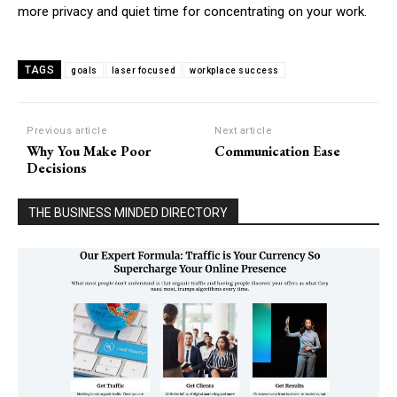
more privacy and quiet time for concentrating on your work.
TAGS
goals
laser focused
workplace success
Previous article
Next article
Why You Make Poor
Communication Ease
Decisions
THE BUSINESS MINDED DIRECTORY