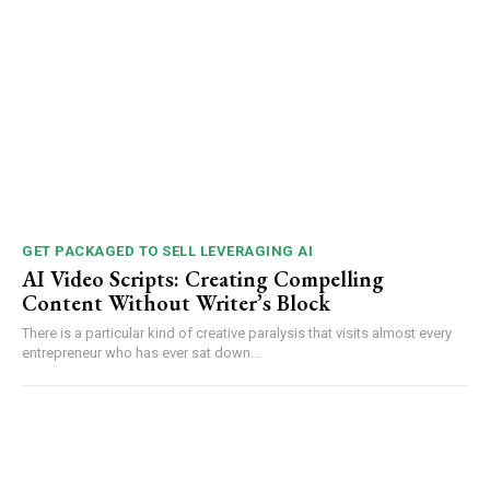
GET PACKAGED TO SELL LEVERAGING AI
AI Video Scripts: Creating Compelling
Content Without Writer’s Block
There is a particular kind of creative paralysis that visits almost every
entrepreneur who has ever sat down...