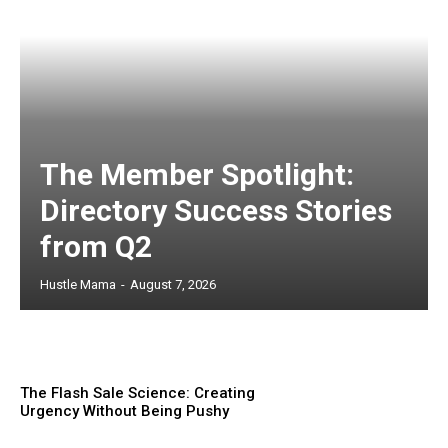
The Member Spotlight:
Directory Success Stories
from Q2
Hustle Mama
-
August 7, 2026
The Flash Sale Science: Creating
Urgency Without Being Pushy