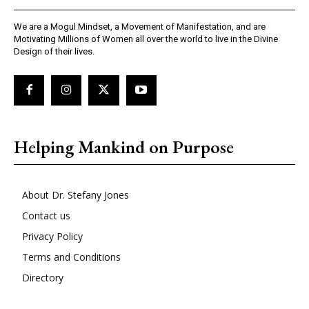
We are a Mogul Mindset, a Movement of Manifestation, and are
Motivating Millions of Women all over the world to live in the Divine
Design of their lives.
Helping Mankind on Purpose
About Dr. Stefany Jones
Contact us
Privacy Policy
Terms and Conditions
Directory