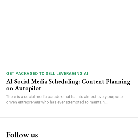
GET PACKAGED TO SELL LEVERAGING AI
AI Social Media Scheduling: Content Planning
on Autopilot
There is a social media paradox that haunts almost every purpose-
driven entrepreneur who has ever attempted to maintain...
Follow us