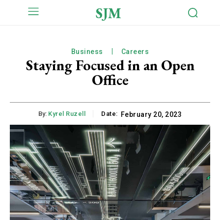
SJM
Business
Careers
Staying Focused in an Open
Office
By:
Kyrel Ruzell
Date:
February 20, 2023