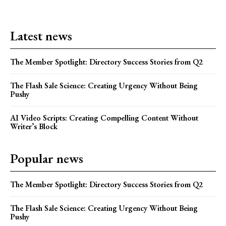
Latest news
The Member Spotlight: Directory Success Stories from Q2
The Flash Sale Science: Creating Urgency Without Being
Pushy
AI Video Scripts: Creating Compelling Content Without
Writer’s Block
Popular news
The Member Spotlight: Directory Success Stories from Q2
The Flash Sale Science: Creating Urgency Without Being
Pushy