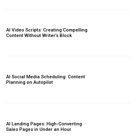
AI Video Scripts: Creating Compelling
Content Without Writer’s Block
AI Social Media Scheduling: Content
Planning on Autopilot
AI Landing Pages: High-Converting
Sales Pages in Under an Hour