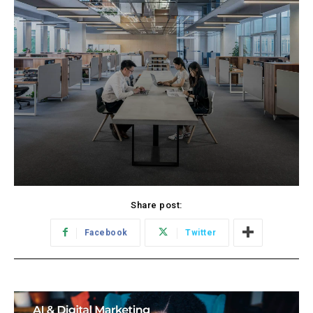
Share post:
Facebook
Twitter