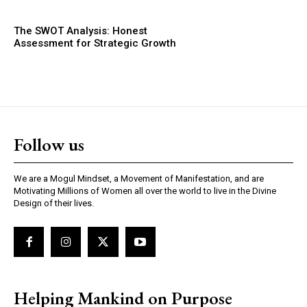
The SWOT Analysis: Honest
Assessment for Strategic Growth
Follow us
We are a Mogul Mindset, a Movement of Manifestation, and are
Motivating Millions of Women all over the world to live in the Divine
Design of their lives.
Helping Mankind on Purpose