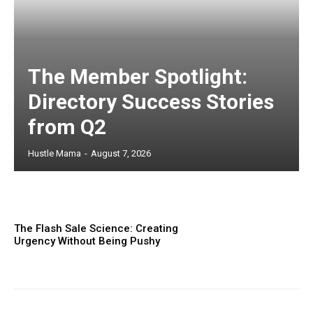
The Member Spotlight:
Directory Success Stories
from Q2
Hustle Mama
-
August 7, 2026
The Flash Sale Science: Creating
Urgency Without Being Pushy