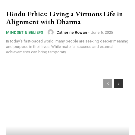
Hindu Ethics: Living a Virtuous Life in
Alignment with Dharma
Catherine Rowan
-
June 6, 2025
MINDSET & BELIEFS
In today's fast-paced world, many people are seeking deeper meaning
and purpose in their lives. While material success and external
achievements can bring temporary...