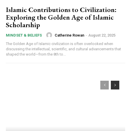
Islamic Contributions to Civilization:
Exploring the Golden Age of Islamic
Scholarship
Catherine Rowan
-
August 22, 2025
MINDSET & BELIEFS
The Golden Age of Islamic civilization is often overlooked when
discussing the intellectual, scientific, and cultural advancements that
shaped the world—from the 8th to...