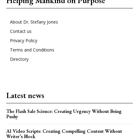
Helping Mankind on Purpose
About Dr. Stefany Jones
Contact us
Privacy Policy
Terms and Conditions
Directory
Latest news
The Flash Sale Science: Creating Urgency Without Being
Pushy
AI Video Scripts: Creating Compelling Content Without
Writer’s Block