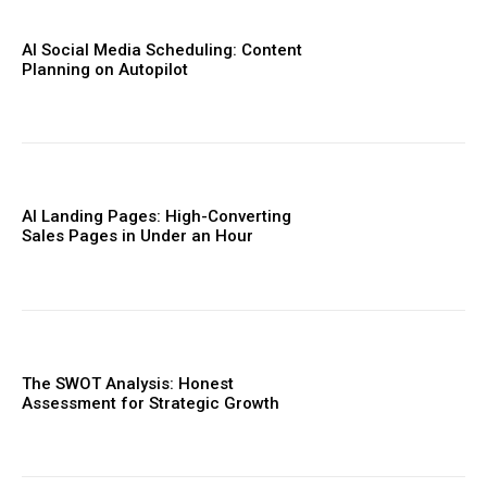
AI Social Media Scheduling: Content
Planning on Autopilot
AI Landing Pages: High-Converting
Sales Pages in Under an Hour
The SWOT Analysis: Honest
Assessment for Strategic Growth