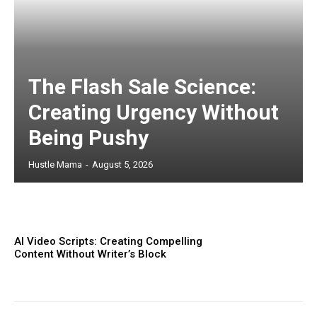
The Flash Sale Science:
Creating Urgency Without
Being Pushy
Hustle Mama
-
August 5, 2026
AI Video Scripts: Creating Compelling
Content Without Writer’s Block