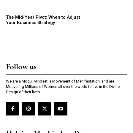
The Mid-Year Pivot: When to Adjust
Your Business Strategy
Follow us
We are a Mogul Mindset, a Movement of Manifestation, and are
Motivating Millions of Women all over the world to live in the Divine
Design of their lives.