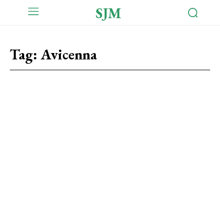
SJM
Tag:
Avicenna