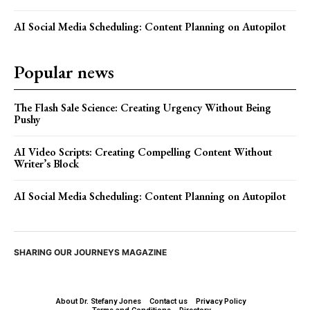
AI Social Media Scheduling: Content Planning on Autopilot
Popular news
The Flash Sale Science: Creating Urgency Without Being
Pushy
AI Video Scripts: Creating Compelling Content Without
Writer’s Block
AI Social Media Scheduling: Content Planning on Autopilot
SHARING OUR JOURNEYS MAGAZINE
About Dr. Stefany Jones
Contact us
Privacy Policy