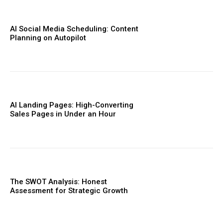
AI Social Media Scheduling: Content
Planning on Autopilot
AI Landing Pages: High-Converting
Sales Pages in Under an Hour
The SWOT Analysis: Honest
Assessment for Strategic Growth