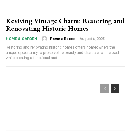
Reviving Vintage Charm: Restoring and
Renovating Historic Homes
Pamela Reese
-
August 6, 2025
HOME & GARDEN
Restoring and renovating historic homes offers homeowners the
unique opportunity to preserve the beauty and character of the past
while creating a functional and...