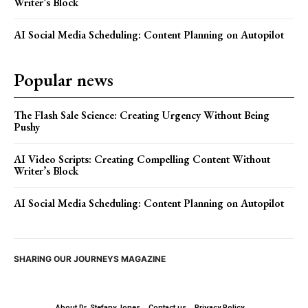
Writer’s Block
AI Social Media Scheduling: Content Planning on Autopilot
Popular news
The Flash Sale Science: Creating Urgency Without Being
Pushy
AI Video Scripts: Creating Compelling Content Without
Writer’s Block
AI Social Media Scheduling: Content Planning on Autopilot
SHARING OUR JOURNEYS MAGAZINE
About Dr. Stefany Jones
Contact us
Privacy Policy