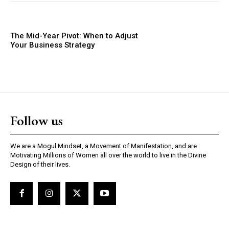
The Mid-Year Pivot: When to Adjust
Your Business Strategy
Follow us
We are a Mogul Mindset, a Movement of Manifestation, and are
Motivating Millions of Women all over the world to live in the Divine
Design of their lives.