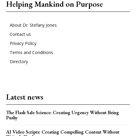
Helping Mankind on Purpose
About Dr. Stefany Jones
Contact us
Privacy Policy
Terms and Conditions
Directory
Latest news
The Flash Sale Science: Creating Urgency Without Being
Pushy
AI Video Scripts: Creating Compelling Content Without