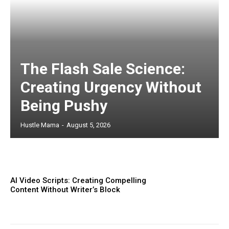
The Flash Sale Science:
Creating Urgency Without
Being Pushy
Hustle Mama
-
August 5, 2026
AI Video Scripts: Creating Compelling
Content Without Writer’s Block