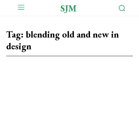
SJM
Tag:
blending old and new in
design