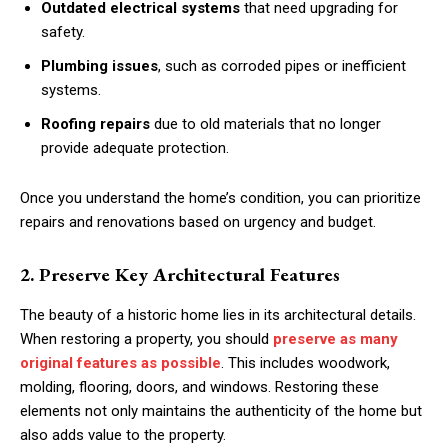
Outdated electrical systems
that need upgrading for
safety.
Plumbing issues
, such as corroded pipes or inefficient
systems.
Roofing repairs
due to old materials that no longer
provide adequate protection.
Once you understand the home’s condition, you can prioritize
repairs and renovations based on urgency and budget.
2. Preserve Key Architectural Features
The beauty of a historic home lies in its architectural details.
When restoring a property, you should
preserve as many
original features as possible
. This includes woodwork,
molding, flooring, doors, and windows. Restoring these
elements not only maintains the authenticity of the home but
also adds value to the property.