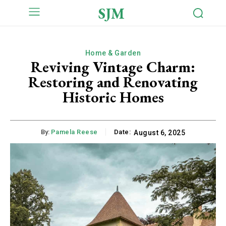
SJM
Home & Garden
Reviving Vintage Charm:
Restoring and Renovating
Historic Homes
By:
Pamela Reese
Date:
August 6, 2025