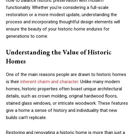
how to balance historic preservation with modern
functionality. Whether you’re considering a full-scale
restoration or a more modest update, understanding the
process and incorporating thoughtful design elements will
ensure the beauty of your historic home endures for
generations to come.
Understanding the Value of Historic
Homes
One of the main reasons people are drawn to historic homes
is their
inherent charm and character
. Unlike many modern
homes, historic properties often boast unique architectural
details, such as crown molding, original hardwood floors,
stained glass windows, or intricate woodwork. These features
give a home a sense of history and individuality that new
builds can’t replicate.
Restoring and renovating a historic home is more than just a