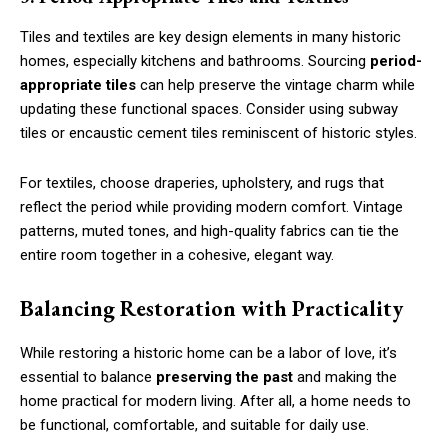
Tiles and textiles are key design elements in many historic
homes, especially kitchens and bathrooms. Sourcing
period-
appropriate tiles
can help preserve the vintage charm while
updating these functional spaces. Consider using subway
tiles or encaustic cement tiles reminiscent of historic styles.
For textiles, choose draperies, upholstery, and rugs that
reflect the period while providing modern comfort. Vintage
patterns, muted tones, and high-quality fabrics can tie the
entire room together in a cohesive, elegant way.
Balancing Restoration with Practicality
While restoring a historic home can be a labor of love, it’s
essential to balance
preserving the past
and making the
home practical for modern living. After all, a home needs to
be functional, comfortable, and suitable for daily use.