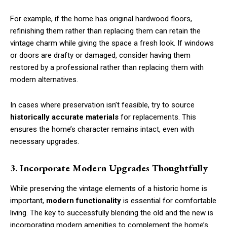
For example, if the home has original hardwood floors,
refinishing them rather than replacing them can retain the
vintage charm while giving the space a fresh look. If windows
or doors are drafty or damaged, consider having them
restored by a professional rather than replacing them with
modern alternatives.
In cases where preservation isn’t feasible, try to source
historically accurate materials
for replacements. This
ensures the home’s character remains intact, even with
necessary upgrades.
3. Incorporate Modern Upgrades Thoughtfully
While preserving the vintage elements of a historic home is
important,
modern functionality
is essential for comfortable
living. The key to successfully blending the old and the new is
incorporating modern amenities to complement the home’s