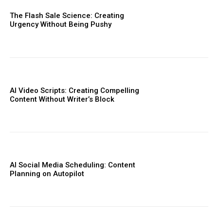
The Flash Sale Science: Creating
Urgency Without Being Pushy
AI Video Scripts: Creating Compelling
Content Without Writer’s Block
AI Social Media Scheduling: Content
Planning on Autopilot