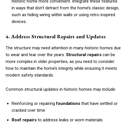
historic home more convenient. Integrate these features
in ways that don’t detract from the home’s classic design,
such as hiding wiring within walls or using retro-inspired
devices.
4. Address Structural Repairs and Updates
The structure may need attention in many historic homes due
to wear and tear over the years.
Structural repairs
can be
more complex in older properties, as you need to consider
how to maintain the home’s integrity while ensuring it meets
modern safety standards.
Common structural updates in historic homes may include:
Reinforcing or repairing
foundations
that have settled or
cracked over time.
Roof repairs
to address leaks or worn materials.