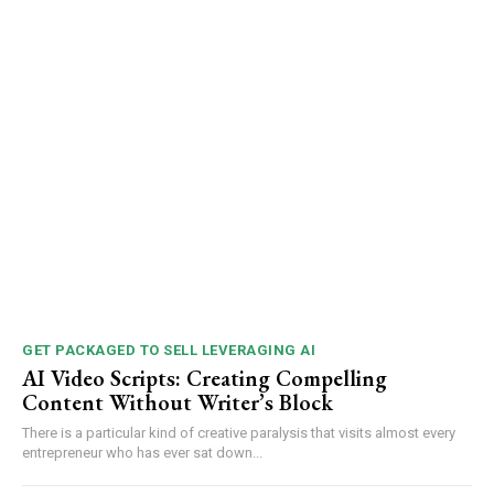
GET PACKAGED TO SELL LEVERAGING AI
AI Video Scripts: Creating Compelling
Content Without Writer’s Block
There is a particular kind of creative paralysis that visits almost every
entrepreneur who has ever sat down...