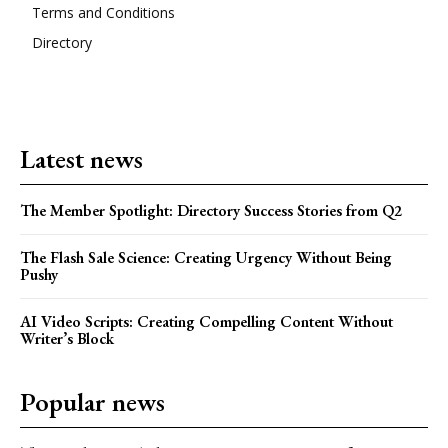
Terms and Conditions
Directory
Latest news
The Member Spotlight: Directory Success Stories from Q2
The Flash Sale Science: Creating Urgency Without Being
Pushy
AI Video Scripts: Creating Compelling Content Without
Writer’s Block
Popular news