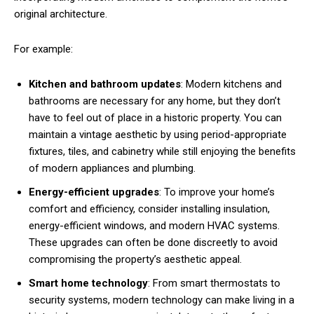
original architecture.
For example:
Kitchen and bathroom updates
: Modern kitchens and
bathrooms are necessary for any home, but they don’t
have to feel out of place in a historic property. You can
maintain a vintage aesthetic by using period-appropriate
fixtures, tiles, and cabinetry while still enjoying the benefits
of modern appliances and plumbing.
Energy-efficient upgrades
: To improve your home’s
comfort and efficiency, consider installing insulation,
energy-efficient windows, and modern HVAC systems.
These upgrades can often be done discreetly to avoid
compromising the property’s aesthetic appeal.
Smart home technology
: From smart thermostats to
security systems, modern technology can make living in a