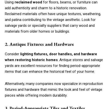
Using
reclaimed wood
for floors, beams, or furniture can
add authenticity and charm to a historic renovation.
Reclaimed materials often have unique textures, weathering,
and patina contributing to the vintage aesthetic. Look for
salvage yards or specialty suppliers that carry wood and
materials from older homes or buildings.
2. Antique Fixtures and Hardware
Consider
lighting fixtures, door handles, and hardware
when restoring historic homes
. Antique stores and salvage
yards are excellent resources for finding period-appropriate
items that can enhance the historical feel of your home.
Alternatively, many companies now specialize in reproduction
fixtures and hardware that mimic the look and feel of vintage
pieces while offering modern durability.
3. Period-Appropriate Tiles and Textiles