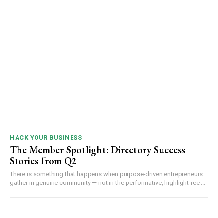
HACK YOUR BUSINESS
The Member Spotlight: Directory Success
Stories from Q2
There is something that happens when purpose-driven entrepreneurs
gather in genuine community — not in the performative, highlight-reel...