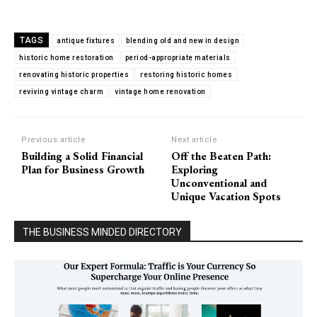
TAGS
antique fixtures
blending old and new in design
historic home restoration
period-appropriate materials
renovating historic properties
restoring historic homes
reviving vintage charm
vintage home renovation
Previous article
Next article
Building a Solid Financial
Off the Beaten Path:
Plan for Business Growth
Exploring
Unconventional and
Unique Vacation Spots
THE BUSINESS MINDED DIRECTORY