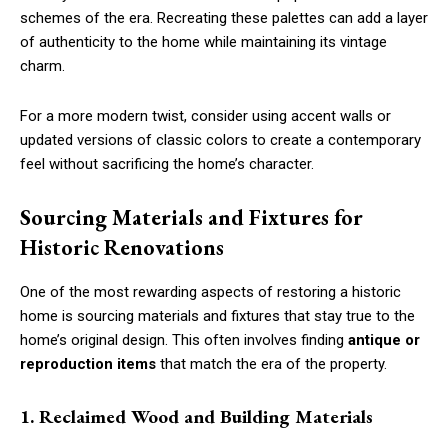
schemes of the era. Recreating these palettes can add a layer
of authenticity to the home while maintaining its vintage
charm.
For a more modern twist, consider using accent walls or
updated versions of classic colors to create a contemporary
feel without sacrificing the home’s character.
Sourcing Materials and Fixtures for
Historic Renovations
One of the most rewarding aspects of restoring a historic
home is sourcing materials and fixtures that stay true to the
home’s original design. This often involves finding
antique or
reproduction items
that match the era of the property.
1. Reclaimed Wood and Building Materials