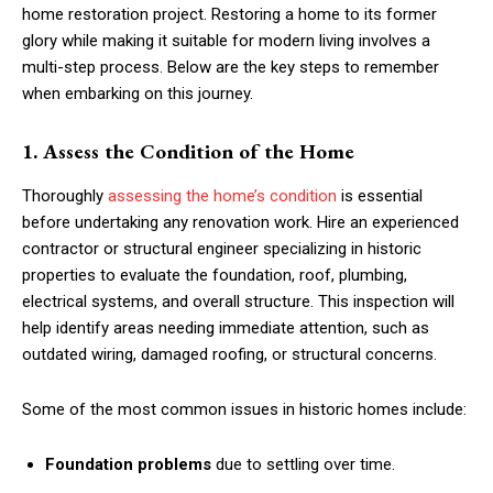
home restoration project. Restoring a home to its former
glory while making it suitable for modern living involves a
multi-step process. Below are the key steps to remember
when embarking on this journey.
1. Assess the Condition of the Home
Thoroughly
assessing the home’s condition
is essential
before undertaking any renovation work. Hire an experienced
contractor or structural engineer specializing in historic
properties to evaluate the foundation, roof, plumbing,
electrical systems, and overall structure. This inspection will
help identify areas needing immediate attention, such as
outdated wiring, damaged roofing, or structural concerns.
Some of the most common issues in historic homes include:
Foundation problems
due to settling over time.