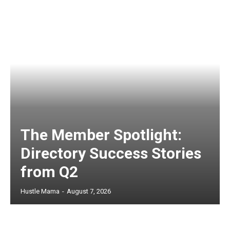
The Member Spotlight:
Directory Success Stories
from Q2
Hustle Mama
-
August 7, 2026