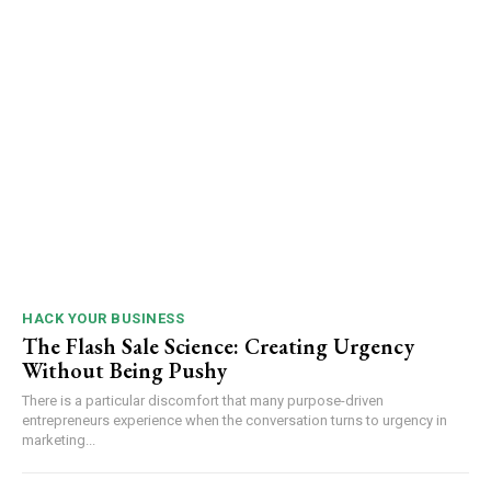
HACK YOUR BUSINESS
The Flash Sale Science: Creating Urgency
Without Being Pushy
There is a particular discomfort that many purpose-driven
entrepreneurs experience when the conversation turns to urgency in
marketing...