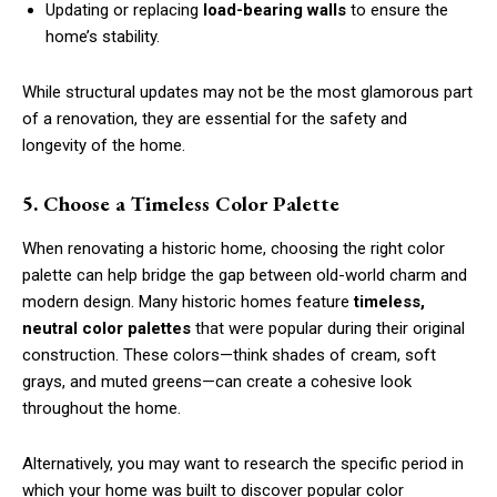
Updating or replacing
load-bearing walls
to ensure the
home’s stability.
While structural updates may not be the most glamorous part
of a renovation, they are essential for the safety and
longevity of the home.
5. Choose a Timeless Color Palette
When renovating a historic home, choosing the right color
palette can help bridge the gap between old-world charm and
modern design. Many historic homes feature
timeless,
neutral color palettes
that were popular during their original
construction. These colors—think shades of cream, soft
grays, and muted greens—can create a cohesive look
throughout the home.
Alternatively, you may want to research the specific period in
which your home was built to discover popular color