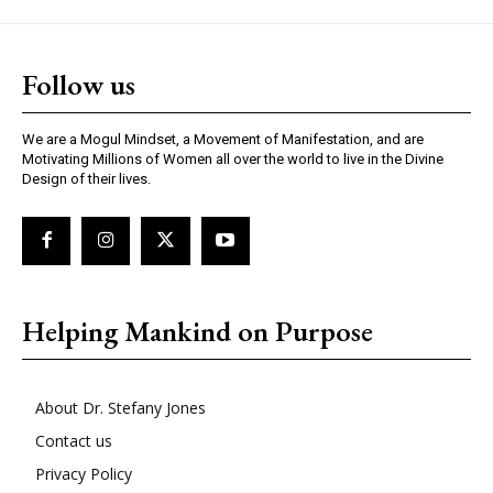
Follow us
We are a Mogul Mindset, a Movement of Manifestation, and are
Motivating Millions of Women all over the world to live in the Divine
Design of their lives.
Helping Mankind on Purpose
About Dr. Stefany Jones
Contact us
Privacy Policy