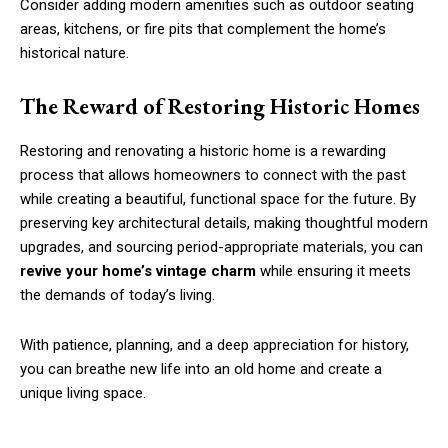
Consider adding modern amenities such as outdoor seating
areas, kitchens, or fire pits that complement the home’s
historical nature.
The Reward of Restoring Historic Homes
Restoring and renovating a historic home is a rewarding
process that allows homeowners to connect with the past
while creating a beautiful, functional space for the future. By
preserving key architectural details, making thoughtful modern
upgrades, and sourcing period-appropriate materials, you can
revive your home’s vintage charm
while ensuring it meets
the demands of today’s living.
With patience, planning, and a deep appreciation for history,
you can breathe new life into an old home and create a
unique living space.