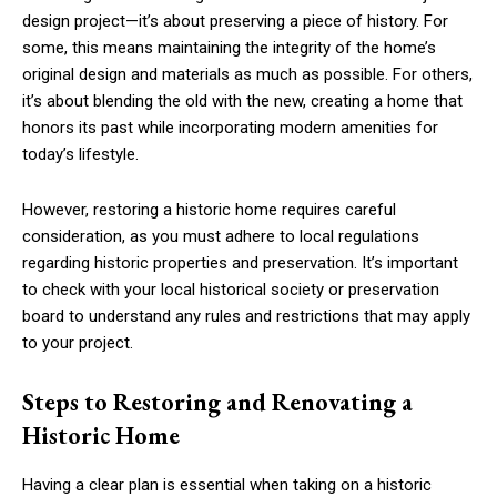
design project—it’s about preserving a piece of history. For
some, this means maintaining the integrity of the home’s
original design and materials as much as possible. For others,
it’s about blending the old with the new, creating a home that
honors its past while incorporating modern amenities for
today’s lifestyle.
However, restoring a historic home requires careful
consideration, as you must adhere to local regulations
regarding historic properties and preservation. It’s important
to check with your local historical society or preservation
board to understand any rules and restrictions that may apply
to your project.
Steps to Restoring and Renovating a
Historic Home
Having a clear plan is essential when taking on a historic