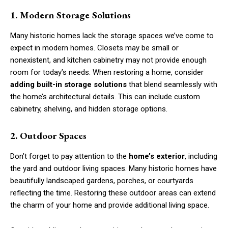
1. Modern Storage Solutions
Many historic homes lack the storage spaces we’ve come to
expect in modern homes. Closets may be small or
nonexistent, and kitchen cabinetry may not provide enough
room for today’s needs. When restoring a home, consider
adding built-in storage solutions
that blend seamlessly with
the home’s architectural details. This can include custom
cabinetry, shelving, and hidden storage options.
2. Outdoor Spaces
Don’t forget to pay attention to the
home’s exterior
, including
the yard and outdoor living spaces. Many historic homes have
beautifully landscaped gardens, porches, or courtyards
reflecting the time. Restoring these outdoor areas can extend
the charm of your home and provide additional living space.