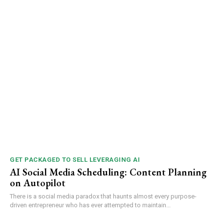
GET PACKAGED TO SELL LEVERAGING AI
AI Social Media Scheduling: Content Planning
on Autopilot
There is a social media paradox that haunts almost every purpose-
driven entrepreneur who has ever attempted to maintain...