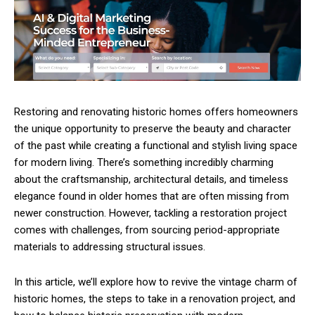
Restoring and renovating historic homes offers homeowners
the unique opportunity to preserve the beauty and character
of the past while creating a functional and stylish living space
for modern living. There’s something incredibly charming
about the craftsmanship, architectural details, and timeless
elegance found in older homes that are often missing from
newer construction. However, tackling a restoration project
comes with challenges, from sourcing period-appropriate
materials to addressing structural issues.
In this article, we’ll explore how to revive the vintage charm of
historic homes, the steps to take in a renovation project, and