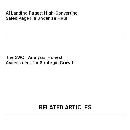
AI Landing Pages: High-Converting
Sales Pages in Under an Hour
The SWOT Analysis: Honest
Assessment for Strategic Growth
RELATED ARTICLES