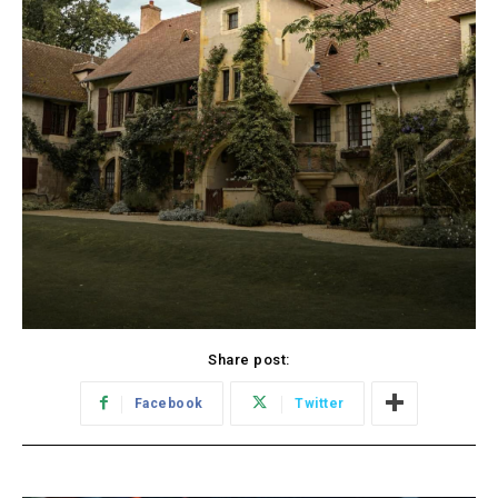
Share post:
Facebook
Twitter