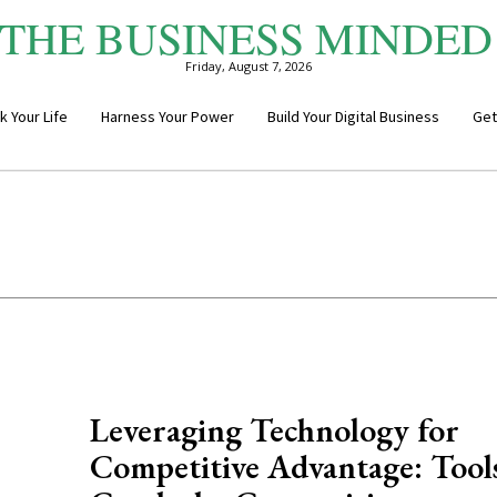
THE BUSINESS MINDED
Friday, August 7, 2026
k Your Life
Harness Your Power
Build Your Digital Business
Get
Leveraging Technology for
Competitive Advantage: Tools