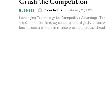
Crush the Competition
Danielle Smith
-
February 24, 2025
BUSINESS
Leveraging Technology for Competitive Advantage: Too
the Competition In today's fast-paced, digitally-driven w
businesses are under immense pressure to stay ahead o