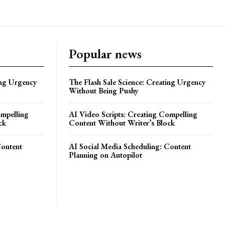
Popular news
ing Urgency
The Flash Sale Science: Creating Urgency
Without Being Pushy
ompelling
AI Video Scripts: Creating Compelling
ck
Content Without Writer’s Block
Content
AI Social Media Scheduling: Content
Planning on Autopilot