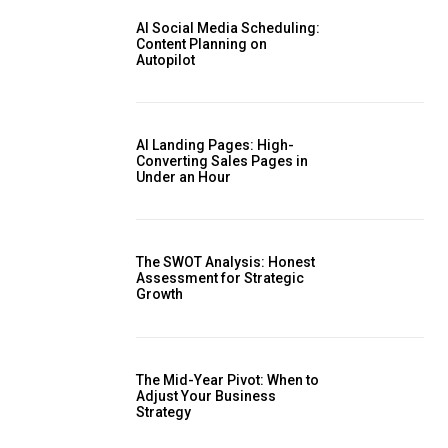
AI Social Media Scheduling:
Content Planning on
Autopilot
AI Landing Pages: High-
Converting Sales Pages in
Under an Hour
The SWOT Analysis: Honest
Assessment for Strategic
Growth
The Mid-Year Pivot: When to
Adjust Your Business
Strategy