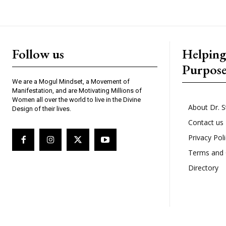
Follow us
Helpin
Purpos
We are a Mogul Mindset, a Movement of
Manifestation, and are Motivating Millions of
Women all over the world to live in the Divine
About Dr. S
Design of their lives.
Contact us
Privacy Pol
Terms and 
Directory