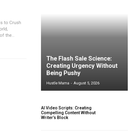
ls to Crush
orld,
f the...
The Flash Sale Science:
Creating Urgency Without
Being Pushy
Hustle Mama
-
August 5, 2026
AI Video Scripts: Creating
Compelling Content Without
Writer’s Block