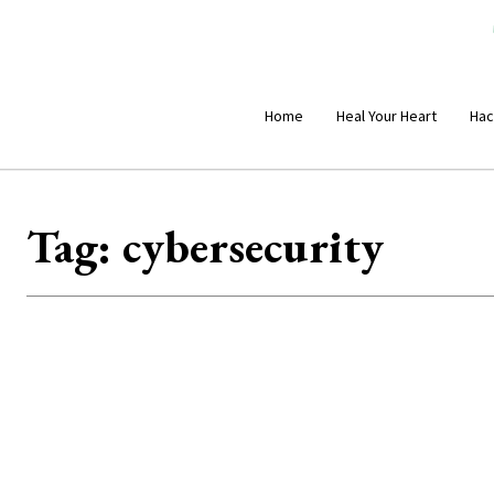
Home
Heal Your Heart
Hac
Tag:
cybersecurity