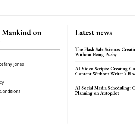
g Mankind on
Latest news
e
The Flash Sale Science: Creat
Without Being Pushy
tefany Jones
AI Video Scripts: Creating C
Content Without Writer’s Blo
icy
AI Social Media Scheduling: 
Conditions
Planning on Autopilot