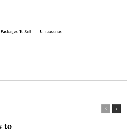
 Packaged To Sell
Unsubscribe
 to