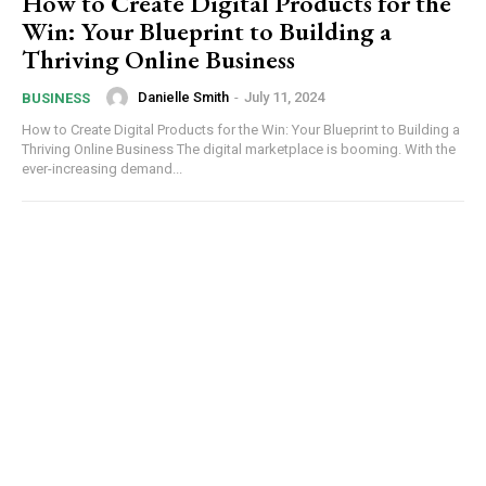
How to Create Digital Products for the
Win: Your Blueprint to Building a
Thriving Online Business
Danielle Smith
-
July 11, 2024
BUSINESS
How to Create Digital Products for the Win: Your Blueprint to Building a
Thriving Online Business The digital marketplace is booming. With the
ever-increasing demand...