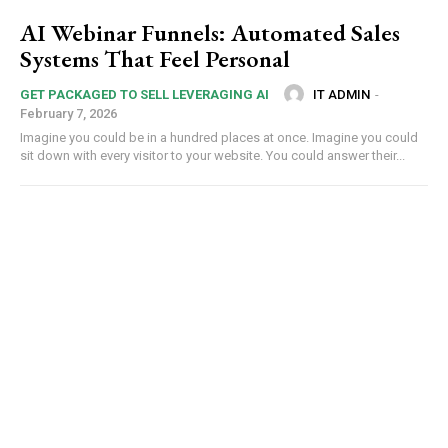
AI Webinar Funnels: Automated Sales
Systems That Feel Personal
IT ADMIN
-
GET PACKAGED TO SELL LEVERAGING AI
February 7, 2026
Imagine you could be in a hundred places at once. Imagine you could
sit down with every visitor to your website. You could answer their...