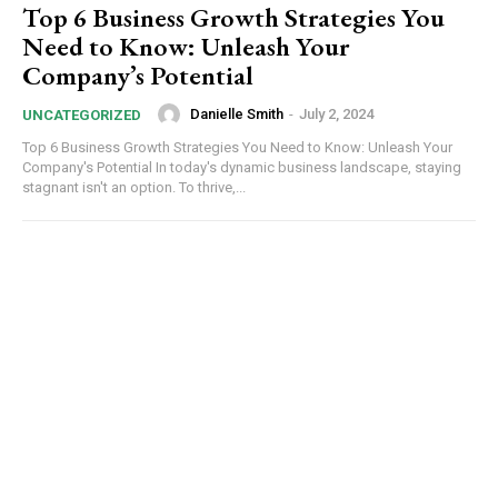
Top 6 Business Growth Strategies You
Need to Know: Unleash Your
Company’s Potential
Danielle Smith
-
July 2, 2024
UNCATEGORIZED
Top 6 Business Growth Strategies You Need to Know: Unleash Your
Company's Potential In today's dynamic business landscape, staying
stagnant isn't an option. To thrive,...