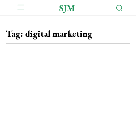
SJM
Tag:
digital marketing