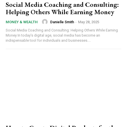
Social Media Coaching and Consulting:
Helping Others While Earning Money
Danielle Smith
-
May 28, 2025
MONEY & WEALTH
Social Media Coaching and Consulting: Helping Others While Earning
Money In today’s digital age, social media has become an
indispensable tool for individuals and businesses....