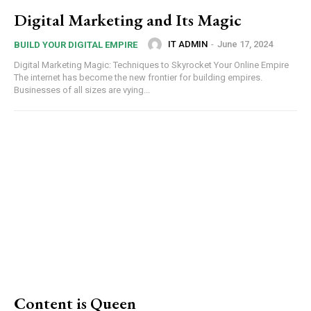
Digital Marketing and Its Magic
IT ADMIN
-
June 17, 2024
BUILD YOUR DIGITAL EMPIRE
Digital Marketing Magic: Techniques to Skyrocket Your Online Empire
The internet has become the new frontier for building empires.
Businesses of all sizes are vying...
Content is Queen