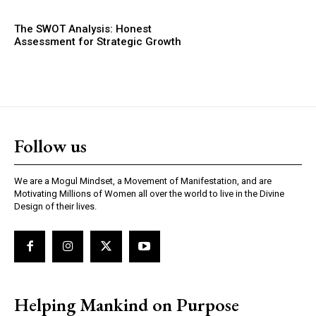
The SWOT Analysis: Honest
Assessment for Strategic Growth
Follow us
We are a Mogul Mindset, a Movement of Manifestation, and are
Motivating Millions of Women all over the world to live in the Divine
Design of their lives.
Helping Mankind on Purpose