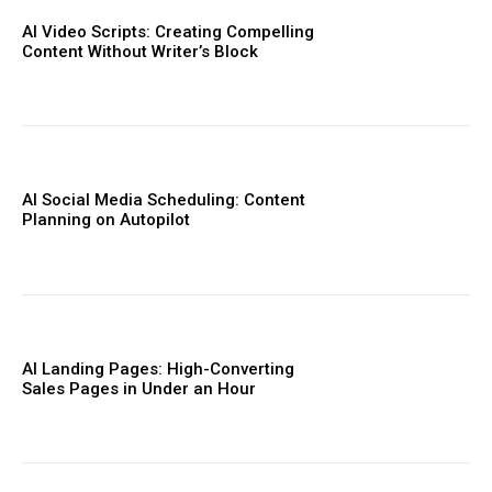
AI Video Scripts: Creating Compelling
Content Without Writer’s Block
AI Social Media Scheduling: Content
Planning on Autopilot
AI Landing Pages: High-Converting
Sales Pages in Under an Hour