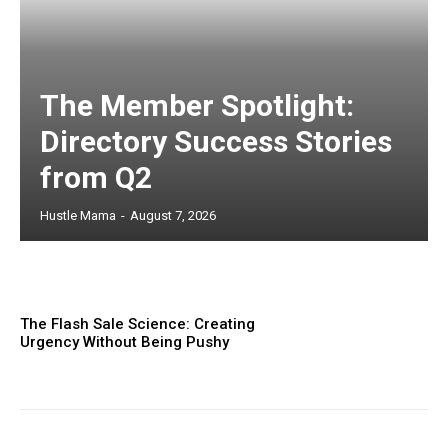
The Member Spotlight:
Directory Success Stories
from Q2
Hustle Mama
-
August 7, 2026
The Flash Sale Science: Creating
Urgency Without Being Pushy