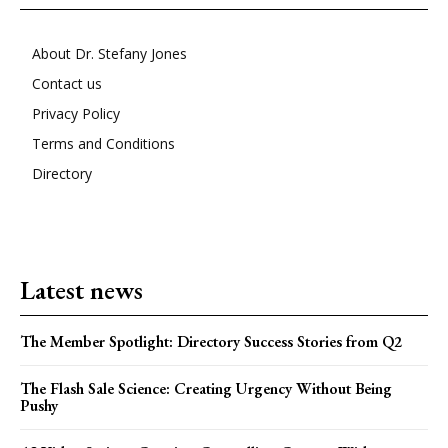
About Dr. Stefany Jones
Contact us
Privacy Policy
Terms and Conditions
Directory
Latest news
The Member Spotlight: Directory Success Stories from Q2
The Flash Sale Science: Creating Urgency Without Being
Pushy