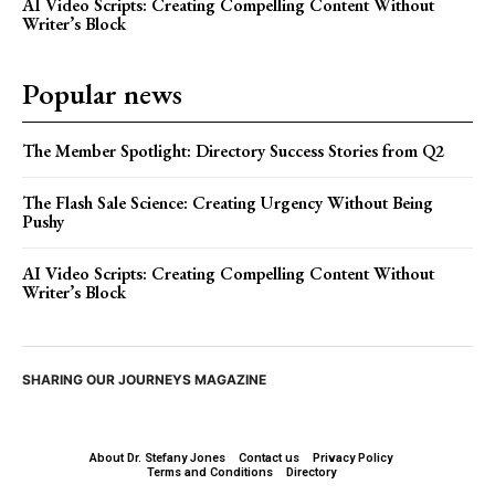
AI Video Scripts: Creating Compelling Content Without
Writer’s Block
Popular news
The Member Spotlight: Directory Success Stories from Q2
The Flash Sale Science: Creating Urgency Without Being
Pushy
AI Video Scripts: Creating Compelling Content Without
Writer’s Block
SHARING OUR JOURNEYS MAGAZINE
About Dr. Stefany Jones
Contact us
Privacy Policy
Terms and Conditions
Directory