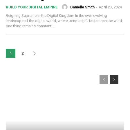
Danielle Smith
-
April 23, 2024
BUILD YOUR DIGITAL EMPIRE
Reigning Supreme in the Digital Kingdom In the ever-evolving
landscape of the digital world, where trends shift faster than the wind,
one thing remains constant:...
1
2