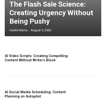
The Flash Sale Science:
Creating Urgency Without
Being Pushy
Hustle Mama
-
August 5, 2026
AI Video Scripts: Creating Compelling
Content Without Writer’s Block
AI Social Media Scheduling: Content
Planning on Autopilot