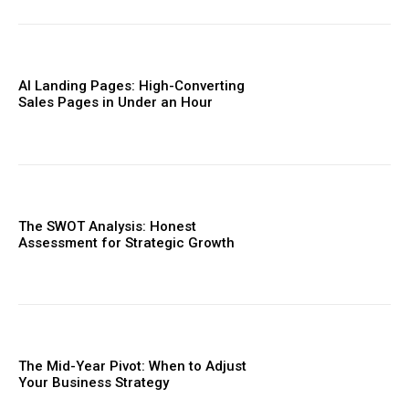
AI Landing Pages: High-Converting
Sales Pages in Under an Hour
The SWOT Analysis: Honest
Assessment for Strategic Growth
The Mid-Year Pivot: When to Adjust
Your Business Strategy