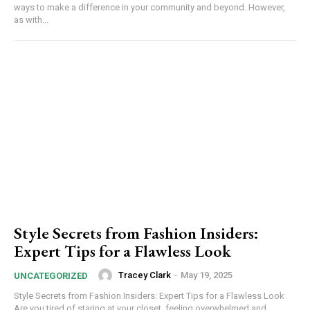
ways to make a difference in your community and beyond. However,
as with...
Style Secrets from Fashion Insiders:
Expert Tips for a Flawless Look
Tracey Clark
-
May 19, 2025
UNCATEGORIZED
Style Secrets from Fashion Insiders: Expert Tips for a Flawless Look
Are you tired of staring at your closet, feeling overwhelmed and