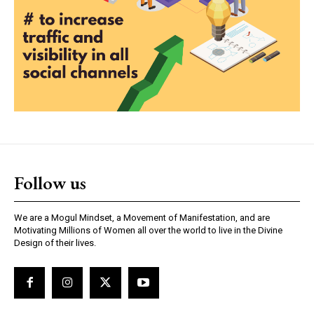
Follow us
We are a Mogul Mindset, a Movement of Manifestation, and are
Motivating Millions of Women all over the world to live in the Divine
Design of their lives.