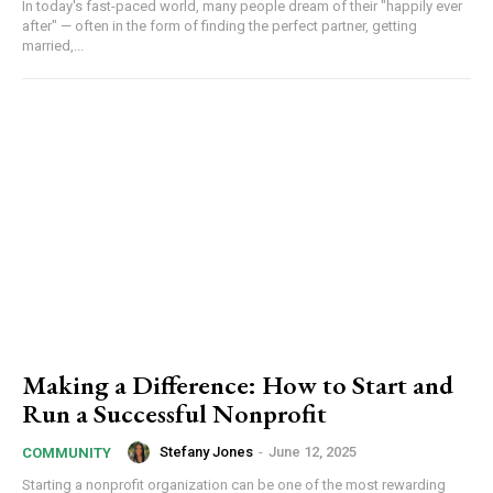
In today's fast-paced world, many people dream of their "happily ever
after" — often in the form of finding the perfect partner, getting
married,...
Making a Difference: How to Start and
Run a Successful Nonprofit
Stefany Jones
-
June 12, 2025
COMMUNITY
Starting a nonprofit organization can be one of the most rewarding