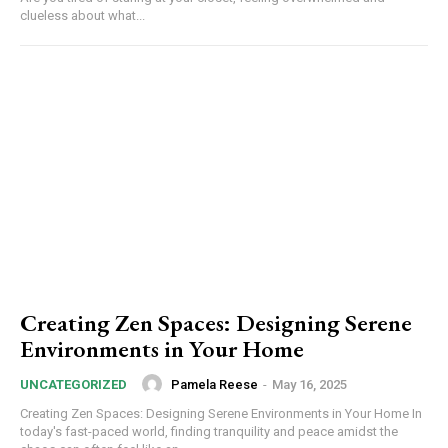
clueless about what...
Creating Zen Spaces: Designing Serene
Environments in Your Home
Pamela Reese
-
May 16, 2025
UNCATEGORIZED
Creating Zen Spaces: Designing Serene Environments in Your Home In
today's fast-paced world, finding tranquility and peace amidst the