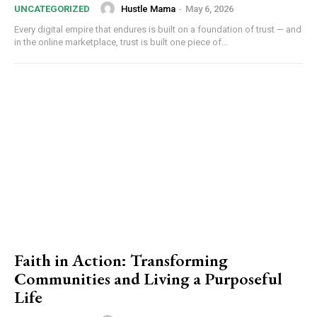
Hustle Mama
-
May 6, 2026
UNCATEGORIZED
Every digital empire that endures is built on a foundation of trust — and
in the online marketplace, trust is built one piece of...
Faith in Action: Transforming
Communities and Living a Purposeful
Life