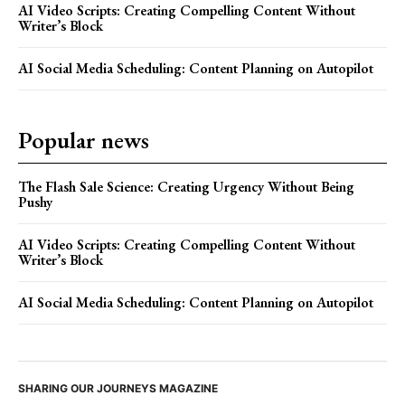
AI Video Scripts: Creating Compelling Content Without
Writer’s Block
AI Social Media Scheduling: Content Planning on Autopilot
Popular news
The Flash Sale Science: Creating Urgency Without Being
Pushy
AI Video Scripts: Creating Compelling Content Without
Writer’s Block
AI Social Media Scheduling: Content Planning on Autopilot
SHARING OUR JOURNEYS MAGAZINE