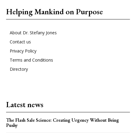
Helping Mankind on Purpose
About Dr. Stefany Jones
Contact us
Privacy Policy
Terms and Conditions
Directory
Latest news
The Flash Sale Science: Creating Urgency Without Being
Pushy