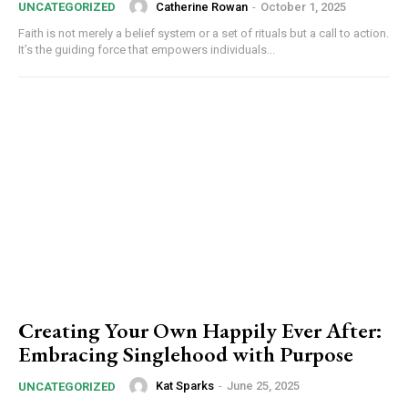
Catherine Rowan
-
October 1, 2025
UNCATEGORIZED
Faith is not merely a belief system or a set of rituals but a call to action.
It’s the guiding force that empowers individuals...
Creating Your Own Happily Ever After:
Embracing Singlehood with Purpose
Kat Sparks
-
June 25, 2025
UNCATEGORIZED