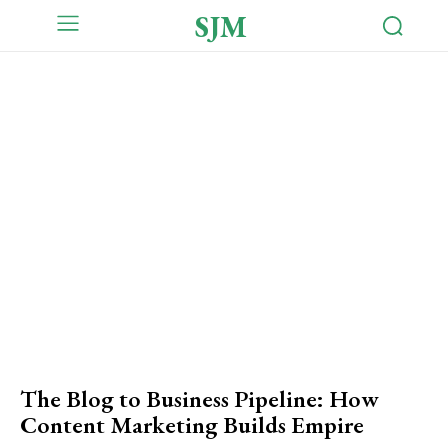
SJM
The Blog to Business Pipeline: How
Content Marketing Builds Empire