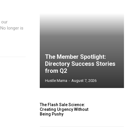
, our
 No longer is
The Member Spotlight:
Directory Success Stories
from Q2
Hustle Mama
-
August 7, 2026
The Flash Sale Science:
Creating Urgency Without
Being Pushy