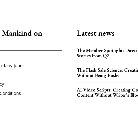
g Mankind on
Latest news
e
The Member Spotlight: Direct
Stories from Q2
tefany Jones
The Flash Sale Science: Creat
Without Being Pushy
icy
AI Video Scripts: Creating C
Conditions
Content Without Writer’s Blo