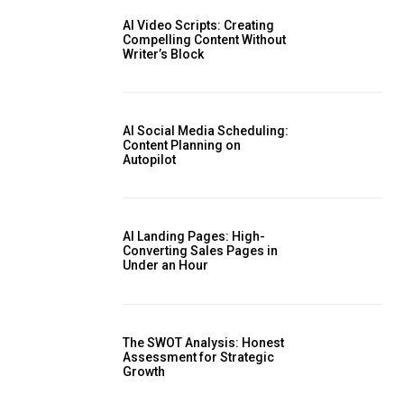
AI Video Scripts: Creating
Compelling Content Without
Writer’s Block
AI Social Media Scheduling:
Content Planning on
Autopilot
AI Landing Pages: High-
Converting Sales Pages in
Under an Hour
The SWOT Analysis: Honest
Assessment for Strategic
Growth