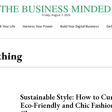
THE BUSINESS MINDED
Friday, August 7, 2026
k Your Life
Harness Your Power
Build Your Digital Business
Get
thing
Sustainable Style: How to Cu
Eco-Friendly and Chic Fashio