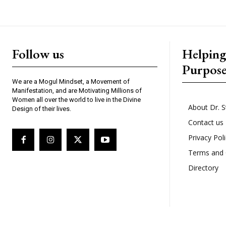
Follow us
Helpin
Purpos
We are a Mogul Mindset, a Movement of
Manifestation, and are Motivating Millions of
Women all over the world to live in the Divine
About Dr. S
Design of their lives.
Contact us
Privacy Pol
Terms and 
Directory