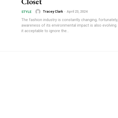
Closet
Tracey Clark
-
April 23, 2024
STYLE
The fashion industry is constantly changing; fortunately
awareness of its environmental impact is also evolving.
it acceptable to ignore the...