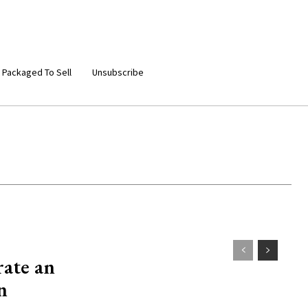
 Packaged To Sell
Unsubscribe
rate an
n