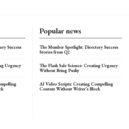
Popular news
ory Success
The Member Spotlight: Directory Success
Stories from Q2
ing Urgency
The Flash Sale Science: Creating Urgency
Without Being Pushy
ompelling
AI Video Scripts: Creating Compelling
ck
Content Without Writer’s Block