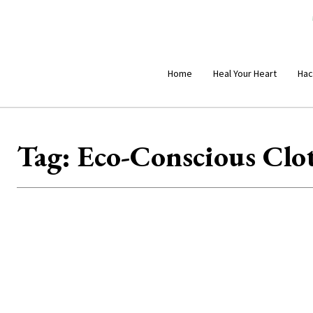
Home
Heal Your Heart
Hac
Tag:
Eco-Conscious Clo