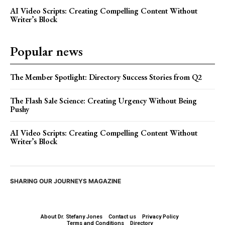
AI Video Scripts: Creating Compelling Content Without
Writer’s Block
Popular news
The Member Spotlight: Directory Success Stories from Q2
The Flash Sale Science: Creating Urgency Without Being
Pushy
AI Video Scripts: Creating Compelling Content Without
Writer’s Block
SHARING OUR JOURNEYS MAGAZINE
About Dr. Stefany Jones
Contact us
Privacy Policy
Terms and Conditions
Directory