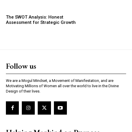
The SWOT Analysis: Honest
Assessment for Strategic Growth
Follow us
We are a Mogul Mindset, a Movement of Manifestation, and are
Motivating Millions of Women all over the world to live in the Divine
Design of their lives.