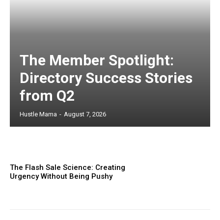
The Member Spotlight:
Directory Success Stories
from Q2
Hustle Mama
-
August 7, 2026
The Flash Sale Science: Creating
Urgency Without Being Pushy