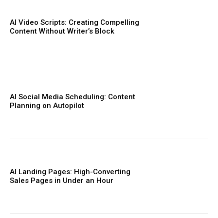
AI Video Scripts: Creating Compelling
Content Without Writer’s Block
AI Social Media Scheduling: Content
Planning on Autopilot
AI Landing Pages: High-Converting
Sales Pages in Under an Hour