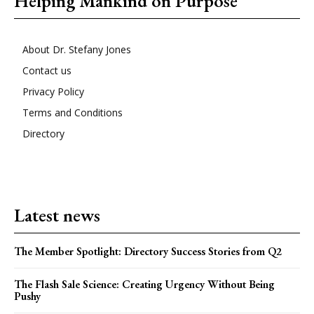
Helping Mankind on Purpose
About Dr. Stefany Jones
Contact us
Privacy Policy
Terms and Conditions
Directory
Latest news
The Member Spotlight: Directory Success Stories from Q2
The Flash Sale Science: Creating Urgency Without Being
Pushy