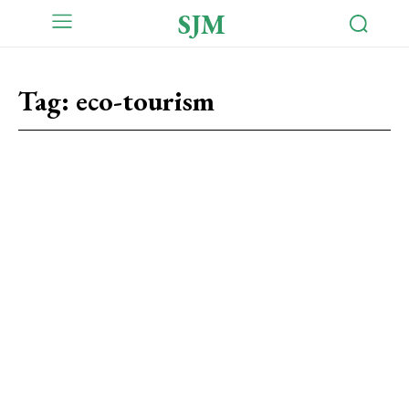
SJM
Tag:
eco-tourism