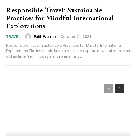
Responsible Travel: Sustainable
Practices for Mindful International
Explorations
Faith Warner
-
October 21, 2024
TRAVEL
Responsible Travel: Sustainable Practices for Mindful International
Explorations The insatiable human desire to explore new horizons is as
old as time. Yet, in today's environmentally...