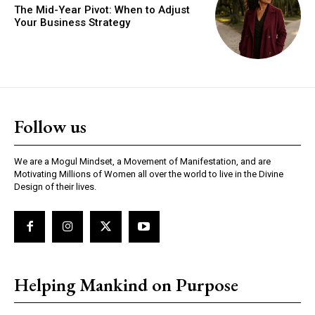
The Mid-Year Pivot: When to Adjust
Your Business Strategy
Follow us
We are a Mogul Mindset, a Movement of Manifestation, and are
Motivating Millions of Women all over the world to live in the Divine
Design of their lives.
Helping Mankind on Purpose