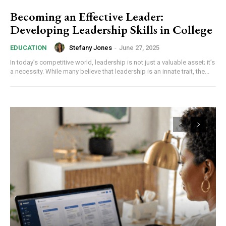
Becoming an Effective Leader:
Developing Leadership Skills in College
Stefany Jones
-
June 27, 2025
EDUCATION
In today’s competitive world, leadership is not just a valuable asset; it’s
a necessity. While many believe that leadership is an innate trait, the...