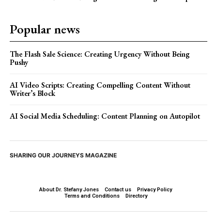
Popular news
The Flash Sale Science: Creating Urgency Without Being
Pushy
AI Video Scripts: Creating Compelling Content Without
Writer’s Block
AI Social Media Scheduling: Content Planning on Autopilot
SHARING OUR JOURNEYS MAGAZINE
About Dr. Stefany Jones
Contact us
Privacy Policy
Terms and Conditions
Directory