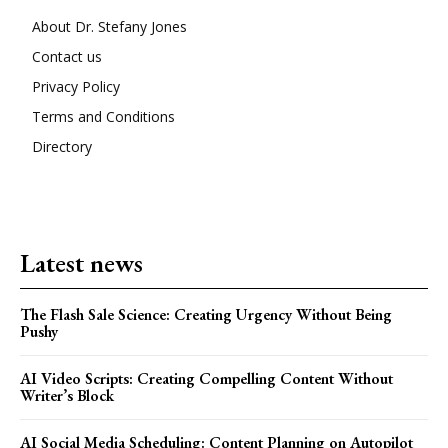
About Dr. Stefany Jones
Contact us
Privacy Policy
Terms and Conditions
Directory
Latest news
The Flash Sale Science: Creating Urgency Without Being
Pushy
AI Video Scripts: Creating Compelling Content Without
Writer’s Block
AI Social Media Scheduling: Content Planning on Autopilot