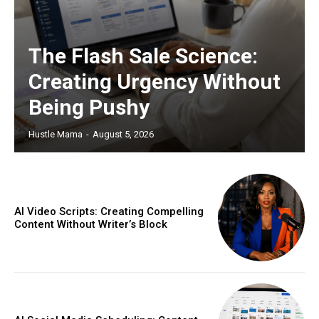
The Flash Sale Science:
Creating Urgency Without
Being Pushy
Hustle Mama
-
August 5, 2026
AI Video Scripts: Creating Compelling
Content Without Writer’s Block