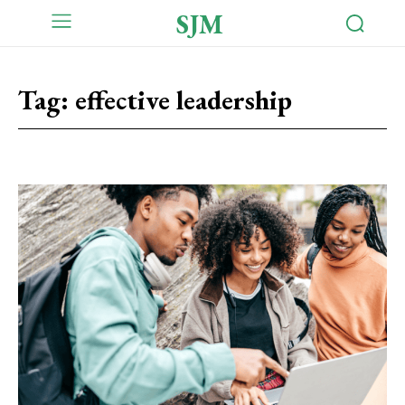
SJM
Tag:
effective leadership