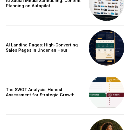
AI Social Media Scheduling: Content
Planning on Autopilot
AI Landing Pages: High-Converting
Sales Pages in Under an Hour
The SWOT Analysis: Honest
Assessment for Strategic Growth