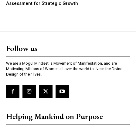
Assessment for Strategic Growth
Follow us
We are a Mogul Mindset, a Movement of Manifestation, and are
Motivating Millions of Women all over the world to live in the Divine
Design of their lives.
Helping Mankind on Purpose