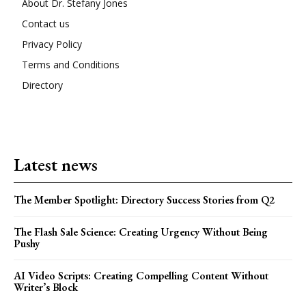
About Dr. Stefany Jones
Contact us
Privacy Policy
Terms and Conditions
Directory
Latest news
The Member Spotlight: Directory Success Stories from Q2
The Flash Sale Science: Creating Urgency Without Being
Pushy
AI Video Scripts: Creating Compelling Content Without
Writer’s Block