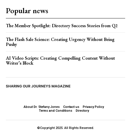
Popular news
The Member Spotlight: Directory Success Stories from Q2
The Flash Sale Science: Creating Urgency Without Being
Pushy
AI Video Scripts: Creating Compelling Content Without
Writer’s Block
SHARING OUR JOURNEYS MAGAZINE
About Dr. Stefany Jones
Contact us
Privacy Policy
Terms and Conditions
Directory
©Copyright 2025. All Rights Reserved.