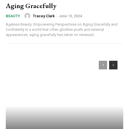
Aging Gracefully
Tracey Clark
-
June 13, 2024
BEAUTY
Ageless Beauty: Empowering Perspectives on Aging Gracefully and
Confidently In a world that often glorifies youth and external
appearances, aging gracefully has taken on renewed...