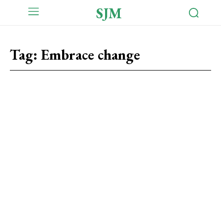
SJM
Tag:
Embrace change