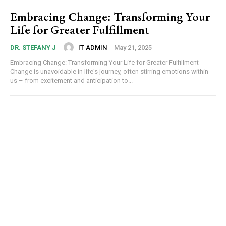
Embracing Change: Transforming Your
Life for Greater Fulfillment
IT ADMIN
-
May 21, 2025
DR. STEFANY J
Embracing Change: Transforming Your Life for Greater Fulfillment
Change is unavoidable in life's journey, often stirring emotions within
us – from excitement and anticipation to...