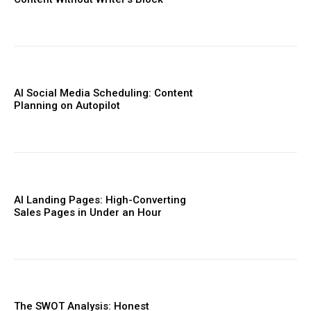
AI Social Media Scheduling: Content
Planning on Autopilot
AI Landing Pages: High-Converting
Sales Pages in Under an Hour
The SWOT Analysis: Honest