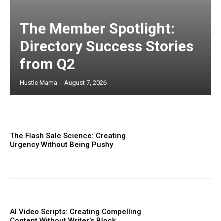
The Member Spotlight:
Directory Success Stories
from Q2
Hustle Mama
-
August 7, 2026
The Flash Sale Science: Creating
Urgency Without Being Pushy
AI Video Scripts: Creating Compelling
Content Without Writer’s Block