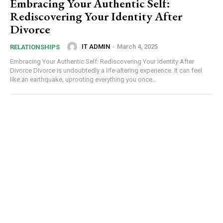
Embracing Your Authentic Self:
Rediscovering Your Identity After
Divorce
IT ADMIN
-
March 4, 2025
RELATIONSHIPS
Embracing Your Authentic Self: Rediscovering Your Identity After
Divorce Divorce is undoubtedly a life-altering experience. It can feel
like an earthquake, uprooting everything you once...