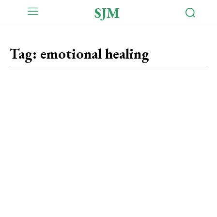
SJM
Tag:
emotional healing