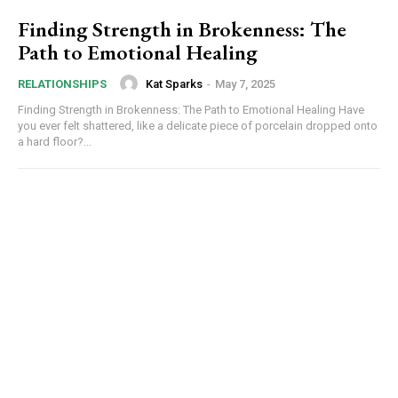
Finding Strength in Brokenness: The
Path to Emotional Healing
Kat Sparks
-
May 7, 2025
RELATIONSHIPS
Finding Strength in Brokenness: The Path to Emotional Healing Have
you ever felt shattered, like a delicate piece of porcelain dropped onto
a hard floor?...