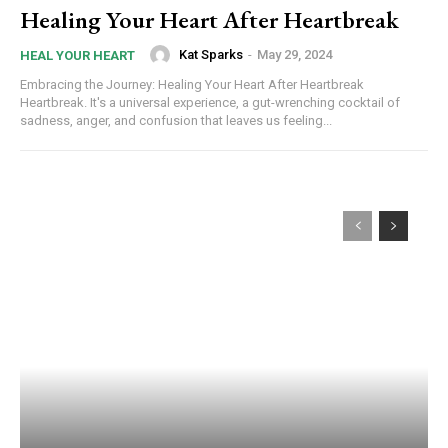
Healing Your Heart After Heartbreak
Kat Sparks
-
May 29, 2024
HEAL YOUR HEART
Embracing the Journey: Healing Your Heart After Heartbreak
Heartbreak. It's a universal experience, a gut-wrenching cocktail of
sadness, anger, and confusion that leaves us feeling...