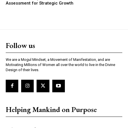
Assessment for Strategic Growth
Follow us
We are a Mogul Mindset, a Movement of Manifestation, and are
Motivating Millions of Women all over the world to live in the Divine
Design of their lives.
Helping Mankind on Purpose