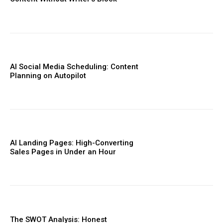
AI Social Media Scheduling: Content
Planning on Autopilot
AI Landing Pages: High-Converting
Sales Pages in Under an Hour
The SWOT Analysis: Honest