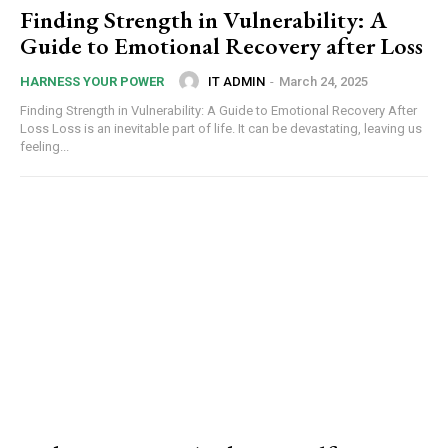
Finding Strength in Vulnerability: A
Guide to Emotional Recovery after Loss
IT ADMIN
-
March 24, 2025
HARNESS YOUR POWER
Finding Strength in Vulnerability: A Guide to Emotional Recovery After
Loss Loss is an inevitable part of life. It can be devastating, leaving us
feeling...