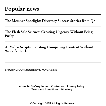
Popular news
The Member Spotlight: Directory Success Stories from Q2
The Flash Sale Science: Creating Urgency Without Being
Pushy
AI Video Scripts: Creating Compelling Content Without
Writer’s Block
SHARING OUR JOURNEYS MAGAZINE
About Dr. Stefany Jones
Contact us
Privacy Policy
Terms and Conditions
Directory
©Copyright 2025. All Rights Reserved.