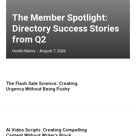
The Member Spotlight:
Directory Success Stories
from Q2
Hustle Mama
-
August 7, 2026
The Flash Sale Science: Creating
Urgency Without Being Pushy
AI Video Scripts: Creating Compelling
Content Without Writer’s Block