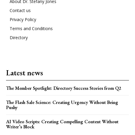
About Dr. Stefany Jones
Contact us
Privacy Policy
Terms and Conditions
Directory
Latest news
The Member Spotlight: Directory Success Stories from Q2
The Flash Sale Science: Creating Urgency Without Being
Pushy
AI Video Scripts: Creating Compelling Content Without
Writer’s Block