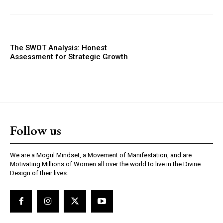
The SWOT Analysis: Honest
Assessment for Strategic Growth
Follow us
We are a Mogul Mindset, a Movement of Manifestation, and are
Motivating Millions of Women all over the world to live in the Divine
Design of their lives.