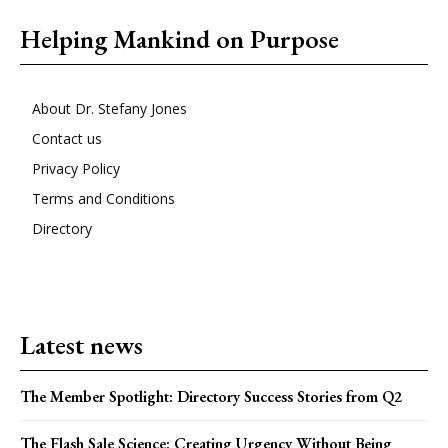
Helping Mankind on Purpose
About Dr. Stefany Jones
Contact us
Privacy Policy
Terms and Conditions
Directory
Latest news
The Member Spotlight: Directory Success Stories from Q2
The Flash Sale Science: Creating Urgency Without Being