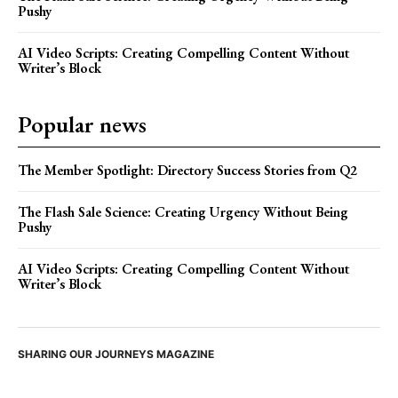
Pushy
AI Video Scripts: Creating Compelling Content Without
Writer’s Block
Popular news
The Member Spotlight: Directory Success Stories from Q2
The Flash Sale Science: Creating Urgency Without Being
Pushy
AI Video Scripts: Creating Compelling Content Without
Writer’s Block
SHARING OUR JOURNEYS MAGAZINE