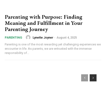
Parenting with Purpose: Finding
Meaning and Fulfillment in Your
Parenting Journey
Lynette Joyner
-
August 4, 2025
PARENTING
Parenting is one of the most rewarding yet challenging experiences we
encounter in life. As parents, we are entrusted with the immense
responsibility of...