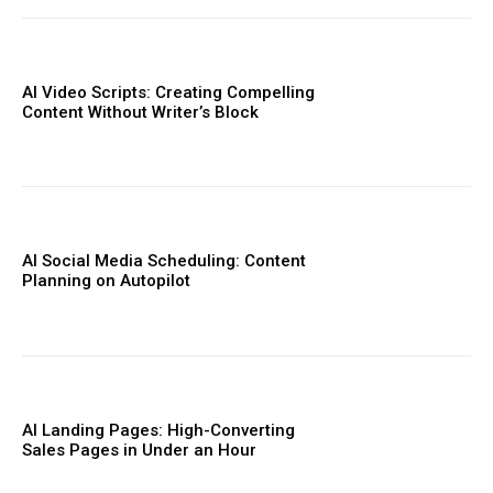
AI Video Scripts: Creating Compelling
Content Without Writer’s Block
AI Social Media Scheduling: Content
Planning on Autopilot
AI Landing Pages: High-Converting
Sales Pages in Under an Hour