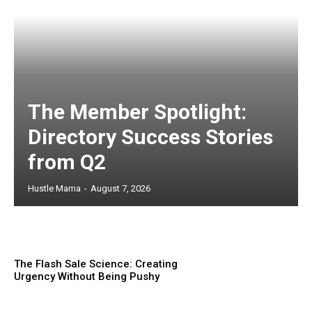
The Member Spotlight:
Directory Success Stories
from Q2
Hustle Mama
-
August 7, 2026
The Flash Sale Science: Creating
Urgency Without Being Pushy