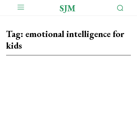
SJM
Tag:
emotional intelligence for
kids