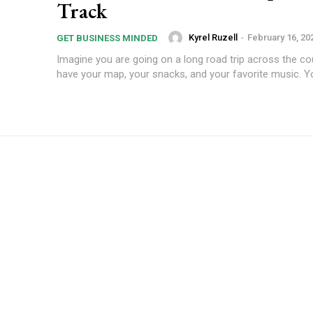
Track
Kyrel Ruzell
-
February 16, 20
GET BUSINESS MINDED
Imagine you are going on a long road trip across the co
have your map, your snacks, and your favorite music. You