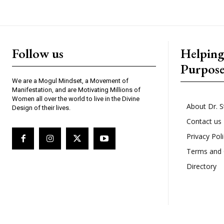
Follow us
Helpin
Purpos
We are a Mogul Mindset, a Movement of
Manifestation, and are Motivating Millions of
Women all over the world to live in the Divine
About Dr. S
Design of their lives.
Contact us
Privacy Pol
Terms and 
Directory