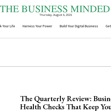
THE BUSINESS MINDED
Thursday, August 6, 2026
k Your Life
Harness Your Power
Build Your Digital Business
Get
The Quarterly Review: Busin
Health Checks That Keep Yo