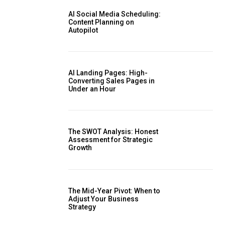
AI Social Media Scheduling:
Content Planning on
Autopilot
AI Landing Pages: High-
Converting Sales Pages in
Under an Hour
The SWOT Analysis: Honest
Assessment for Strategic
Growth
The Mid-Year Pivot: When to
Adjust Your Business
Strategy