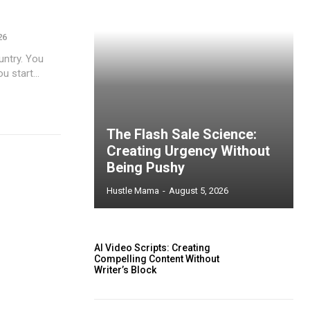
26
untry. You
 start...
The Flash Sale Science:
Creating Urgency Without
Being Pushy
Hustle Mama
-
August 5, 2026
AI Video Scripts: Creating
Compelling Content Without
Writer’s Block