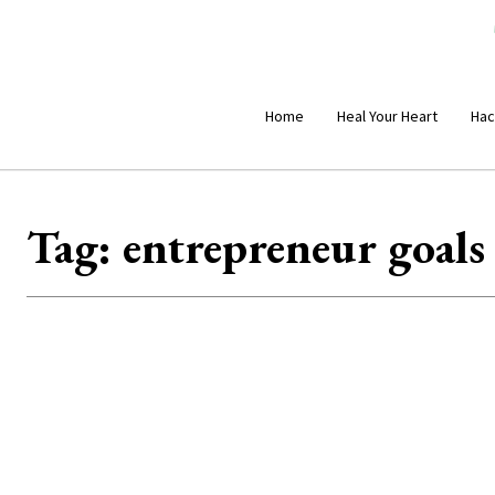
Home
Heal Your Heart
Hac
Tag:
entrepreneur goals