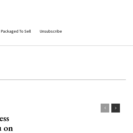
 Packaged To Sell
Unsubscribe
ess
u on