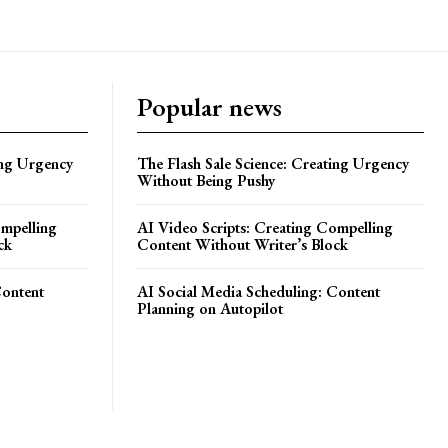
Popular news
ing Urgency
The Flash Sale Science: Creating Urgency
Without Being Pushy
ompelling
AI Video Scripts: Creating Compelling
ck
Content Without Writer’s Block
Content
AI Social Media Scheduling: Content
Planning on Autopilot