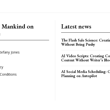
g Mankind on
Latest news
e
The Flash Sale Science: Creat
Without Being Pushy
tefany Jones
AI Video Scripts: Creating C
Content Without Writer’s Blo
icy
AI Social Media Scheduling: 
Conditions
Planning on Autopilot