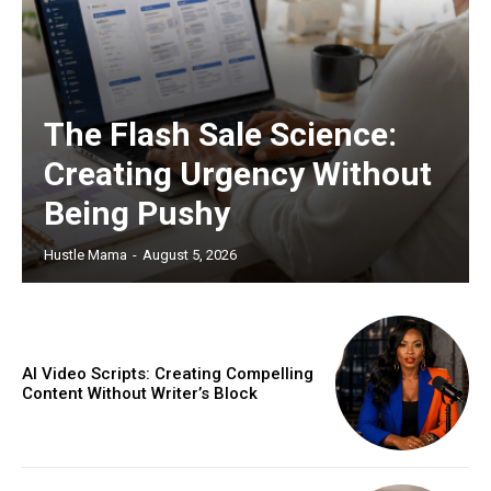
The Flash Sale Science:
Creating Urgency Without
Being Pushy
Hustle Mama
-
August 5, 2026
AI Video Scripts: Creating Compelling
Content Without Writer’s Block