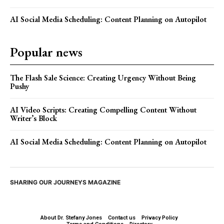
AI Social Media Scheduling: Content Planning on Autopilot
Popular news
The Flash Sale Science: Creating Urgency Without Being
Pushy
AI Video Scripts: Creating Compelling Content Without
Writer’s Block
AI Social Media Scheduling: Content Planning on Autopilot
SHARING OUR JOURNEYS MAGAZINE
About Dr. Stefany Jones
Contact us
Privacy Policy