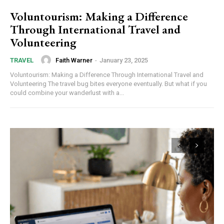
Voluntourism: Making a Difference
Through International Travel and
Volunteering
Faith Warner
-
January 23, 2025
TRAVEL
Voluntourism: Making a Difference Through International Travel and
Volunteering The travel bug bites everyone eventually. But what if you
could combine your wanderlust with a...