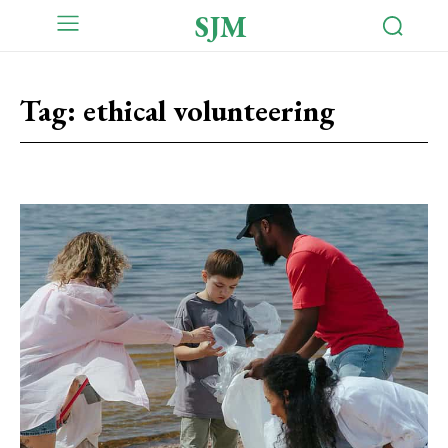
SJM
Tag:
ethical volunteering