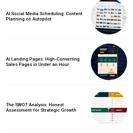
AI Social Media Scheduling: Content
Planning on Autopilot
AI Landing Pages: High-Converting
Sales Pages in Under an Hour
The SWOT Analysis: Honest
Assessment for Strategic Growth