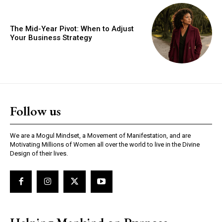
The Mid-Year Pivot: When to Adjust
Your Business Strategy
Follow us
We are a Mogul Mindset, a Movement of Manifestation, and are
Motivating Millions of Women all over the world to live in the Divine
Design of their lives.