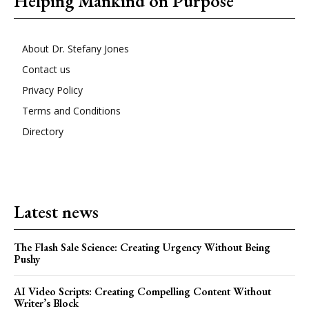
Helping Mankind on Purpose
About Dr. Stefany Jones
Contact us
Privacy Policy
Terms and Conditions
Directory
Latest news
The Flash Sale Science: Creating Urgency Without Being
Pushy
AI Video Scripts: Creating Compelling Content Without
Writer’s Block