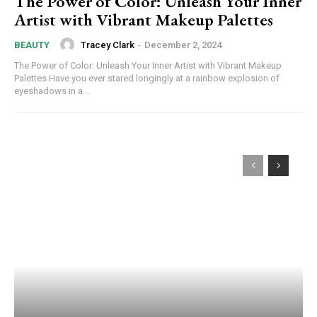
The Power of Color: Unleash Your Inner
Artist with Vibrant Makeup Palettes
Tracey Clark
-
December 2, 2024
BEAUTY
The Power of Color: Unleash Your Inner Artist with Vibrant Makeup
Palettes Have you ever stared longingly at a rainbow explosion of
eyeshadows in a...