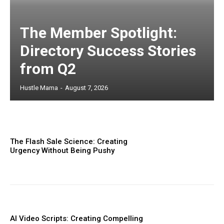
The Member Spotlight:
Directory Success Stories
from Q2
Hustle Mama
-
August 7, 2026
The Flash Sale Science: Creating
Urgency Without Being Pushy
AI Video Scripts: Creating Compelling