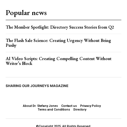
Popular news
The Member Spotlight: Directory Success Stories from Q2
The Flash Sale Science: Creating Urgency Without Being
Pushy
AI Video Scripts: Creating Compelling Content Without
Writer’s Block
SHARING OUR JOURNEYS MAGAZINE
About Dr. Stefany Jones
Contact us
Privacy Policy
Terms and Conditions
Directory
©Copyright 2025. All Rights Reserved.