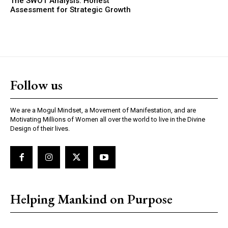
The SWOT Analysis: Honest
Assessment for Strategic Growth
Follow us
We are a Mogul Mindset, a Movement of Manifestation, and are
Motivating Millions of Women all over the world to live in the Divine
Design of their lives.
Helping Mankind on Purpose