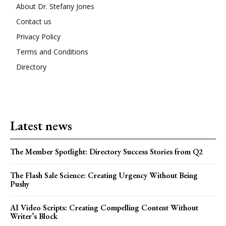
About Dr. Stefany Jones
Contact us
Privacy Policy
Terms and Conditions
Directory
Latest news
The Member Spotlight: Directory Success Stories from Q2
The Flash Sale Science: Creating Urgency Without Being
Pushy
AI Video Scripts: Creating Compelling Content Without
Writer’s Block