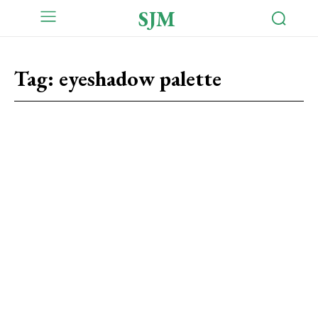
SJM
Tag:
eyeshadow palette