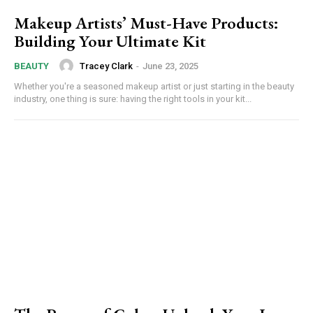
Makeup Artists’ Must-Have Products:
Building Your Ultimate Kit
Tracey Clark
-
June 23, 2025
BEAUTY
Whether you're a seasoned makeup artist or just starting in the beauty
industry, one thing is sure: having the right tools in your kit...