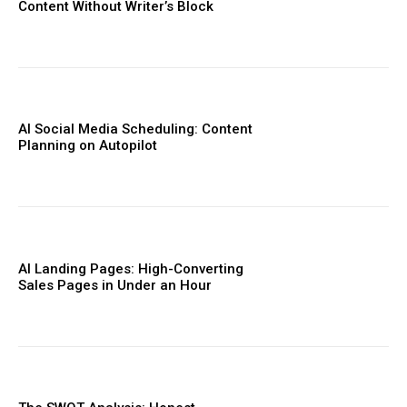
Content Without Writer’s Block
AI Social Media Scheduling: Content
Planning on Autopilot
AI Landing Pages: High-Converting
Sales Pages in Under an Hour