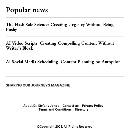
Popular news
The Flash Sale Science: Creating Urgency Without Being
Pushy
AI Video Scripts: Creating Compelling Content Without
Writer’s Block
AI Social Media Scheduling: Content Planning on Autopilot
SHARING OUR JOURNEYS MAGAZINE
About Dr. Stefany Jones
Contact us
Privacy Policy
Terms and Conditions
Directory
©Copyright 2025. All Rights Reserved.