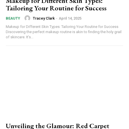
Makeup for Different Skin Types:
Tailoring Your Routine for Success
Tracey Clark
-
April 14, 2025
BEAUTY
Makeup for Different Skin Types: Tailoring Your Routine for Success
Discovering the perfect makeup routine is akin to finding the holy grail
of skincare. It’s...
Unveiling the Glamour: Red Carpet