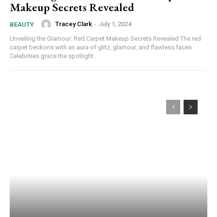
Makeup Secrets Revealed
Tracey Clark
-
July 1, 2024
BEAUTY
Unveiling the Glamour: Red Carpet Makeup Secrets Revealed The red
carpet beckons with an aura of glitz, glamour, and flawless faces.
Celebrities grace the spotlight...