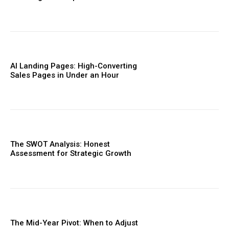
AI Landing Pages: High-Converting
Sales Pages in Under an Hour
The SWOT Analysis: Honest
Assessment for Strategic Growth
The Mid-Year Pivot: When to Adjust