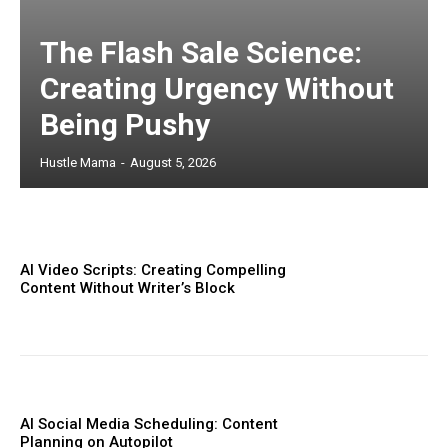
The Flash Sale Science:
Creating Urgency Without
Being Pushy
Hustle Mama
-
August 5, 2026
AI Video Scripts: Creating Compelling
Content Without Writer’s Block
AI Social Media Scheduling: Content
Planning on Autopilot