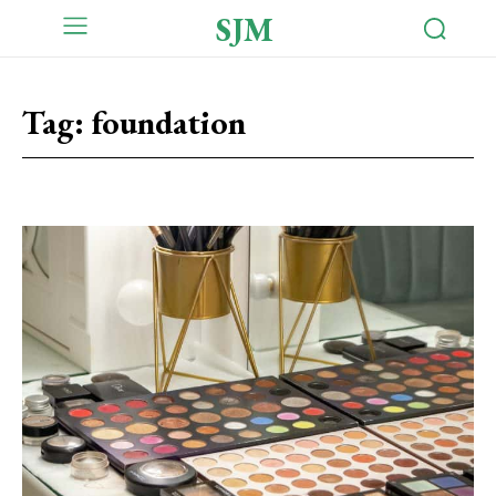
SJM
Tag:
foundation