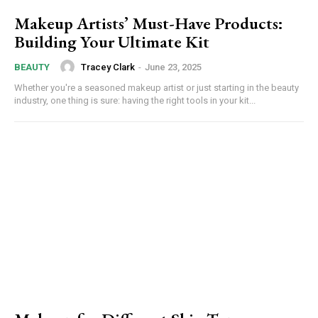
Makeup Artists’ Must-Have Products:
Building Your Ultimate Kit
Tracey Clark
-
June 23, 2025
BEAUTY
Whether you're a seasoned makeup artist or just starting in the beauty
industry, one thing is sure: having the right tools in your kit...