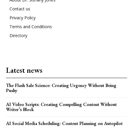
Contact us
Privacy Policy
Terms and Conditions
Directory
Latest news
The Flash Sale Science: Creating Urgency Without Being
Pushy
AI Video Scripts: Creating Compelling Content Without
Writer’s Block
AI Social Media Scheduling: Content Planning on Autopilot