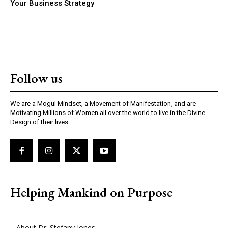
Your Business Strategy
Follow us
We are a Mogul Mindset, a Movement of Manifestation, and are
Motivating Millions of Women all over the world to live in the Divine
Design of their lives.
Helping Mankind on Purpose
About Dr. Stefany Jones