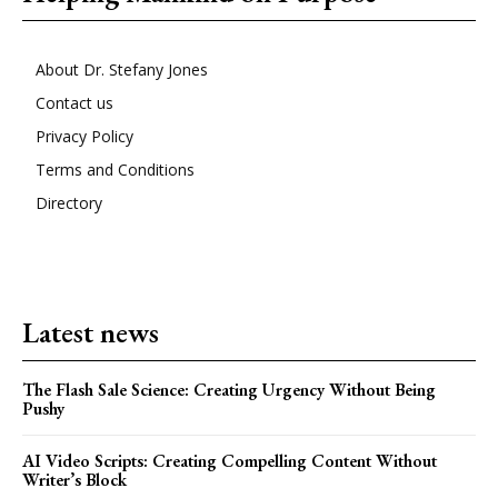
About Dr. Stefany Jones
Contact us
Privacy Policy
Terms and Conditions
Directory
Latest news
The Flash Sale Science: Creating Urgency Without Being
Pushy
AI Video Scripts: Creating Compelling Content Without
Writer’s Block