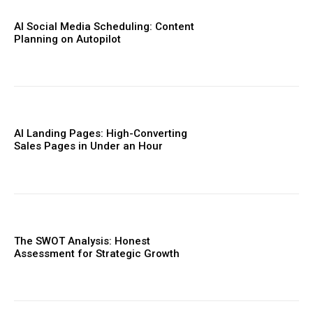
AI Social Media Scheduling: Content
Planning on Autopilot
AI Landing Pages: High-Converting
Sales Pages in Under an Hour
The SWOT Analysis: Honest
Assessment for Strategic Growth