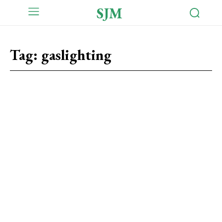
SJM
Tag:
gaslighting