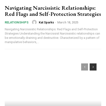
Navigating Narcissistic Relationships:
Red Flags and Self-Protection Strategies
Kat Sparks
-
March 18, 2025
RELATIONSHIPS
Navigating Narcissistic Relationships: Red Flags and Self-Protection
Strategies Understanding the Narcissist Narcissistic relationships can
be emotionally draining and destructive. Characterized by a pattern of
manipulative behaviors,...