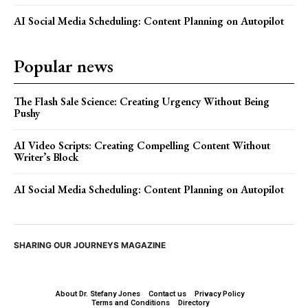
AI Social Media Scheduling: Content Planning on Autopilot
Popular news
The Flash Sale Science: Creating Urgency Without Being
Pushy
AI Video Scripts: Creating Compelling Content Without
Writer’s Block
AI Social Media Scheduling: Content Planning on Autopilot
SHARING OUR JOURNEYS MAGAZINE
About Dr. Stefany Jones
Contact us
Privacy Policy
Terms and Conditions
Directory