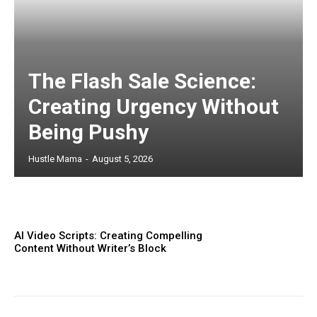
The Flash Sale Science:
Creating Urgency Without
Being Pushy
Hustle Mama
-
August 5, 2026
AI Video Scripts: Creating Compelling
Content Without Writer’s Block