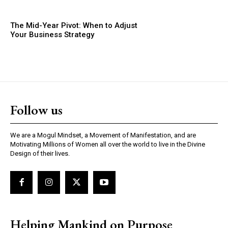
The Mid-Year Pivot: When to Adjust
Your Business Strategy
Follow us
We are a Mogul Mindset, a Movement of Manifestation, and are
Motivating Millions of Women all over the world to live in the Divine
Design of their lives.
Helping Mankind on Purpose