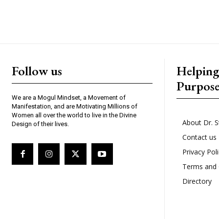
Follow us
Helpin
Purpos
We are a Mogul Mindset, a Movement of
Manifestation, and are Motivating Millions of
Women all over the world to live in the Divine
About Dr. S
Design of their lives.
Contact us
Privacy Pol
Terms and 
Directory