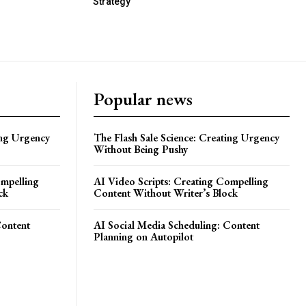
Strategy
Popular news
ing Urgency
The Flash Sale Science: Creating Urgency
Without Being Pushy
ompelling
AI Video Scripts: Creating Compelling
ck
Content Without Writer’s Block
Content
AI Social Media Scheduling: Content
Planning on Autopilot