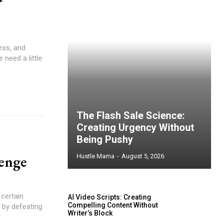
ess, and
need a little
The Flash Sale Science:
Creating Urgency Without
Being Pushy
enge
Hustle Mama
-
August 5, 2026
 certain
AI Video Scripts: Creating
Compelling Content Without
 by defeating
Writer’s Block