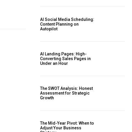
AI Social Media Scheduling:
Content Planning on
Autopilot
AI Landing Pages: High-
Converting Sales Pages in
Under an Hour
The SWOT Analysis: Honest
Assessment for Strategic
Growth
The Mid-Year Pivot: When to
Adjust Your Business