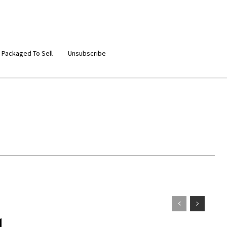
 Packaged To Sell
Unsubscribe
d