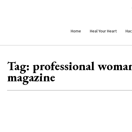
Home
Heal Your Heart
Hac
Tag:
professional woman
magazine