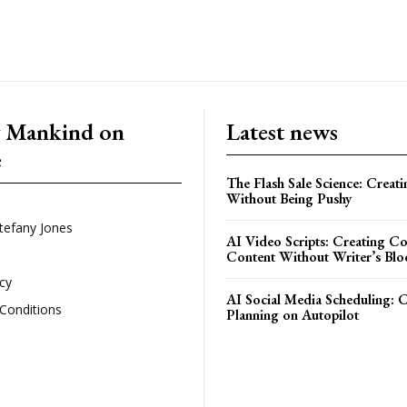
g Mankind on
Latest news
e
The Flash Sale Science: Creat
Without Being Pushy
tefany Jones
AI Video Scripts: Creating C
Content Without Writer’s Blo
icy
AI Social Media Scheduling: 
Conditions
Planning on Autopilot