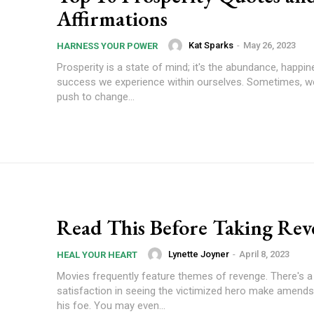
Affirmations
Kat Sparks
-
May 26, 2023
HARNESS YOUR POWER
Prosperity is a state of mind; it's the abundance, happin
success we experience within ourselves. Sometimes, we 
push to change...
Read This Before Taking Rev
Lynette Joyner
-
April 8, 2023
HEAL YOUR HEART
Movies frequently feature themes of revenge. There's a
satisfaction in seeing the victimized hero make amends
his foe. You may even...