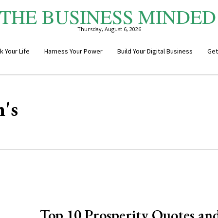
THE BUSINESS MINDED
Thursday, August 6, 2026
k Your Life
Harness Your Power
Build Your Digital Business
Get
's
Top 10 Prosperity Quotes an