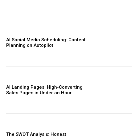
AI Social Media Scheduling: Content
Planning on Autopilot
AI Landing Pages: High-Converting
Sales Pages in Under an Hour
The SWOT Analysis: Honest