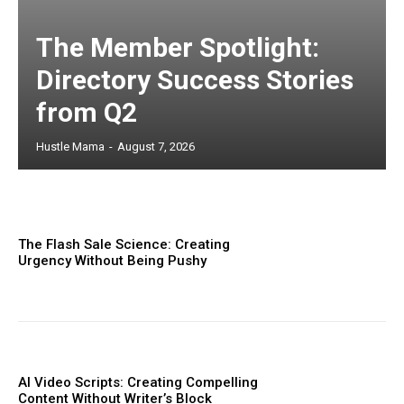
The Member Spotlight:
Directory Success Stories
from Q2
Hustle Mama
-
August 7, 2026
The Flash Sale Science: Creating
Urgency Without Being Pushy
AI Video Scripts: Creating Compelling
Content Without Writer’s Block