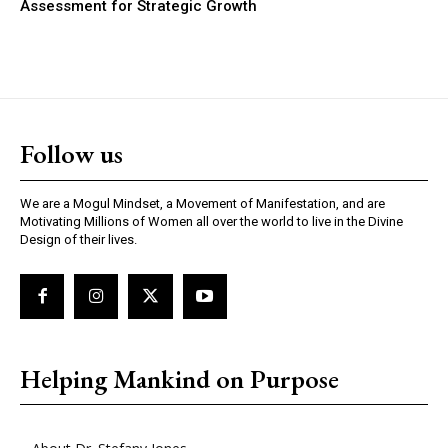
Assessment for Strategic Growth
Follow us
We are a Mogul Mindset, a Movement of Manifestation, and are
Motivating Millions of Women all over the world to live in the Divine
Design of their lives.
Helping Mankind on Purpose