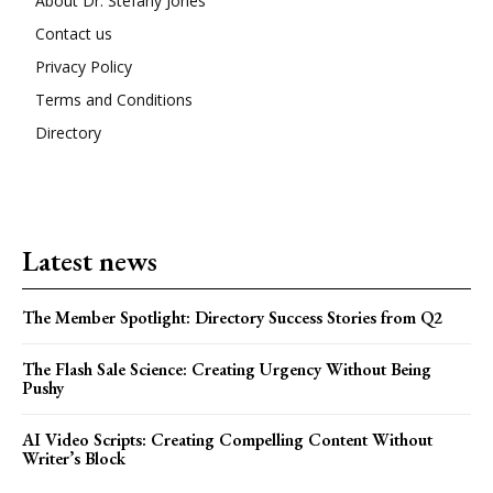
About Dr. Stefany Jones
Contact us
Privacy Policy
Terms and Conditions
Directory
Latest news
The Member Spotlight: Directory Success Stories from Q2
The Flash Sale Science: Creating Urgency Without Being
Pushy
AI Video Scripts: Creating Compelling Content Without
Writer’s Block