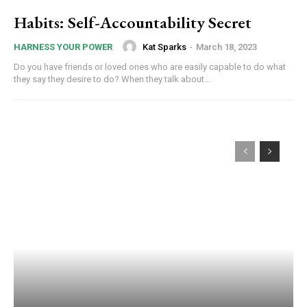
Habits: Self-Accountability Secret
Kat Sparks
-
March 18, 2023
HARNESS YOUR POWER
Do you have friends or loved ones who are easily capable to do what
they say they desire to do? When they talk about...