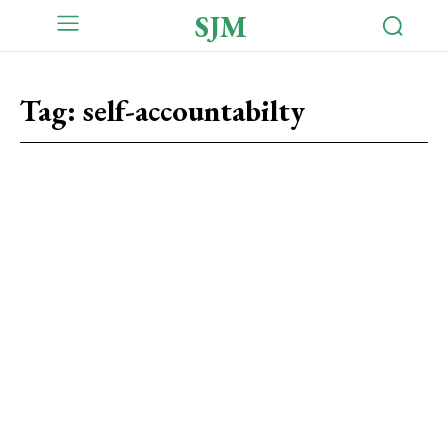
SJM
Tag:
self-accountabilty