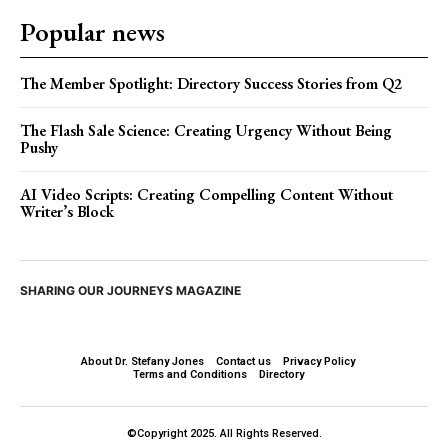
Popular news
The Member Spotlight: Directory Success Stories from Q2
The Flash Sale Science: Creating Urgency Without Being
Pushy
AI Video Scripts: Creating Compelling Content Without
Writer’s Block
SHARING OUR JOURNEYS MAGAZINE
About Dr. Stefany Jones
Contact us
Privacy Policy
Terms and Conditions
Directory
©Copyright 2025. All Rights Reserved.