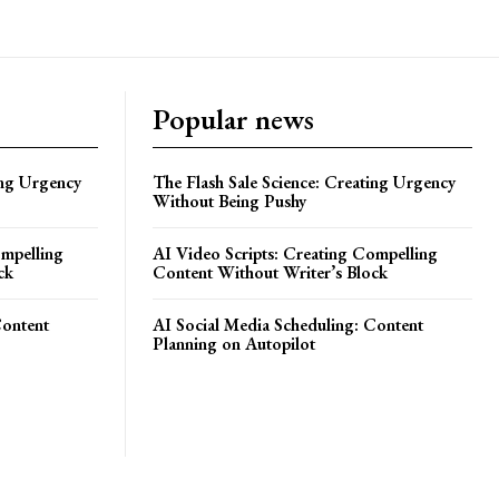
Popular news
ing Urgency
The Flash Sale Science: Creating Urgency
Without Being Pushy
ompelling
AI Video Scripts: Creating Compelling
ck
Content Without Writer’s Block
Content
AI Social Media Scheduling: Content
Planning on Autopilot