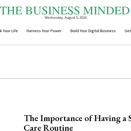
THE BUSINESS MINDED
Wednesday, August 5, 2026
k Your Life
Harness Your Power
Build Your Digital Business
Get
The Importance of Having a S
Care Routine