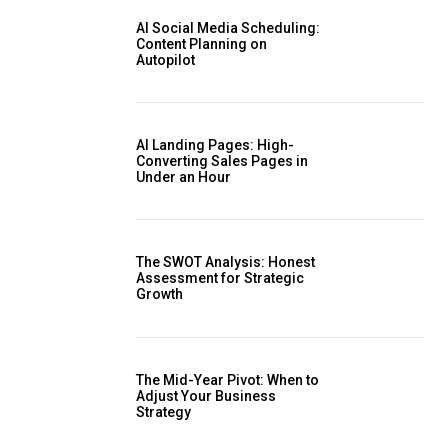
AI Social Media Scheduling:
Content Planning on
Autopilot
AI Landing Pages: High-
Converting Sales Pages in
Under an Hour
The SWOT Analysis: Honest
Assessment for Strategic
Growth
The Mid-Year Pivot: When to
Adjust Your Business
Strategy