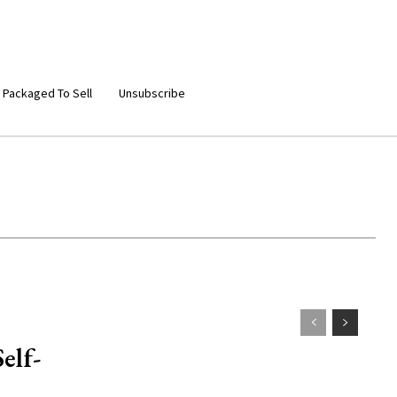
 Packaged To Sell
Unsubscribe
elf-