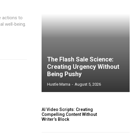
e actions to
al well-being.
The Flash Sale Science:
Creating Urgency Without
Being Pushy
Hustle Mama
-
August 5, 2026
AI Video Scripts: Creating
Compelling Content Without
Writer’s Block