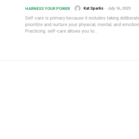
Kat Sparks
-
July 16, 2023
HARNESS YOUR POWER
Self-care is primary because it includes taking deliberat
prioritize and nurture your physical, mental, and emotion
Practicing. self-care allows you to...