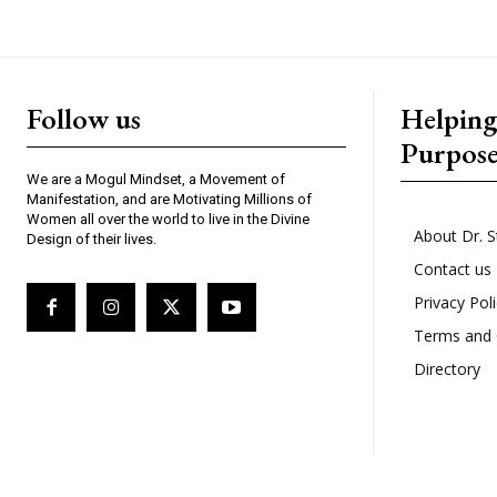
Follow us
Helpin
Purpos
We are a Mogul Mindset, a Movement of
Manifestation, and are Motivating Millions of
Women all over the world to live in the Divine
About Dr. S
Design of their lives.
Contact us
Privacy Pol
Terms and 
Directory