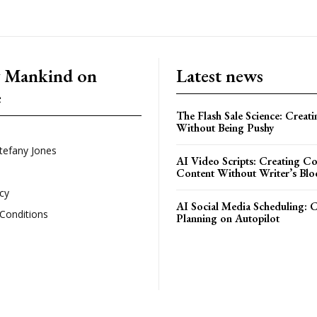
g Mankind on
Latest news
e
The Flash Sale Science: Creat
Without Being Pushy
tefany Jones
AI Video Scripts: Creating C
Content Without Writer’s Blo
icy
AI Social Media Scheduling: 
Conditions
Planning on Autopilot