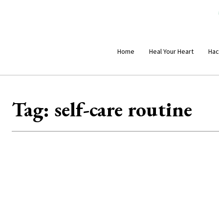
Home
Heal Your Heart
Hac
Tag:
self-care routine