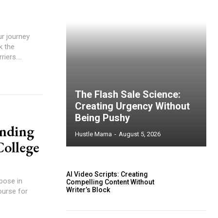
ur journey
k the
iers....
The Flash Sale Science:
Creating Urgency Without
Being Pushy
inding
Hustle Mama
-
August 5, 2026
College
AI Video Scripts: Creating
pose in
Compelling Content Without
Writer’s Block
ourse for