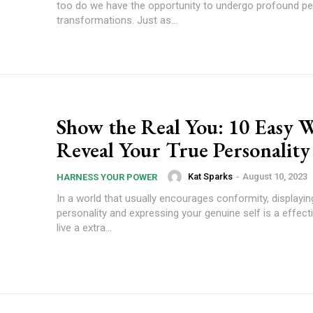
too do we have the opportunity to undergo profound pe
transformations. Just as...
Show the Real You: 10 Easy W
Reveal Your True Personality
Kat Sparks
-
August 10, 2023
HARNESS YOUR POWER
In a world that usually encourages conformity, displayin
personality and expressing your genuine self is a effec
live a extra...