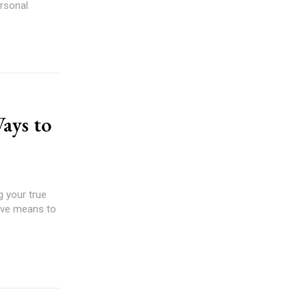
rsonal
ays to
g your true
tive means to