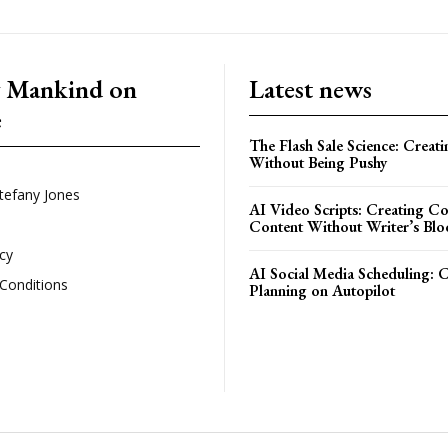
g Mankind on
Latest news
e
The Flash Sale Science: Creat
Without Being Pushy
tefany Jones
AI Video Scripts: Creating C
Content Without Writer’s Blo
icy
AI Social Media Scheduling: 
Conditions
Planning on Autopilot