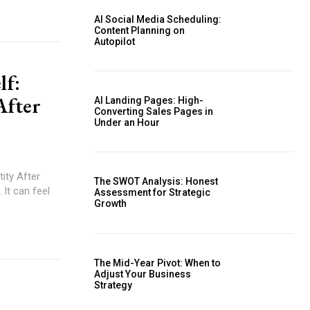
AI Social Media Scheduling:
Content Planning on
Autopilot
lf:
After
AI Landing Pages: High-
Converting Sales Pages in
Under an Hour
ity After
The SWOT Analysis: Honest
 It can feel
Assessment for Strategic
Growth
The Mid-Year Pivot: When to
Adjust Your Business
Strategy