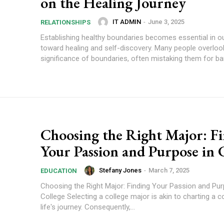
on the Healing Journey
IT ADMIN
-
June 3, 2025
RELATIONSHIPS
Establishing healthy boundaries becomes essential in o
toward healing and self-discovery. Many people overloo
significance of boundaries, often mistaking them for barr
Choosing the Right Major: F
Your Passion and Purpose in 
Stefany Jones
-
March 7, 2025
EDUCATION
Choosing the Right Major: Finding Your Passion and Pur
College Selecting a college major is akin to charting a c
life's journey. Consequently,...