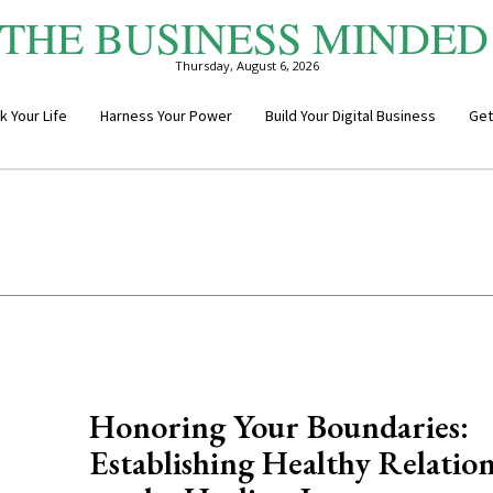
THE BUSINESS MINDED
Thursday, August 6, 2026
k Your Life
Harness Your Power
Build Your Digital Business
Get
Honoring Your Boundaries:
Establishing Healthy Relation