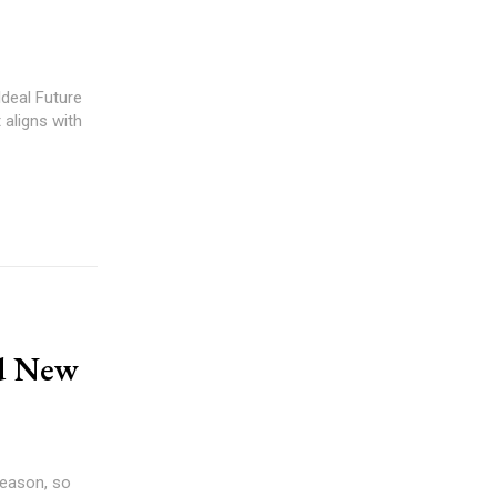
Ideal Future
 aligns with
nd New
season, so