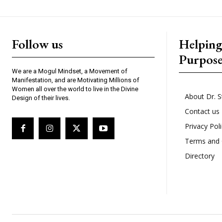
Follow us
Helpin
Purpos
We are a Mogul Mindset, a Movement of
Manifestation, and are Motivating Millions of
Women all over the world to live in the Divine
About Dr. S
Design of their lives.
Contact us
Privacy Pol
Terms and 
Directory