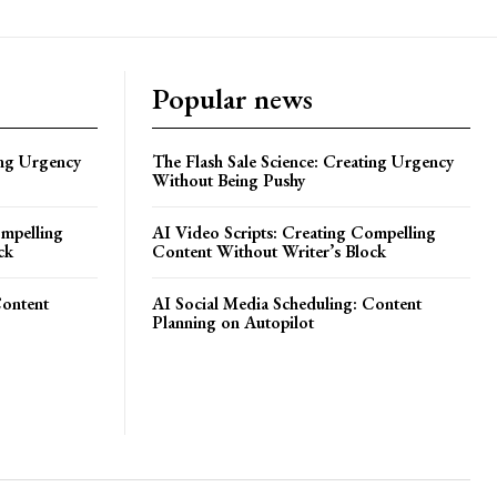
Popular news
ing Urgency
The Flash Sale Science: Creating Urgency
Without Being Pushy
ompelling
AI Video Scripts: Creating Compelling
ck
Content Without Writer’s Block
Content
AI Social Media Scheduling: Content
Planning on Autopilot