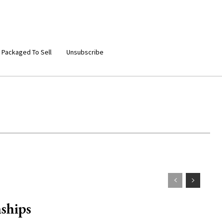
 Packaged To Sell
Unsubscribe
ships