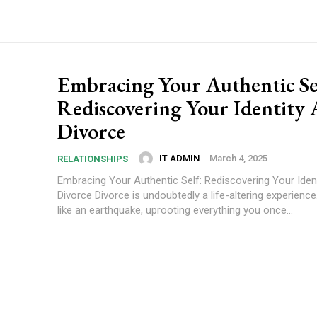
Embracing Your Authentic Se
Rediscovering Your Identity 
Divorce
IT ADMIN
-
March 4, 2025
RELATIONSHIPS
Embracing Your Authentic Self: Rediscovering Your Ident
Divorce Divorce is undoubtedly a life-altering experience.
like an earthquake, uprooting everything you once...