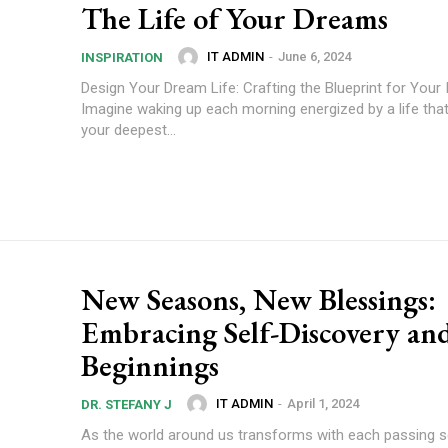
The Life of Your Dreams
IT ADMIN
-
June 6, 2024
INSPIRATION
Design Your Dream Life: Crafting the Blueprint for Your 
Imagine waking up each morning energized by a life that
your deepest...
New Seasons, New Blessings:
Embracing Self-Discovery a
Beginnings
IT ADMIN
-
April 1, 2024
DR. STEFANY J
As the world around us transforms with each passing 