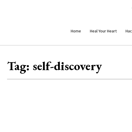
Home
Heal Your Heart
Hac
Tag:
self-discovery