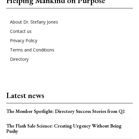
Helping Mankind on Purpose
About Dr. Stefany Jones
Contact us
Privacy Policy
Terms and Conditions
Directory
Latest news
The Member Spotlight: Directory Success Stories from Q2
The Flash Sale Science: Creating Urgency Without Being
Pushy