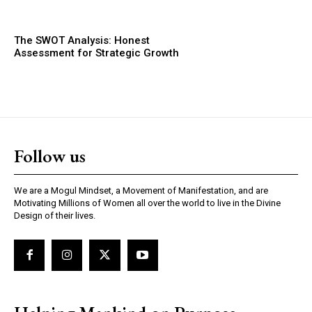
The SWOT Analysis: Honest
Assessment for Strategic Growth
Follow us
We are a Mogul Mindset, a Movement of Manifestation, and are
Motivating Millions of Women all over the world to live in the Divine
Design of their lives.