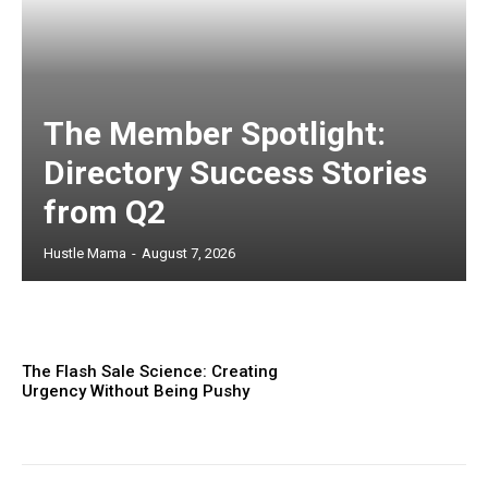
The Member Spotlight:
Directory Success Stories
from Q2
Hustle Mama
-
August 7, 2026
The Flash Sale Science: Creating
Urgency Without Being Pushy