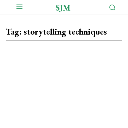
SJM
Tag:
storytelling techniques