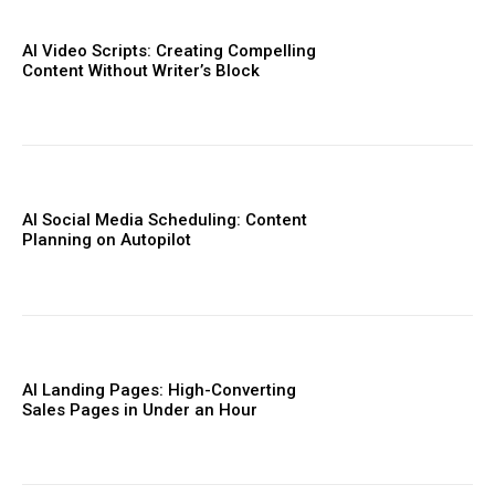
AI Video Scripts: Creating Compelling
Content Without Writer’s Block
AI Social Media Scheduling: Content
Planning on Autopilot
AI Landing Pages: High-Converting
Sales Pages in Under an Hour