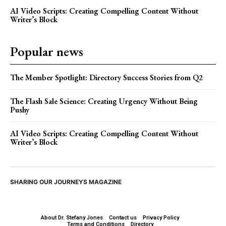
AI Video Scripts: Creating Compelling Content Without
Writer’s Block
Popular news
The Member Spotlight: Directory Success Stories from Q2
The Flash Sale Science: Creating Urgency Without Being
Pushy
AI Video Scripts: Creating Compelling Content Without
Writer’s Block
SHARING OUR JOURNEYS MAGAZINE
About Dr. Stefany Jones
Contact us
Privacy Policy
Terms and Conditions
Directory