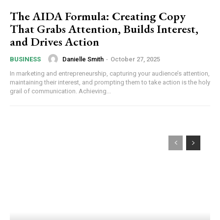
The AIDA Formula: Creating Copy
That Grabs Attention, Builds Interest,
and Drives Action
Danielle Smith
-
October 27, 2025
BUSINESS
In marketing and entrepreneurship, capturing your audience’s attention,
maintaining their interest, and prompting them to take action is the holy
grail of communication. Achieving...