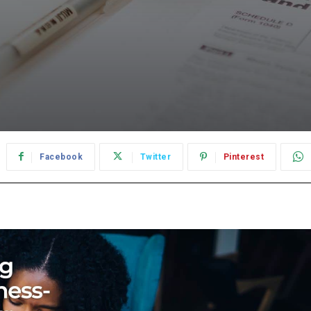
Facebook
Twitter
Pinterest