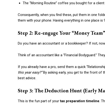
The “Morning Routine” coffee you bought for a client
Consequently, when you find these, put them in one folde
them with your phone. Having everything in one place is 
Step 2: Re-engage Your “Money Team” 
Do you have an accountant or a bookkeeper? If not, now 
Think of an accountant like a “Financial Bodyguard.” Th
If you already have a pro, send them a quick “Relation
this year easy?”
By asking early, you get to the front of the
best advice.
Step 3: The Deduction Hunt (Early Ma
This is the fun part of your
tax preparation timeline
. T