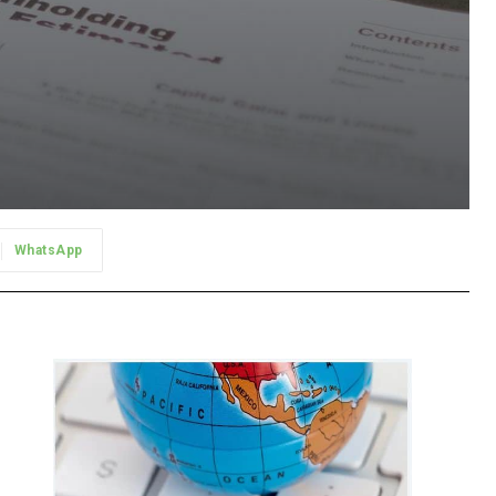
WhatsApp