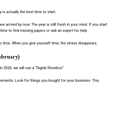
 is actually the best time to start.
ve arrived by now. The year is still fresh in your mind. If you start
time to find missing papers or ask an expert for help.
no time. When you give yourself time, the stress disappears.
ebruary)
In 2026, we will use a “Digital Shoebox.”
tements. Look for things you bought for your business. This