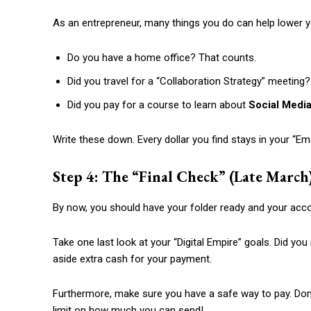
As an entrepreneur, many things you do can help lower y
Do you have a home office? That counts.
Did you travel for a “Collaboration Strategy” meeting
Did you pay for a course to learn about
Social Medi
Write these down. Every dollar you find stays in your “E
Step 4: The “Final Check” (Late March
By now, you should have your folder ready and your acc
Take one last look at your “Digital Empire” goals. Did 
aside extra cash for your payment.
Furthermore, make sure you have a safe way to pay. Don’t
limit on how much you can send!