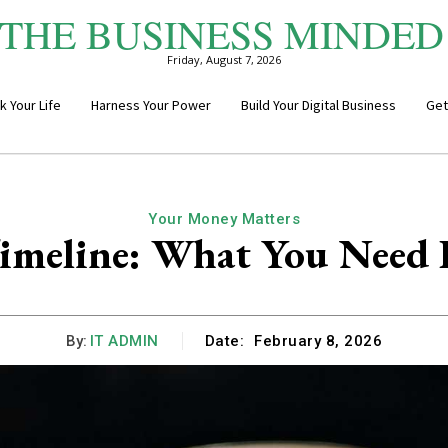
THE BUSINESS MINDED
Friday, August 7, 2026
k Your Life
Harness Your Power
Build Your Digital Business
Get
Your Money Matters
imeline: What You Need B
By:
IT ADMIN
Date:
February 8, 2026