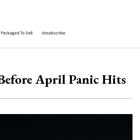
 Packaged To Sell
Unsubscribe
efore April Panic Hits