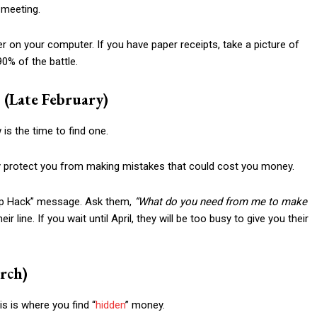
 meeting.
r on your computer. If you have paper receipts, take a picture of
90% of the battle.
(Late February)
is the time to find one.
ey protect you from making mistakes that could cost you money.
ship Hack” message. Ask them,
“What do you need from me to make
ir line. If you wait until April, they will be too busy to give you their
rch)
his is where you find “
hidden
” money.