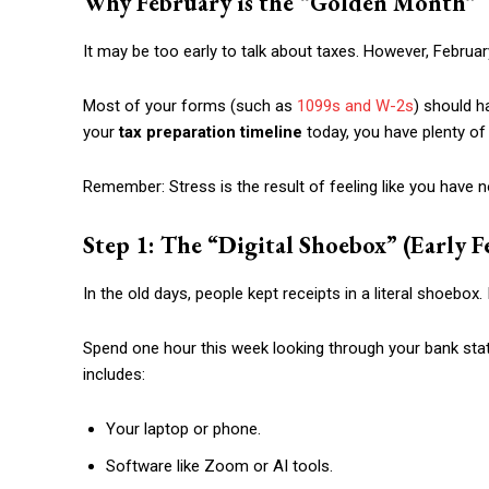
Why February is the “Golden Month”
It may be too early to talk about taxes. However, February
Most of your forms (such as
1099s and W-2s
) should ha
your
tax preparation timeline
today, you have plenty of 
Remember: Stress is the result of feeling like you have 
Step 1: The “Digital Shoebox” (Early F
In the old days, people kept receipts in a literal shoebox. 
Spend one hour this week looking through your bank sta
includes:
Your laptop or phone.
Software like Zoom or AI tools.