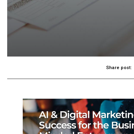
Share post: