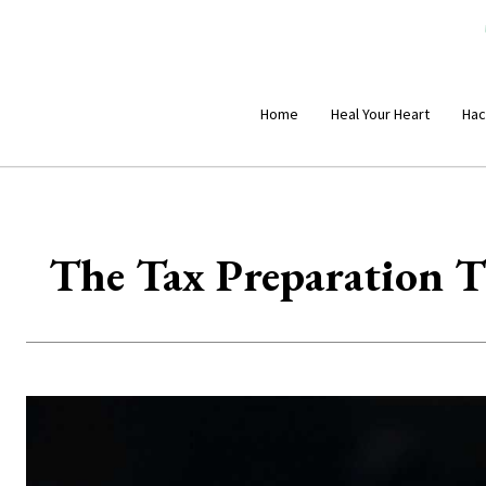
Home
Heal Your Heart
Hac
The Tax Preparation T