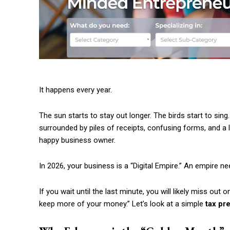
It happens every year.
The sun starts to stay out longer. The birds start to sing.
surrounded by piles of receipts, confusing forms, and a lo
happy business owner.
In 2026, your business is a “Digital Empire.” An empire n
If you wait until the last minute, you will likely miss out
keep more of your money.” Let’s look at a simple
tax pr