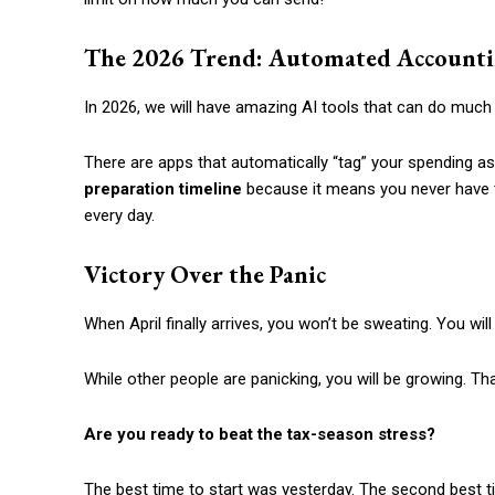
The 2026 Trend: Automated Account
In 2026, we will have amazing AI tools that can do much o
There are apps that automatically “tag” your spending as
preparation timeline
because it means you never have to 
every day.
Victory Over the Panic
When April finally arrives, you won’t be sweating. You wi
While other people are panicking, you will be growing. Tha
Are you ready to beat the tax-season stress?
The best time to start was yesterday. The second best ti