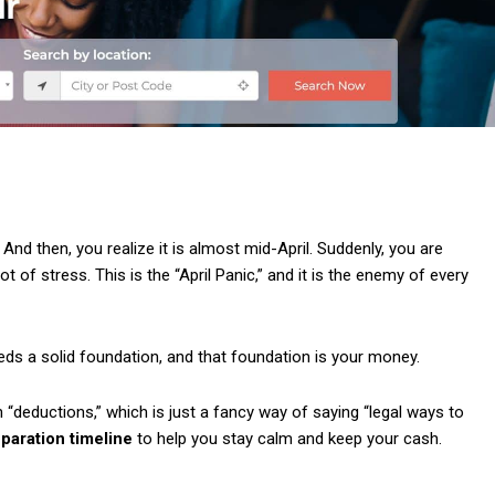
 And then, you realize it is almost mid-April. Suddenly, you are
t of stress. This is the “April Panic,” and it is the enemy of every
eeds a solid foundation, and that foundation is your money.
 on “deductions,” which is just a fancy way of saying “legal ways to
eparation timeline
to help you stay calm and keep your cash.