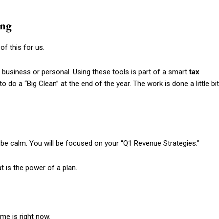
ing
f this for us.
 business or personal. Using these tools is part of a smart
tax
do a “Big Clean” at the end of the year. The work is done a little bit
ll be calm. You will be focused on your “Q1 Revenue Strategies.”
t is the power of a plan.
me is right now.