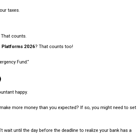
our taxes.
? That counts.
a Platforms 2026
? That counts too!
mergency Fund.”
)
ountant happy.
you make more money than you expected? If so, you might need to set
 wait until the day before the deadline to realize your bank has a