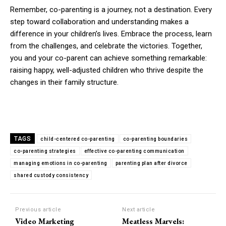
Remember, co-parenting is a journey, not a destination. Every
step toward collaboration and understanding makes a
difference in your children’s lives. Embrace the process, learn
from the challenges, and celebrate the victories. Together,
you and your co-parent can achieve something remarkable:
raising happy, well-adjusted children who thrive despite the
changes in their family structure.
TAGS
child-centered co-parenting
co-parenting boundaries
co-parenting strategies
effective co-parenting communication
managing emotions in co-parenting
parenting plan after divorce
shared custody consistency
Previous article
Next article
Video Marketing
Meatless Marvels: