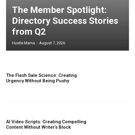
The Member Spotlight:
Directory Success Stories
from Q2
Hustle Mama
-
August 7, 2026
The Flash Sale Science: Creating
Urgency Without Being Pushy
AI Video Scripts: Creating Compelling
Content Without Writer’s Block