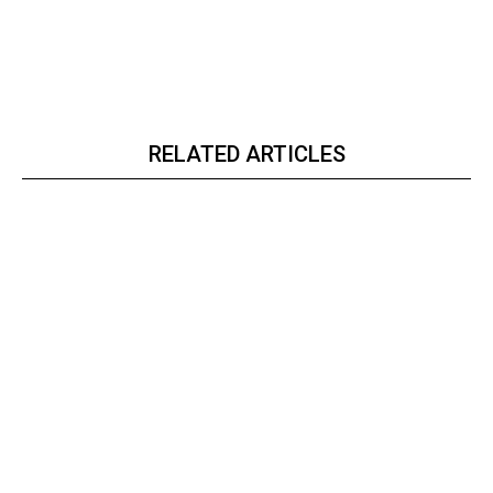
RELATED ARTICLES