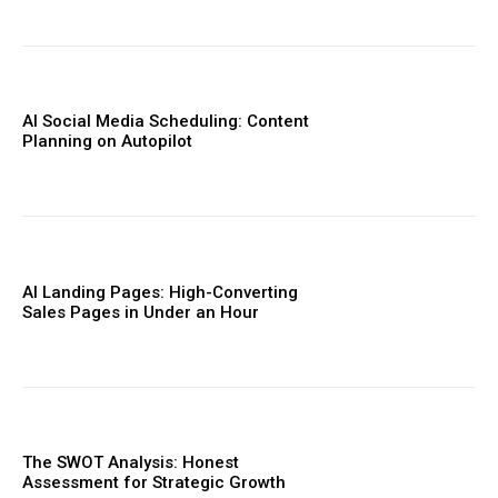
AI Social Media Scheduling: Content
Planning on Autopilot
AI Landing Pages: High-Converting
Sales Pages in Under an Hour
The SWOT Analysis: Honest
Assessment for Strategic Growth