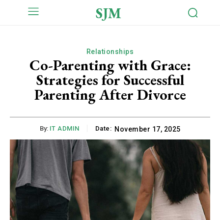
SJM
Relationships
Co-Parenting with Grace:
Strategies for Successful
Parenting After Divorce
By:
IT ADMIN
Date:
November 17, 2025