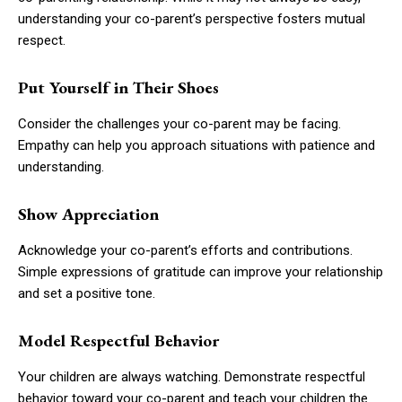
understanding your co-parent’s perspective fosters mutual
respect.
Put Yourself in Their Shoes
Consider the challenges your co-parent may be facing.
Empathy can help you approach situations with patience and
understanding.
Show Appreciation
Acknowledge your co-parent’s efforts and contributions.
Simple expressions of gratitude can improve your relationship
and set a positive tone.
Model Respectful Behavior
Your children are always watching. Demonstrate respectful
behavior toward your co-parent and teach your children the