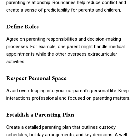
parenting relationship. Boundaries help reduce conflict and
create a sense of predictability for parents and children.
Define Roles
Agree on parenting responsibilities and decision-making
processes. For example, one parent might handle medical
appointments while the other oversees extracurricular
activities.
Respect Personal Space
Avoid overstepping into your co-parent’s personal life. Keep
interactions professional and focused on parenting matters.
Establish a Parenting Plan
Create a detailed parenting plan that outlines custody
schedules, holiday arrangements, and key decisions. A well-