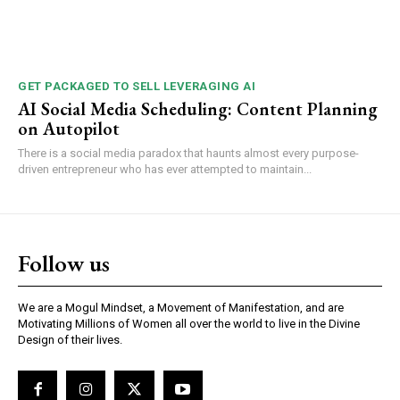
GET PACKAGED TO SELL LEVERAGING AI
AI Social Media Scheduling: Content Planning
on Autopilot
There is a social media paradox that haunts almost every purpose-
driven entrepreneur who has ever attempted to maintain...
Follow us
We are a Mogul Mindset, a Movement of Manifestation, and are
Motivating Millions of Women all over the world to live in the Divine
Design of their lives.