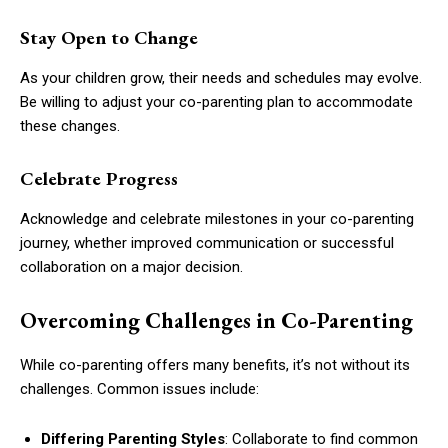
Stay Open to Change
As your children grow, their needs and schedules may evolve.
Be willing to adjust your co-parenting plan to accommodate
these changes.
Celebrate Progress
Acknowledge and celebrate milestones in your co-parenting
journey, whether improved communication or successful
collaboration on a major decision.
Overcoming Challenges in Co-Parenting
While co-parenting offers many benefits, it’s not without its
challenges. Common issues include:
Differing Parenting Styles
: Collaborate to find common