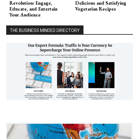
Revolution: Engage,
Delicious and Satisfying
Educate, and Entertain
Vegetarian Recipes
Your Audience
THE BUSINESS MINDED DIRECTORY