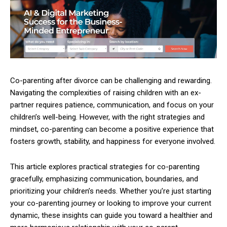
Co-parenting after divorce can be challenging and rewarding.
Navigating the complexities of raising children with an ex-
partner requires patience, communication, and focus on your
children’s well-being. However, with the right strategies and
mindset, co-parenting can become a positive experience that
fosters growth, stability, and happiness for everyone involved.
This article explores practical strategies for co-parenting
gracefully, emphasizing communication, boundaries, and
prioritizing your children’s needs. Whether you’re just starting
your co-parenting journey or looking to improve your current
dynamic, these insights can guide you toward a healthier and