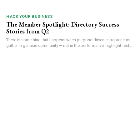
HACK YOUR BUSINESS
The Member Spotlight: Directory Success
Stories from Q2
There is something that happens when purpose-driven entrepreneurs
gather in genuine community — not in the performative, highlight-reel...