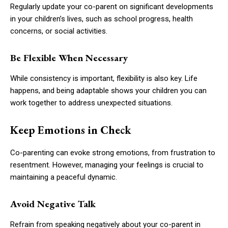
Regularly update your co-parent on significant developments
in your children’s lives, such as school progress, health
concerns, or social activities.
Be Flexible When Necessary
While consistency is important, flexibility is also key. Life
happens, and being adaptable shows your children you can
work together to address unexpected situations.
Keep Emotions in Check
Co-parenting can evoke strong emotions, from frustration to
resentment. However, managing your feelings is crucial to
maintaining a peaceful dynamic.
Avoid Negative Talk
Refrain from speaking negatively about your co-parent in