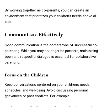
By working together as co-parents, you can create an
environment that prioritizes your children’s needs above all
else.
Communicate Effectively
Good communication is the cornerstone of successful co-
parenting. While you may no longer be partners, maintaining
open and respectful dialogue is essential for collaborative
parenting.
Focus on the Children
Keep conversations centered on your children’s needs,
schedules, and well-being. Avoid discussing personal
grievances or past conflicts. For example: