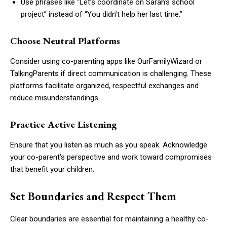
Use phrases like “Let’s coordinate on Sarah’s school
project” instead of “You didn’t help her last time.”
Choose Neutral Platforms
Consider using co-parenting apps like OurFamilyWizard or
TalkingParents if direct communication is challenging. These
platforms facilitate organized, respectful exchanges and
reduce misunderstandings.
Practice Active Listening
Ensure that you listen as much as you speak. Acknowledge
your co-parent’s perspective and work toward compromises
that benefit your children.
Set Boundaries and Respect Them
Clear boundaries are essential for maintaining a healthy co-