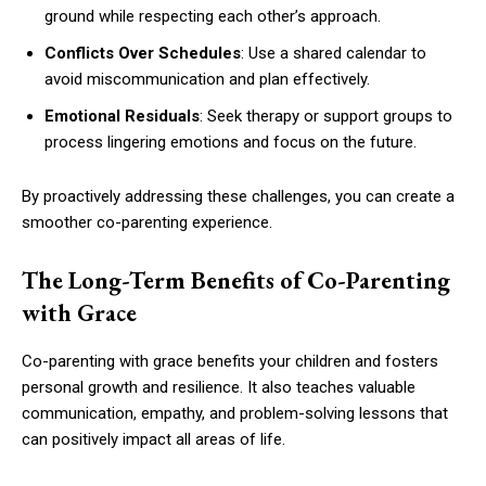
ground while respecting each other’s approach.
Conflicts Over Schedules
: Use a shared calendar to
avoid miscommunication and plan effectively.
Emotional Residuals
: Seek therapy or support groups to
process lingering emotions and focus on the future.
By proactively addressing these challenges, you can create a
smoother co-parenting experience.
The Long-Term Benefits of Co-Parenting
with Grace
Co-parenting with grace benefits your children and fosters
personal growth and resilience. It also teaches valuable
communication, empathy, and problem-solving lessons that
can positively impact all areas of life.