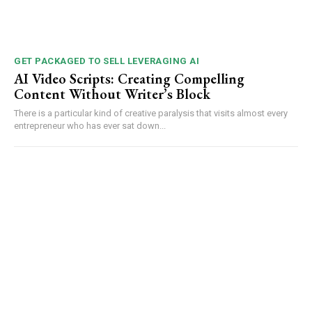
GET PACKAGED TO SELL LEVERAGING AI
AI Video Scripts: Creating Compelling
Content Without Writer’s Block
There is a particular kind of creative paralysis that visits almost every
entrepreneur who has ever sat down...