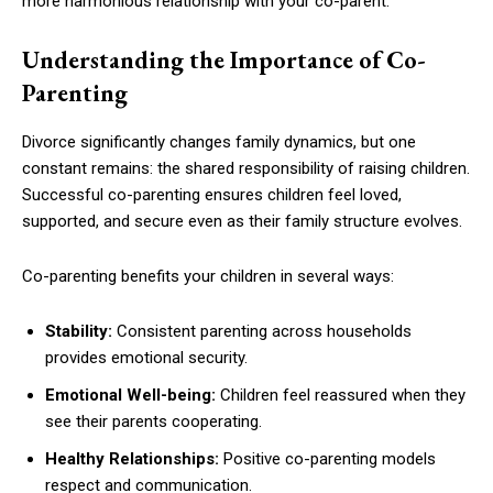
more harmonious relationship with your co-parent.
Understanding the Importance of Co-
Parenting
Divorce significantly changes family dynamics, but one
constant remains: the shared responsibility of raising children.
Successful co-parenting ensures children feel loved,
supported, and secure even as their family structure evolves.
Co-parenting benefits your children in several ways:
Stability:
Consistent parenting across households
provides emotional security.
Emotional Well-being:
Children feel reassured when they
see their parents cooperating.
Healthy Relationships:
Positive co-parenting models
respect and communication.