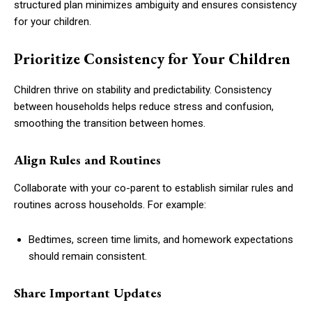
structured plan minimizes ambiguity and ensures consistency
for your children.
Prioritize Consistency for Your Children
Children thrive on stability and predictability. Consistency
between households helps reduce stress and confusion,
smoothing the transition between homes.
Align Rules and Routines
Collaborate with your co-parent to establish similar rules and
routines across households. For example:
Bedtimes, screen time limits, and homework expectations
should remain consistent.
Share Important Updates