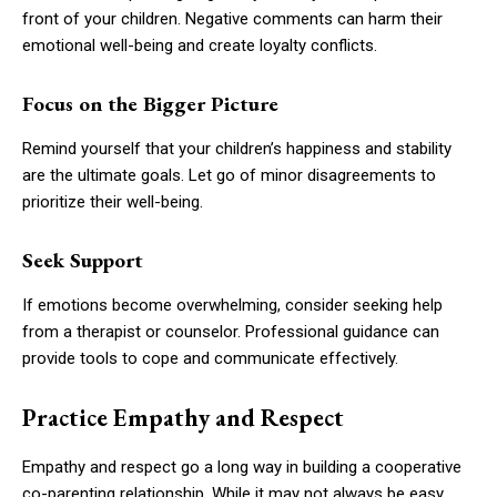
front of your children. Negative comments can harm their
emotional well-being and create loyalty conflicts.
Focus on the Bigger Picture
Remind yourself that your children’s happiness and stability
are the ultimate goals. Let go of minor disagreements to
prioritize their well-being.
Seek Support
If emotions become overwhelming, consider seeking help
from a therapist or counselor. Professional guidance can
provide tools to cope and communicate effectively.
Practice Empathy and Respect
Empathy and respect go a long way in building a cooperative
co-parenting relationship. While it may not always be easy,