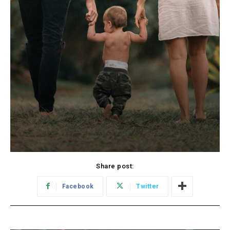
Share post:
Facebook
Twitter