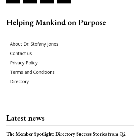
Helping Mankind on Purpose
About Dr. Stefany Jones
Contact us
Privacy Policy
Terms and Conditions
Directory
Latest news
The Member Spotlight: Directory Success Stories from Q2