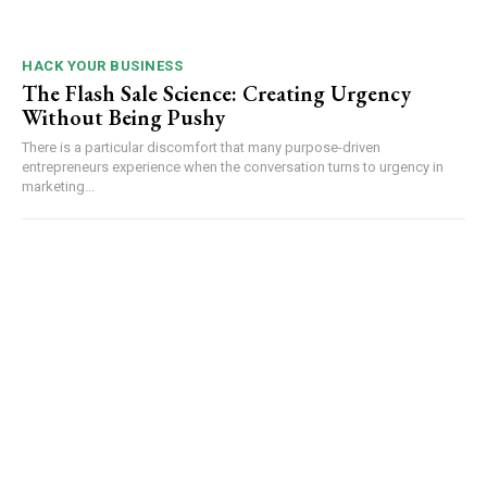
HACK YOUR BUSINESS
The Flash Sale Science: Creating Urgency
Without Being Pushy
There is a particular discomfort that many purpose-driven
entrepreneurs experience when the conversation turns to urgency in
marketing...