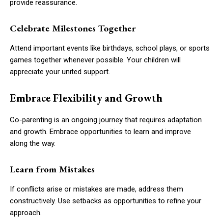
provide reassurance.
Celebrate Milestones Together
Attend important events like birthdays, school plays, or sports
games together whenever possible. Your children will
appreciate your united support.
Embrace Flexibility and Growth
Co-parenting is an ongoing journey that requires adaptation
and growth. Embrace opportunities to learn and improve
along the way.
Learn from Mistakes
If conflicts arise or mistakes are made, address them
constructively. Use setbacks as opportunities to refine your
approach.