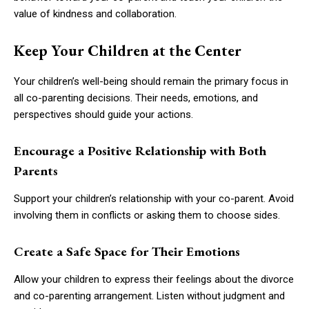
value of kindness and collaboration.
Keep Your Children at the Center
Your children’s well-being should remain the primary focus in
all co-parenting decisions. Their needs, emotions, and
perspectives should guide your actions.
Encourage a Positive Relationship with Both
Parents
Support your children’s relationship with your co-parent. Avoid
involving them in conflicts or asking them to choose sides.
Create a Safe Space for Their Emotions
Allow your children to express their feelings about the divorce
and co-parenting arrangement. Listen without judgment and