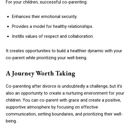
For your children, successful co-parenting:
Enhances their emotional security.
Provides a model for healthy relationships.
Instills values of respect and collaboration.
It creates opportunities to build a healthier dynamic with your
co-parent while prioritizing your well-being.
A Journey Worth Taking
Co-parenting after divorce is undoubtedly a challenge, but it’s
also an opportunity to create a nurturing environment for your
children. You can co-parent with grace and create a positive,
supportive atmosphere by focusing on effective
communication, setting boundaries, and prioritizing their well-
being.