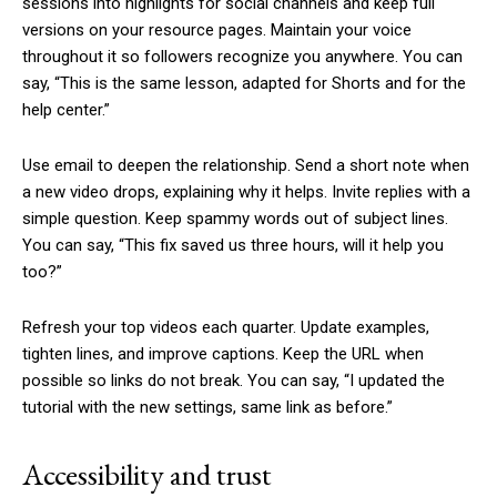
sessions into highlights for social channels and keep full
versions on your resource pages. Maintain your voice
throughout it so followers recognize you anywhere. You can
say, “This is the same lesson, adapted for Shorts and for the
help center.”
Use email to deepen the relationship. Send a short note when
a new video drops, explaining why it helps. Invite replies with a
simple question. Keep spammy words out of subject lines.
You can say, “This fix saved us three hours, will it help you
too?”
Refresh your top videos each quarter. Update examples,
tighten lines, and improve captions. Keep the URL when
possible so links do not break. You can say, “I updated the
tutorial with the new settings, same link as before.”
Accessibility and trust