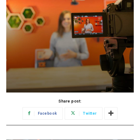
Share post:
Facebook
Twitter