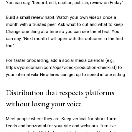
You can say, “Record, edit, caption, publish, review on Friday.”
Build a small review habit. Watch your own videos once a
month with a trusted peer. Ask what to cut and what to keep.
Change one thing at a time so you can see the effect. You
can say, “Next month I will open with the outcome in the first
line.”
For faster onboarding, add a social media calendar (e.g.,
https://yourdomain.com/ops/video-production-checklist) to
your internal wiki. New hires can get up to speed in one sitting.
Distribution that respects platforms
without losing your voice
Meet people where they are. Keep vertical for short-form
feeds and horizontal for your site and webinars. Trim live