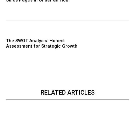
The SWOT Analysis: Honest
Assessment for Strategic Growth
RELATED ARTICLES