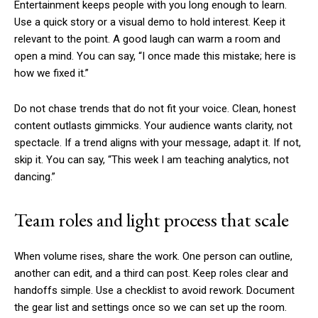
Entertainment keeps people with you long enough to learn.
Use a quick story or a visual demo to hold interest. Keep it
relevant to the point. A good laugh can warm a room and
open a mind. You can say, “I once made this mistake; here is
how we fixed it.”
Do not chase trends that do not fit your voice. Clean, honest
content outlasts gimmicks. Your audience wants clarity, not
spectacle. If a trend aligns with your message, adapt it. If not,
skip it. You can say, “This week I am teaching analytics, not
dancing.”
Team roles and light process that scale
When volume rises, share the work. One person can outline,
another can edit, and a third can post. Keep roles clear and
handoffs simple. Use a checklist to avoid rework. Document
the gear list and settings once so we can set up the room.