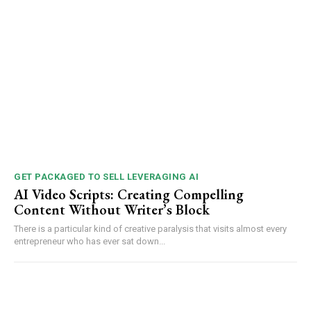
GET PACKAGED TO SELL LEVERAGING AI
AI Video Scripts: Creating Compelling
Content Without Writer’s Block
There is a particular kind of creative paralysis that visits almost every
entrepreneur who has ever sat down...