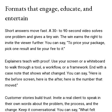
Formats that engage, educate, and
entertain
Short answers move fast. A 30- to 90-second video solves
one problem and gives a tiny win. The win earns the right to
invite the viewer further. You can say, “To price your package,
pick one result and tie your fee to it.”
Explainers teach with proof. Use your screen or a whiteboard
to walk through a tool, a workflow, or a framework. End with a
case note that shows what changed. You can say, “Here is
the before screen, here is the after, here is the number that
moved.”
Customer stories build trust. Invite a real client to speak in
their own words about the problem, the process, and the
change. Keep it conversational. You can say, “What felt