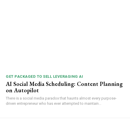
GET PACKAGED TO SELL LEVERAGING AI
AI Social Media Scheduling: Content Planning
on Autopilot
There is a social media paradox that haunts almost every purpose-
driven entrepreneur who has ever attempted to maintain...