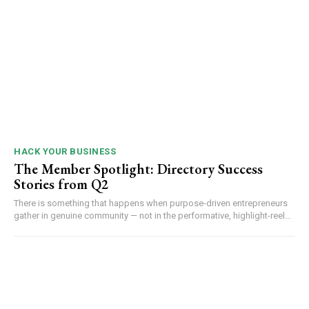
HACK YOUR BUSINESS
The Member Spotlight: Directory Success
Stories from Q2
There is something that happens when purpose-driven entrepreneurs
gather in genuine community — not in the performative, highlight-reel...