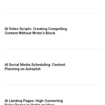
AI Video Scripts: Creating Compelling
Content Without Writer’s Block
AI Social Media Scheduling: Content
Planning on Autopilot
AI Landing Pages: High-Converting
Sales Pages in Under an Hour