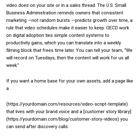
video does on your site or in a sales thread. The U.S. Small
Business Administration reminds owners that consistent
marketing —not random bursts —predicts growth over time, a
rule that video schedules make it easier to keep. OECD work
on digital adoption ties simple content systems to
productivity gains, which you can translate into a weekly
filming block that frees time later. You can tell your team, “We
will record on Tuesdays, then the content will work for us all
week.”
If you want a home base for your own assets, add a page like
a
(https://yourdomain.com/resources/video-script-template)
that lives with your brand voice and a [customer story library]
(https://yourdomain.com/blog/customer-story-videos) you
can send after discovery calls.