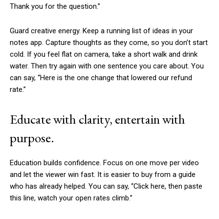
Thank you for the question.”
Guard creative energy. Keep a running list of ideas in your
notes app. Capture thoughts as they come, so you don’t start
cold. If you feel flat on camera, take a short walk and drink
water. Then try again with one sentence you care about. You
can say, “Here is the one change that lowered our refund
rate.”
Educate with clarity, entertain with
purpose.
Education builds confidence. Focus on one move per video
and let the viewer win fast. It is easier to buy from a guide
who has already helped. You can say, “Click here, then paste
this line, watch your open rates climb.”