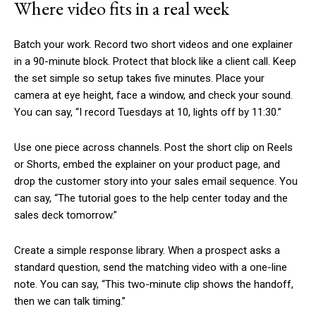
Where video fits in a real week
Batch your work. Record two short videos and one explainer
in a 90-minute block. Protect that block like a client call. Keep
the set simple so setup takes five minutes. Place your
camera at eye height, face a window, and check your sound.
You can say, “I record Tuesdays at 10, lights off by 11:30.”
Use one piece across channels. Post the short clip on Reels
or Shorts, embed the explainer on your product page, and
drop the customer story into your sales email sequence. You
can say, “The tutorial goes to the help center today and the
sales deck tomorrow.”
Create a simple response library. When a prospect asks a
standard question, send the matching video with a one-line
note. You can say, “This two-minute clip shows the handoff,
then we can talk timing.”