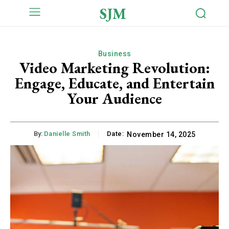
SJM
Business
Video Marketing Revolution:
Engage, Educate, and Entertain
Your Audience
By:
Danielle Smith
Date:
November 14, 2025