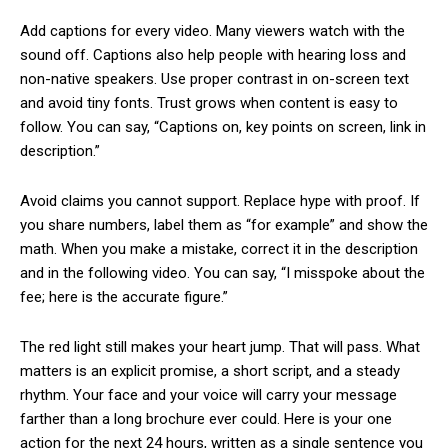
Add captions for every video. Many viewers watch with the
sound off. Captions also help people with hearing loss and
non-native speakers. Use proper contrast in on-screen text
and avoid tiny fonts. Trust grows when content is easy to
follow. You can say, “Captions on, key points on screen, link in
description.”
Avoid claims you cannot support. Replace hype with proof. If
you share numbers, label them as “for example” and show the
math. When you make a mistake, correct it in the description
and in the following video. You can say, “I misspoke about the
fee; here is the accurate figure.”
The red light still makes your heart jump. That will pass. What
matters is an explicit promise, a short script, and a steady
rhythm. Your face and your voice will carry your message
farther than a long brochure ever could. Here is your one
action for the next 24 hours, written as a single sentence you