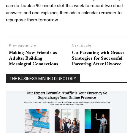
can do: book a 90-minute slot this week to record two short
answers and one explainer, then add a calendar reminder to
repurpose them tomorrow.
Previous article
Next article
Making New Friends as
Co-Parenting with Grace:
Adults: Building
Strategies for Successful
Meaningful Connections
Parenting After Divorce
THE BUSINESS MINDED DIRECTORY