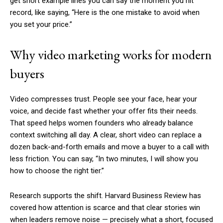
get short example lines you can say the moment you hit
record, like saying, “Here is the one mistake to avoid when
you set your price.”
Why video marketing works for modern
buyers
Video compresses trust. People see your face, hear your
voice, and decide fast whether your offer fits their needs.
That speed helps women founders who already balance
context switching all day. A clear, short video can replace a
dozen back-and-forth emails and move a buyer to a call with
less friction. You can say, “In two minutes, I will show you
how to choose the right tier.”
Research supports the shift. Harvard Business Review has
covered how attention is scarce and that clear stories win
when leaders remove noise — precisely what a short, focused