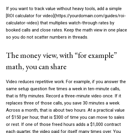
If you want to track value without heavy tools, add a simple
[ROI calculator for video](https://yourdomain.com/guides/roi-
calculator-video) that multiplies watch-through rates by
booked calls and close rates. Keep the math view in one place
so you do not scatter numbers in threads.
The money view, with “for example”
math, you can share
Video reduces repetitive work. For example, if you answer the
same setup question five times a week in ten-minute calls,
that is fifty minutes. Record a three-minute video once. If it
replaces three of those calls, you save 30 minutes a week.
Across a month, that is about two hours. At a practical value
of $150 per hour, that is $300 of time you can move to sales
or rest. If one of those freed hours adds a $1,000 contract
each quarter, the video paid for itself many times over. You