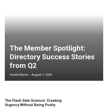
The Member Spotlight:
Directory Success Stories
from Q2
Hustle Mama
-
August 7, 2026
The Flash Sale Science: Creating
Urgency Without Being Pushy