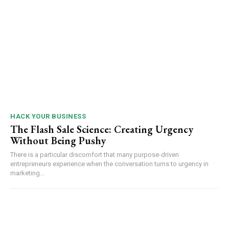
HACK YOUR BUSINESS
The Flash Sale Science: Creating Urgency
Without Being Pushy
There is a particular discomfort that many purpose-driven
entrepreneurs experience when the conversation turns to urgency in
marketing...