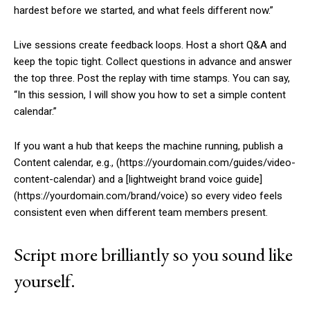
hardest before we started, and what feels different now.”
Live sessions create feedback loops. Host a short Q&A and
keep the topic tight. Collect questions in advance and answer
the top three. Post the replay with time stamps. You can say,
“In this session, I will show you how to set a simple content
calendar.”
If you want a hub that keeps the machine running, publish a
Content calendar, e.g., (https://yourdomain.com/guides/video-
content-calendar) and a [lightweight brand voice guide]
(https://yourdomain.com/brand/voice) so every video feels
consistent even when different team members present.
Script more brilliantly so you sound like
yourself.