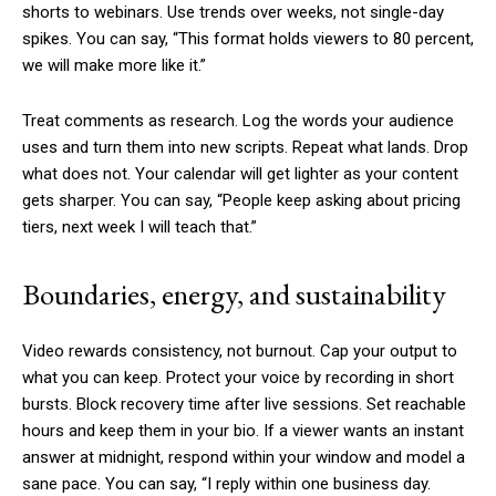
shorts to webinars. Use trends over weeks, not single-day
spikes. You can say, “This format holds viewers to 80 percent,
we will make more like it.”
Treat comments as research. Log the words your audience
uses and turn them into new scripts. Repeat what lands. Drop
what does not. Your calendar will get lighter as your content
gets sharper. You can say, “People keep asking about pricing
tiers, next week I will teach that.”
Boundaries, energy, and sustainability
Video rewards consistency, not burnout. Cap your output to
what you can keep. Protect your voice by recording in short
bursts. Block recovery time after live sessions. Set reachable
hours and keep them in your bio. If a viewer wants an instant
answer at midnight, respond within your window and model a
sane pace. You can say, “I reply within one business day.