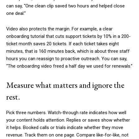
can say, “One clean clip saved two hours and helped close
one deal.”
Video also protects the margin. For example, a clear
onboarding tutorial that cuts support tickets by 10% in a 200-
ticket month saves 20 tickets. If each ticket takes eight
minutes, that is 160 minutes back, which is about three staff
hours you can reassign to proactive outreach. You can say,
“The onboarding video freed a half day we used for renewals.”
Measure what matters and ignore the
rest.
Pick three numbers. Watch-through rate indicates how well
your content holds attention. Replies or saves show whether
it helps. Booked calls or trials indicate whether they move
revenue. Track them on one page. Compare like-for-like, not