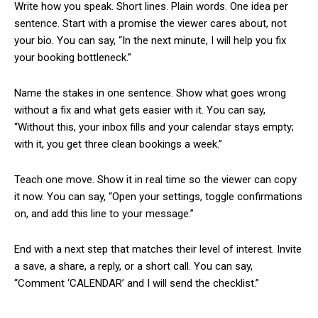
Write how you speak. Short lines. Plain words. One idea per
sentence. Start with a promise the viewer cares about, not
your bio. You can say, “In the next minute, I will help you fix
your booking bottleneck.”
Name the stakes in one sentence. Show what goes wrong
without a fix and what gets easier with it. You can say,
“Without this, your inbox fills and your calendar stays empty;
with it, you get three clean bookings a week.”
Teach one move. Show it in real time so the viewer can copy
it now. You can say, “Open your settings, toggle confirmations
on, and add this line to your message.”
End with a next step that matches their level of interest. Invite
a save, a share, a reply, or a short call. You can say,
“Comment ‘CALENDAR’ and I will send the checklist.”