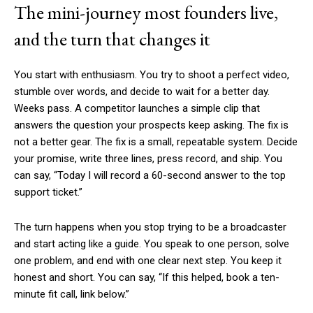
The mini-journey most founders live,
and the turn that changes it
You start with enthusiasm. You try to shoot a perfect video,
stumble over words, and decide to wait for a better day.
Weeks pass. A competitor launches a simple clip that
answers the question your prospects keep asking. The fix is
not a better gear. The fix is a small, repeatable system. Decide
your promise, write three lines, press record, and ship. You
can say, “Today I will record a 60-second answer to the top
support ticket.”
The turn happens when you stop trying to be a broadcaster
and start acting like a guide. You speak to one person, solve
one problem, and end with one clear next step. You keep it
honest and short. You can say, “If this helped, book a ten-
minute fit call, link below.”