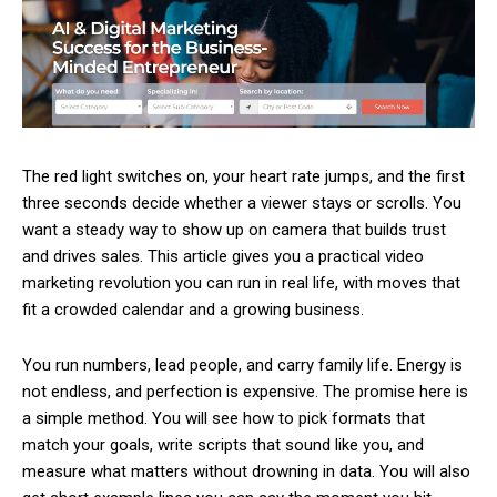
The red light switches on, your heart rate jumps, and the first
three seconds decide whether a viewer stays or scrolls. You
want a steady way to show up on camera that builds trust
and drives sales. This article gives you a practical video
marketing revolution you can run in real life, with moves that
fit a crowded calendar and a growing business.
You run numbers, lead people, and carry family life. Energy is
not endless, and perfection is expensive. The promise here is
a simple method. You will see how to pick formats that
match your goals, write scripts that sound like you, and
measure what matters without drowning in data. You will also