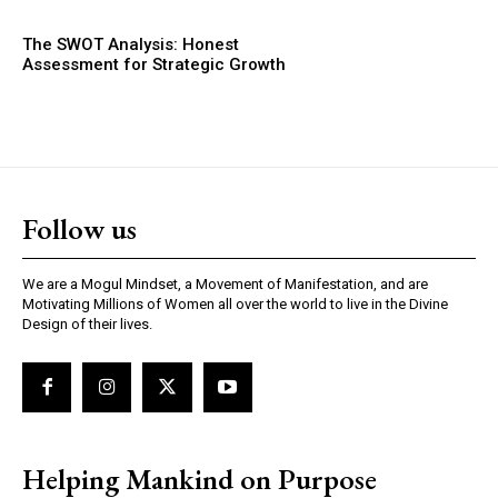
The SWOT Analysis: Honest
Assessment for Strategic Growth
Follow us
We are a Mogul Mindset, a Movement of Manifestation, and are
Motivating Millions of Women all over the world to live in the Divine
Design of their lives.
Helping Mankind on Purpose