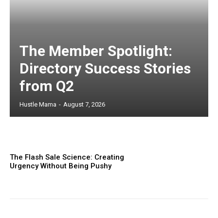
The Member Spotlight:
Directory Success Stories
from Q2
Hustle Mama
-
August 7, 2026
The Flash Sale Science: Creating
Urgency Without Being Pushy