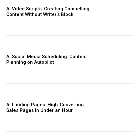
AI Video Scripts: Creating Compelling
Content Without Writer’s Block
AI Social Media Scheduling: Content
Planning on Autopilot
AI Landing Pages: High-Converting
Sales Pages in Under an Hour