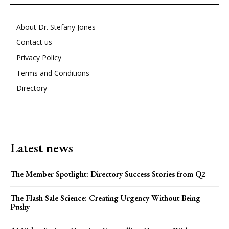
About Dr. Stefany Jones
Contact us
Privacy Policy
Terms and Conditions
Directory
Latest news
The Member Spotlight: Directory Success Stories from Q2
The Flash Sale Science: Creating Urgency Without Being
Pushy