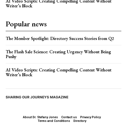
AI Video Scripts: Creating Compelling Content Without
Writer’s Block
Popular news
The Member Spotlight: Directory Success Stories from Q2
The Flash Sale Science: Creating Urgency Without Being
Pushy
AI Video Scripts: Creating Compelling Content Without
Writer’s Block
SHARING OUR JOURNEYS MAGAZINE
About Dr. Stefany Jones
Contact us
Privacy Policy
Terms and Conditions
Directory