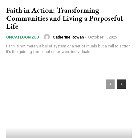
Faith in Action: Transforming
Communities and Living a Purposeful
Life
Catherine Rowan
-
October 1, 2025
UNCATEGORIZED
Faith is not merely a belief system or a set of rituals but a call to action.
It’s the guiding force that empowers individuals...