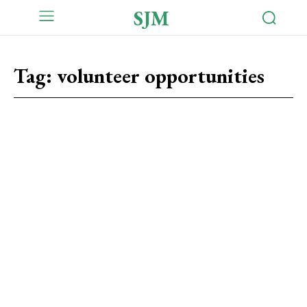
SJM
Tag:
volunteer opportunities